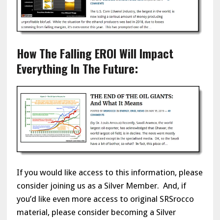
How The Falling EROI Will Impact
Everything In The Future:
If you would like access to this information, please
consider joining us as a Silver Member. And, if
you’d like even more access to original SRSrocco
material, please consider becoming a Silver