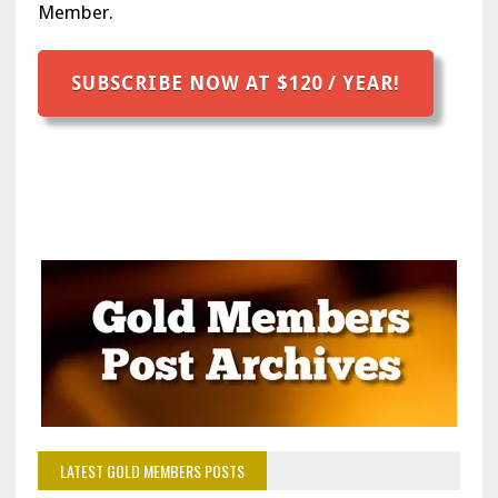
Member.
SUBSCRIBE NOW AT $120 / YEAR!
LATEST GOLD MEMBERS POSTS