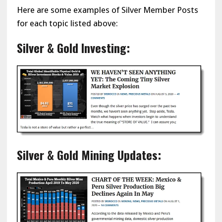
Here are some examples of Silver Member Posts
for each topic listed above:
Silver & Gold Investing:
Silver & Gold Mining Updates: