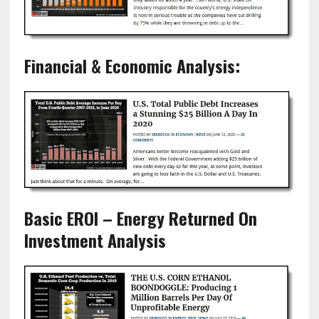
Financial & Economic Analysis:
Basic EROI – Energy Returned On
Investment Analysis