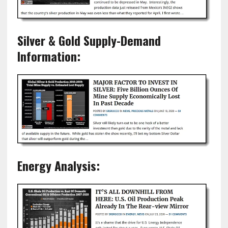
Silver & Gold Supply-Demand
Information:
Energy Analysis: