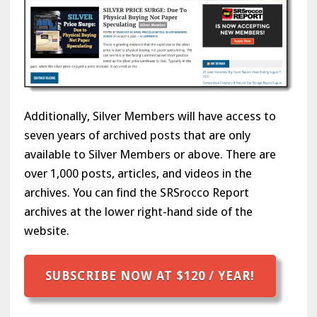
Additionally, Silver Members will have access to
seven years of archived posts that are only
available to Silver Members or above. There are
over 1,000 posts, articles, and videos in the
archives. You can find the SRSrocco Report
archives at the lower right-hand side of the
website.
SUBSCRIBE NOW AT $120 / YEAR!