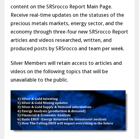
content on the SRSrocco Report Main Page.
Receive real-time updates on the statuses of the
precious metals markets, energy sector, and the
economy through three-four new SRSrocco Report
articles and videos researched, written, and
produced posts by SRSrocco and team per week.
Silver Members will retain access to articles and
videos on the following topics that will be
unavailable to the public.