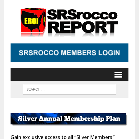
Gain exclusive access to all “Silver Members”