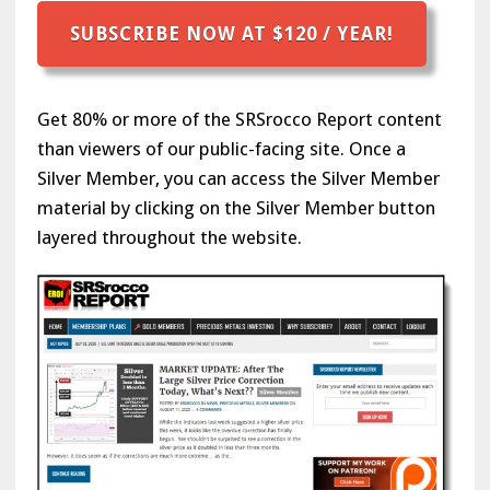
SUBSCRIBE NOW AT $120 / YEAR!
Get 80% or more of the SRSrocco Report content
than viewers of our public-facing site. Once a
Silver Member, you can access the Silver Member
material by clicking on the Silver Member button
layered throughout the website.