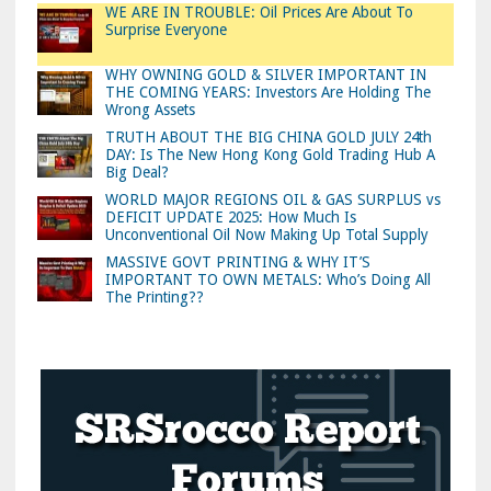
WE ARE IN TROUBLE: Oil Prices Are About To
Surprise Everyone
WHY OWNING GOLD & SILVER IMPORTANT IN
THE COMING YEARS: Investors Are Holding The
Wrong Assets
TRUTH ABOUT THE BIG CHINA GOLD JULY 24th
DAY: Is The New Hong Kong Gold Trading Hub A
Big Deal?
WORLD MAJOR REGIONS OIL & GAS SURPLUS vs
DEFICIT UPDATE 2025: How Much Is
Unconventional Oil Now Making Up Total Supply
MASSIVE GOVT PRINTING & WHY IT’S
IMPORTANT TO OWN METALS: Who’s Doing All
The Printing??