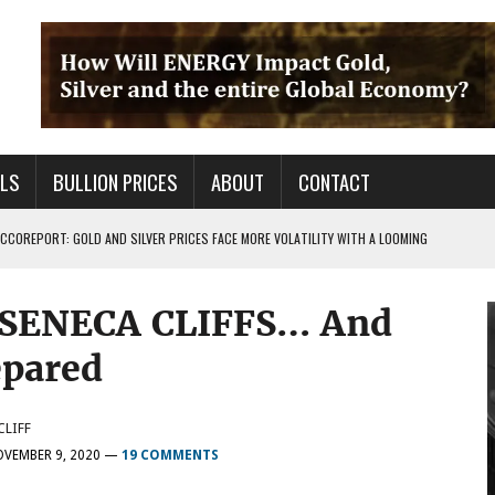
ALS
BULLION PRICES
ABOUT
CONTACT
COREPORT: GOLD AND SILVER PRICES FACE MORE VOLATILITY WITH A LOOMING
SENECA CLIFFS… And
TALS FOR PRECIOUS METALS CHANGED?
 OF BS OUT THERE & IT AIN’T GOOD FOR YOU
epared
CLIFF
VEMBER 9, 2020
—
19 COMMENTS