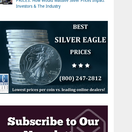
PRICES: How Would Massive Silver Prices Impact
Investors & The Industry