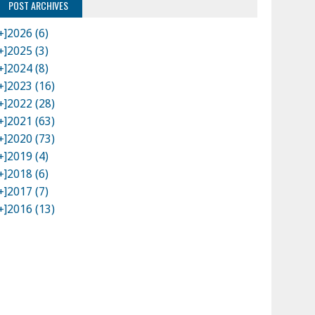
POST ARCHIVES
+]
2026 (6)
+]
2025 (3)
+]
2024 (8)
+]
2023 (16)
+]
2022 (28)
+]
2021 (63)
+]
2020 (73)
+]
2019 (4)
+]
2018 (6)
+]
2017 (7)
+]
2016 (13)