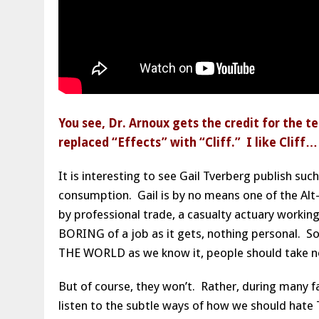
You see, Dr. Arnoux gets the credit for th
replaced “Effects” with “Cliff.” I like Cliff
It is interesting to see Gail Tverberg publish su
consumption. Gail is by no means one of the Alt-
by professional trade, a casualty actuary working
BORING of a job as it gets, nothing personal. S
THE WORLD as we know it, people should take n
But of course, they won’t. Rather, during many f
listen to the subtle ways of how we should h