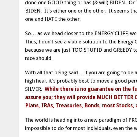
done one GOOD thing or has (& will) BIDEN. Or T
BIDEN. It’s either one or the other. It seems t
one and HATE the other.
So… as we head closer to the ENERGY CLIFF, we w
Thus, I don’t see a viable solution to the Energy 
because we are just TOO STUPID and GREEDY to
race should.
With all that being said… if you are going to be
high hear, it’s probably best to move a good pe
SILVER.
While there is no guarantee on the fu
assure you; they will provide MUCH BETTER 
Plans, IRAs, Treasuries, Bonds, most Stocks, 
The world is heading into a new paradigm of P
impossible to do for most individuals, even the 