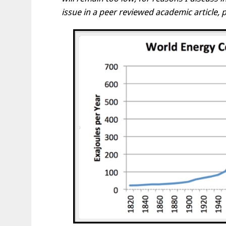
issue in a peer reviewed academic article, 