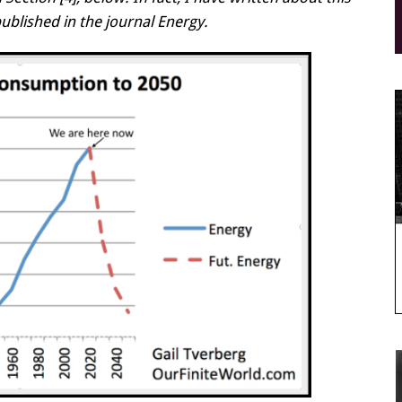
published in the journal Energy.