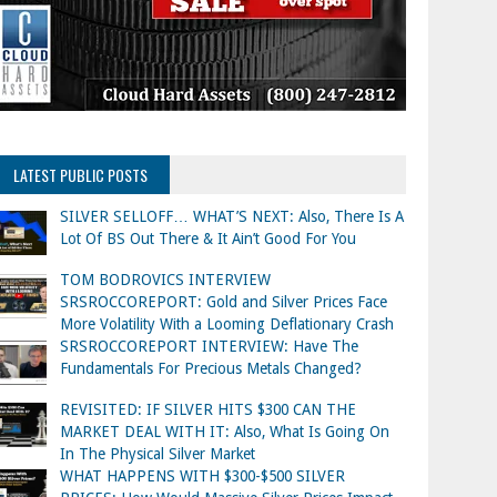
LATEST PUBLIC POSTS
SILVER SELLOFF… WHAT’S NEXT: Also, There Is A
Lot Of BS Out There & It Ain’t Good For You
TOM BODROVICS INTERVIEW
SRSROCCOREPORT: Gold and Silver Prices Face
More Volatility With a Looming Deflationary Crash
SRSROCCOREPORT INTERVIEW: Have The
Fundamentals For Precious Metals Changed?
REVISITED: IF SILVER HITS $300 CAN THE
MARKET DEAL WITH IT: Also, What Is Going On
In The Physical Silver Market
WHAT HAPPENS WITH $300-$500 SILVER