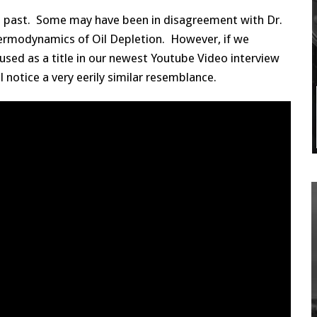
he past. Some may have been in disagreement with Dr.
hermodynamics of Oil Depletion. However, if we
used as a title in our newest Youtube Video interview
ll notice a very eerily similar resemblance.