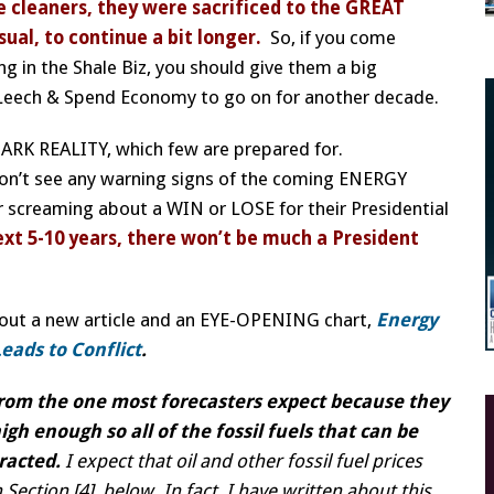
e cleaners, they were sacrificed to the GREAT
al, to continue a bit longer.
So, if you come
ng in the Shale Biz, you should give them a big
eech & Spend Economy to go on for another decade.
y DARK REALITY, which few are prepared for.
don’t see any warning signs of the coming ENERGY
or screaming about a WIN or LOSE for their Presidential
ext 5-10 years, there won’t be much a President
 out a new article and an EYE-OPENING chart,
Energy
eads to Conflict
.
 from the one most forecasters expect because they
igh enough so all of the fossil fuels that can be
tracted.
I expect that oil and other fossil fuel prices
 Section [4], below. In fact, I have written about this