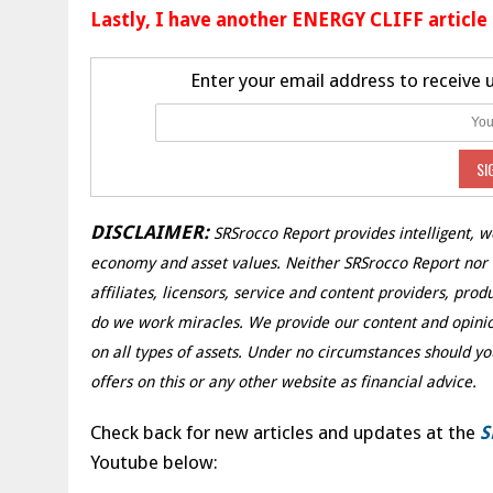
Lastly, I have another ENERGY CLIFF article
Enter your email address to receive
DISCLAIMER:
SRSrocco Report provides intelligent, w
economy and asset values. Neither SRSrocco Report nor an
affiliates, licensors, service and content providers, pro
do we work miracles. We provide our content and opinio
on all types of assets. Under no circumstances should yo
offers on this or any other website as financial advice.
Check back for new articles and updates at the
S
Youtube below: