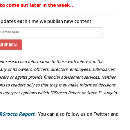
 to come out later in the week…
 updates each time we publish new content.
ell-researched information to those with interest in the
y of its owners, officers, directors, employees, subsidiaries,
ducers or agents provide financial advisement services. Neither
ns to readers only so that they may make informed decisions
u interpret opinions which SRSrocco Report or Steve St. Angelo
RSrocco Report
. You can also follow us on Twitter and