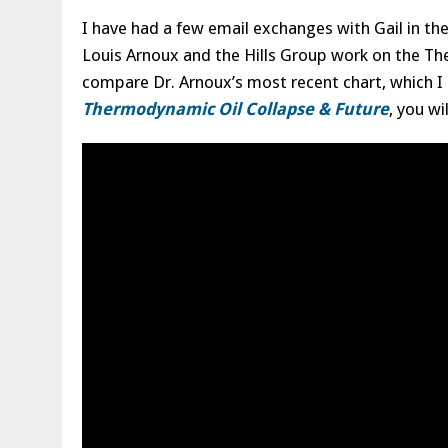
I have had a few email exchanges with Gail in t
Louis Arnoux and the Hills Group work on the T
compare Dr. Arnoux’s most recent chart, which I 
Thermodynamic Oil Collapse & Future
, you wi