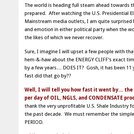
The world is heading full steam ahead towards t
prepared. After watching the U.S. Presidential E
Mainstream media outlets, I am quite surprised 
and emotion in either political party when the 
the likes of which we never recover.
Sure, I imagine I will upset a few people with t
hem-&-haw about the ENERGY CLIFF’s exact timing,
by a few years… DOES IT? Gosh, it has been 11 y
fast did that go by??
Well, I will tell you how fast it went by… the
per day of OIL, NGLS, and CONDENSATE produc
thank the very unprofitable U.S. Shale Industry f
the past decade. We must remember the simple 
PERIOD.