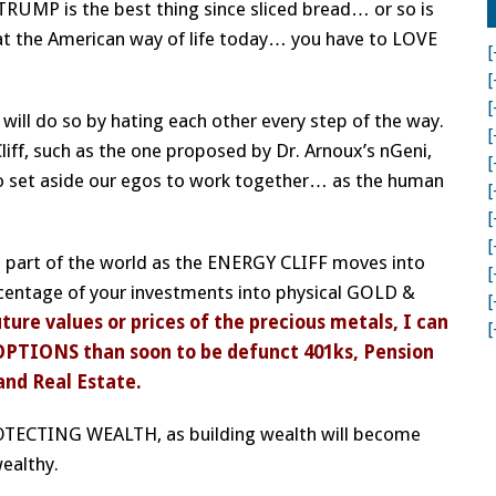
RUMP is the best thing since sliced bread… or so is
hat the American way of life today… you have to LOVE
[
[
[
ill do so by hating each other every step of the way.
[
Cliff, such as the one proposed by Dr. Arnoux’s nGeni,
[
 set aside our egos to work together… as the human
[
[
[
 a part of the world as the ENERGY CLIFF moves into
[
rcentage of your investments into physical GOLD &
[
ture values or prices of the precious metals, I can
[
OPTIONS than soon to be defunct 401ks, Pension
and Real Estate.
ROTECTING WEALTH, as building wealth will become
wealthy.