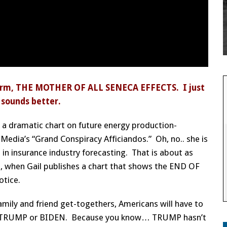
e term, THE MOTHER OF ALL SENECA EFFECTS. I just
… sounds better.
ch a dramatic chart on future energy production-
Media’s “Grand Conspiracy Afficiandos.” Oh, no.. she is
 in insurance industry forecasting. That is about as
o, when Gail publishes a chart that shows the END OF
otice.
amily and friend get-togethers, Americans will have to
ate TRUMP or BIDEN. Because you know… TRUMP hasn’t