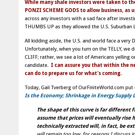
While many shale investors were taken to th
PONZI SCHEME GODS to allow business, as usu
across any investors with a sad face after investi
THUMBS UP as they allowed the U.S. Suburban L
All kidding aside, the U.S. and world face a ver
Unfortunately, when you turn on the TELLY, we 
CLIFF; rather, we see a lot of Americans yelling 
candidate.
I can assure you that within the n
can do to prepare us for what’s coming.
Today, Gail Tverberg of OurFiniteWorld.com put
Is the Economy; Shrinkage in Energy Supply L
The shape of this curve is far different
assume that prices will eventually rise h
technically extracted will, in fact, be ex
will remain too low, for reasons I discuss in