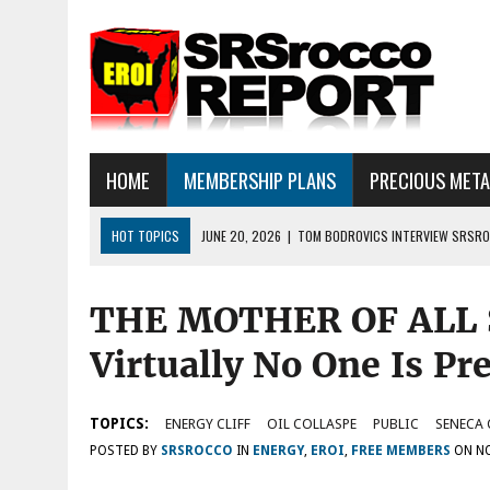
HOME
MEMBERSHIP PLANS
PRECIOUS MET
HOT TOPICS
JUNE 20, 2026
|
TOM BODROVICS INTERVIEW SRSROC
DEFLATIONARY CRASH
THE MOTHER OF ALL 
JUNE 16, 2026
|
SRSROCCOREPORT INTERVIEW: HAVE THE FUNDAMEN
JULY 18, 2026
|
SILVER SELLOFF… WHAT’S NEXT: ALSO, THERE IS A LOT
Virtually No One Is Pr
TOPICS:
ENERGY CLIFF
OIL COLLASPE
PUBLIC
SENECA 
POSTED BY
SRSROCCO
IN
ENERGY
,
EROI
,
FREE MEMBERS
ON
NO