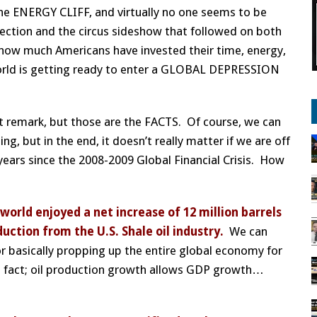
he ENERGY CLIFF, and virtually no one seems to be
lection and the circus sideshow that followed on both
how much Americans have invested their time, energy,
world is getting ready to enter a GLOBAL DEPRESSION
hat remark, but those are the FACTS. Of course, we can
 but in the end, it doesn’t really matter if we are off
ears since the 2008-2009 Global Financial Crisis. How
 world enjoyed a net increase of 12 million barrels
tion from the U.S. Shale oil industry.
We can
or basically propping up the entire global economy for
fact; oil production growth allows GDP growth…