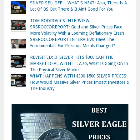
SILVER SELLOFF… WHAT’S NEXT: Also, There Is A
Lot Of BS Out There & It Ain’t Good For You
TOM BODROVICS INTERVIEW
SRSROCCOREPORT: Gold and Silver Prices Face
More Volatility With a Looming Deflationary Crash
SRSROCCOREPORT INTERVIEW: Have The
Fundamentals For Precious Metals Changed?
REVISITED: IF SILVER HITS $300 CAN THE
MARKET DEAL WITH IT: Also, What Is Going On In
The Physical Silver Market
WHAT HAPPENS WITH $300-$500 SILVER PRICES:
How Would Massive Silver Prices Impact Investors &
The Industry