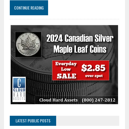
CONTINUE READING
LATEST PUBLIC POSTS