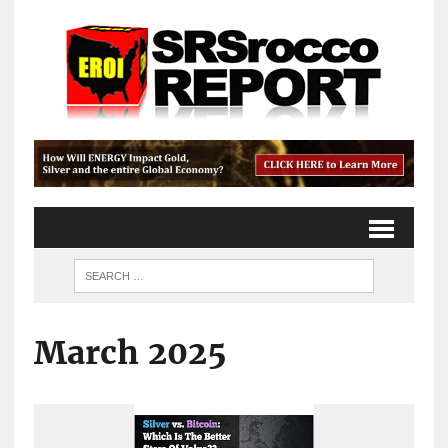
March 2025