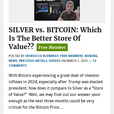
SILVER vs. BITCOIN: Which
Is The Better Store Of
Value??
POSTED BY
SRSROCCO
IN
ENERGY
,
FREE MEMBERS
,
MINING
,
NEWS
,
PRECIOUS METALS
,
VIDEOS
ON
MARCH 1, 2025
—
12
COMMENTS
With Bitcoin experiencing a great deal of investor
inflows in 2024, especially after Trump was elected
president, how does it compare to Silver as a “Store
of Value?” Well, we may find out our answer soon
enough as the next three months could be very
critical for the Bitcoin Price….