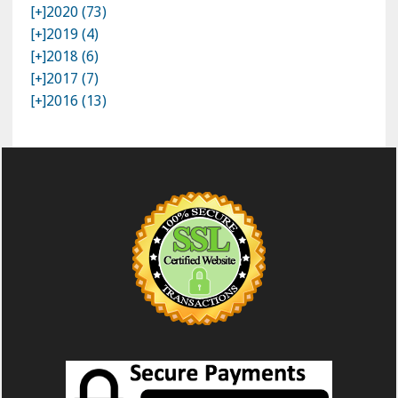
[+]
2020 (73)
[+]
2019 (4)
[+]
2018 (6)
[+]
2017 (7)
[+]
2016 (13)