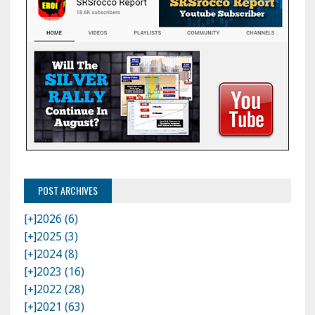
POST ARCHIVES
[+]
2026 (6)
[+]
2025 (3)
[+]
2024 (8)
[+]
2023 (16)
[+]
2022 (28)
[+]
2021 (63)