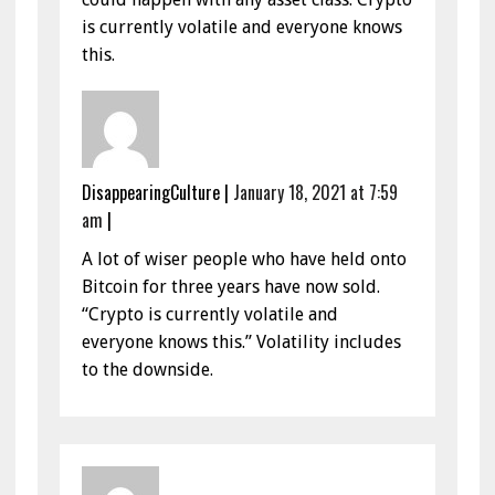
is currently volatile and everyone knows
this.
DisappearingCulture
|
January 18, 2021 at 7:59
am
|
A lot of wiser people who have held onto
Bitcoin for three years have now sold.
“Crypto is currently volatile and
everyone knows this.” Volatility includes
to the downside.