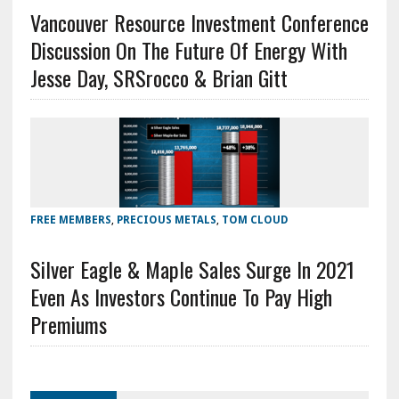
Vancouver Resource Investment Conference
Discussion On The Future Of Energy With
Jesse Day, SRSrocco & Brian Gitt
FREE MEMBERS
,
PRECIOUS METALS
,
TOM CLOUD
Silver Eagle & Maple Sales Surge In 2021
Even As Investors Continue To Pay High
Premiums