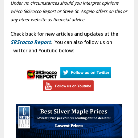
Under no circumstances should you interpret opinions
which SRSrocco Report or Steve St. Angelo offers on this or
any other website as financial advice.
Check back for new articles and updates at the
SRSrocco Report
. You can also follow us on
Twitter and Youtube below: