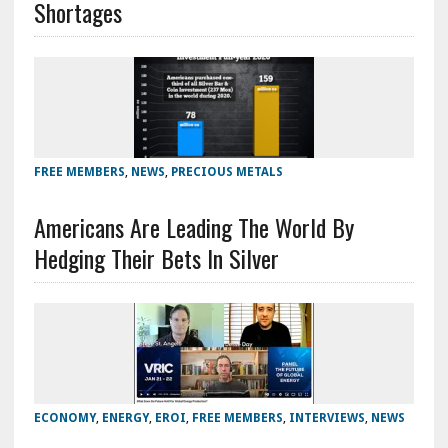
Shortages
FREE MEMBERS
,
NEWS
,
PRECIOUS METALS
Americans Are Leading The World By
Hedging Their Bets In Silver
ECONOMY
,
ENERGY
,
EROI
,
FREE MEMBERS
,
INTERVIEWS
,
NEWS