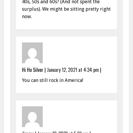
40s, 50s and 60s? (And not spent the
surplus). We might be sitting pretty right
now.
Hi Ho Silver
|
January 12, 2021 at 4:34 pm
|
You can still rock in America!