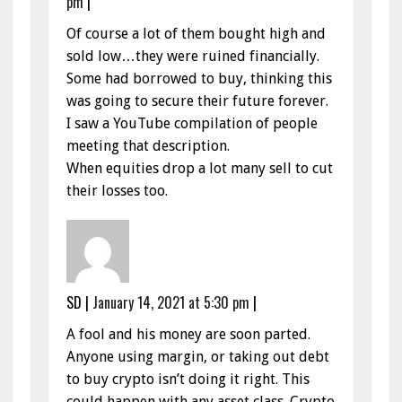
pm
|
Of course a lot of them bought high and
sold low…they were ruined financially.
Some had borrowed to buy, thinking this
was going to secure their future forever.
I saw a YouTube compilation of people
meeting that description.
When equities drop a lot many sell to cut
their losses too.
SD
|
January 14, 2021 at 5:30 pm
|
A fool and his money are soon parted.
Anyone using margin, or taking out debt
to buy crypto isn’t doing it right. This
could happen with any asset class. Crypto