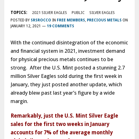
TOPICS:
2021 SILVER EAGLES
PUBLIC
SILVER EAGLES
POSTED BY
SRSROCCO
IN
FREE MEMBERS
,
PRECIOUS METALS
ON
JANUARY 12, 2021
—
19 COMMENTS
With the continued disintegration of the economic
and financial system in 2021, investment demand
for physical precious metals continues to be
strong. After the U.S. Mint posted a stunning 2.7
million Silver Eagles sold during the first week in
January, they just posted another update, which
already blew past last year’s figure by a wide
margin.
Remarkably, just the U.S. Mint Silver Eagle
sales for the first two weeks in January
accounts for 7% of the average monthly