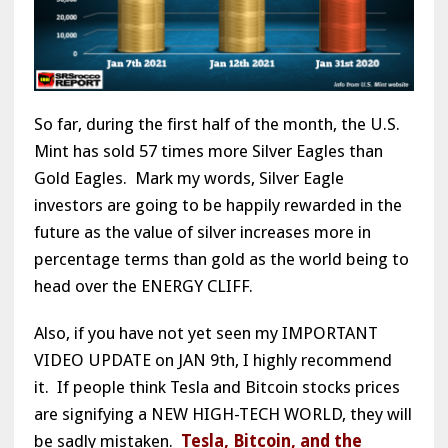
So far, during the first half of the month, the U.S.
Mint has sold 57 times more Silver Eagles than
Gold Eagles. Mark my words, Silver Eagle
investors are going to be happily rewarded in the
future as the value of silver increases more in
percentage terms than gold as the world being to
head over the ENERGY CLIFF.
Also, if you have not yet seen my IMPORTANT
VIDEO UPDATE on JAN 9th, I highly recommend
it. If people think Tesla and Bitcoin stocks prices
are signifying a NEW HIGH-TECH WORLD, they will
be sadly mistaken.
Tesla, Bitcoin, and the