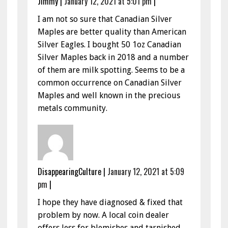
Jimmy
|
January 12, 2021 at 5:01 pm
|
I am not so sure that Canadian Silver
Maples are better quality than American
Silver Eagles. I bought 50 1oz Canadian
Silver Maples back in 2018 and a number
of them are milk spotting. Seems to be a
common occurrence on Canadian Silver
Maples and well known in the precious
metals community.
DisappearingCulture
|
January 12, 2021 at 5:09
pm
|
I hope they have diagnosed & fixed that
problem by now. A local coin dealer
offers less for blemishes and tarnished