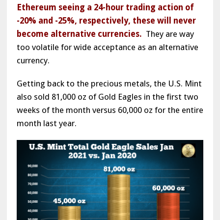
Ethereum seeing a 24-hour trading action of
-20% and -25%, respectively, these will never
become alternative currencies.
They are way
too volatile for wide acceptance as an alternative
currency.
Getting back to the precious metals, the U.S. Mint
also sold 81,000 oz of Gold Eagles in the first two
weeks of the month versus 60,000 oz for the entire
month last year.