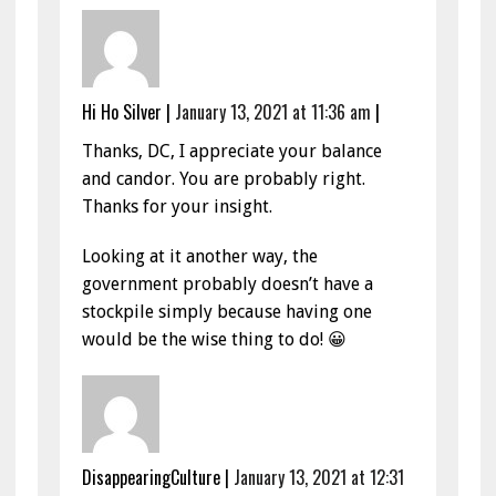
Hi Ho Silver
|
January 13, 2021 at 11:36 am
|
Thanks, DC, I appreciate your balance
and candor. You are probably right.
Thanks for your insight.
Looking at it another way, the
government probably doesn’t have a
stockpile simply because having one
would be the wise thing to do! 😀
DisappearingCulture
|
January 13, 2021 at 12:31