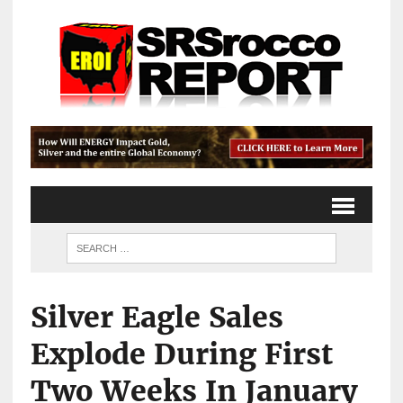
Silver Eagle Sales
Explode During First
Two Weeks In January