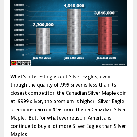
What’s interesting about Silver Eagles, even
though the quality of .999 silver is less than its
closest competitor, the Canadian Silver Maple coin
at .9999 silver, the premium is higher. Silver Eagle
premiums can run $1+ more than a Canadian Silver
Maple. But, for whatever reason, Americans
continue to buy a lot more Silver Eagles than Silver
Maples.