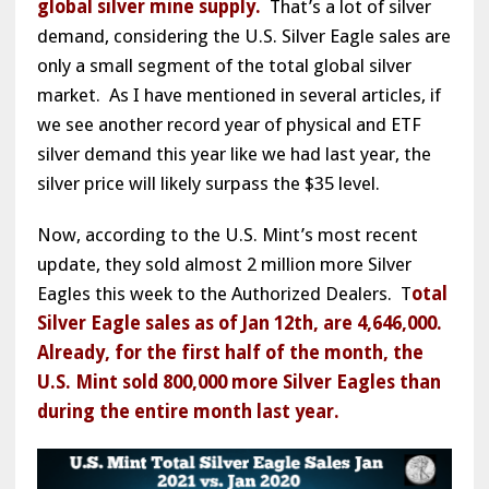
global silver mine supply.
That’s a lot of silver
demand, considering the U.S. Silver Eagle sales are
only a small segment of the total global silver
market. As I have mentioned in several articles, if
we see another record year of physical and ETF
silver demand this year like we had last year, the
silver price will likely surpass the $35 level.
Now, according to the U.S. Mint’s most recent
update, they sold almost 2 million more Silver
Eagles this week to the Authorized Dealers. T
otal
Silver Eagle sales as of Jan 12th, are 4,646,000.
Already, for the first half of the month, the
U.S. Mint sold 800,000 more Silver Eagles than
during the entire month last year.