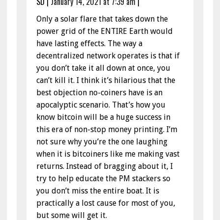
SD
|
January 14, 2021 at 7:39 am
|
Only a solar flare that takes down the
power grid of the ENTIRE Earth would
have lasting effects. The way a
decentralized network operates is that if
you don’t take it all down at once, you
can’t kill it. I think it’s hilarious that the
best objection no-coiners have is an
apocalyptic scenario. That’s how you
know bitcoin will be a huge success in
this era of non-stop money printing. I’m
not sure why you’re the one laughing
when it is bitcoiners like me making vast
returns. Instead of bragging about it, I
try to help educate the PM stackers so
you don’t miss the entire boat. It is
practically a lost cause for most of you,
but some will get it.