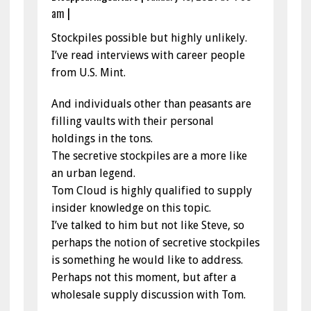
am
|
Stockpiles possible but highly unlikely.
I’ve read interviews with career people
from U.S. Mint.
And individuals other than peasants are
filling vaults with their personal
holdings in the tons.
The secretive stockpiles are a more like
an urban legend.
Tom Cloud is highly qualified to supply
insider knowledge on this topic.
I’ve talked to him but not like Steve, so
perhaps the notion of secretive stockpiles
is something he would like to address.
Perhaps not this moment, but after a
wholesale supply discussion with Tom.