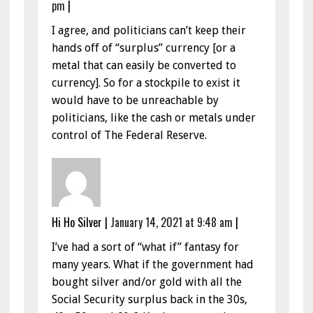
pm
|
I agree, and politicians can’t keep their
hands off of “surplus” currency [or a
metal that can easily be converted to
currency]. So for a stockpile to exist it
would have to be unreachable by
politicians, like the cash or metals under
control of The Federal Reserve.
Hi Ho Silver
|
January 14, 2021 at 9:48 am
|
I’ve had a sort of “what if” fantasy for
many years. What if the government had
bought silver and/or gold with all the
Social Security surplus back in the 30s,