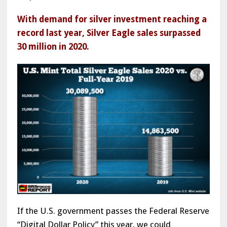
With demand for silver investment reaching a
record last year, Silver Eagle sales surpassed
30 million in 2020.
If the U.S. government passes the Federal Reserve
“Digital Dollar Policy” this year, we could