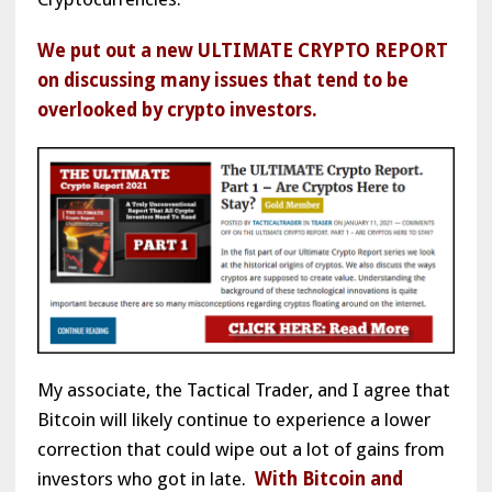
We put out a new ULTIMATE CRYPTO REPORT
on discussing many issues that tend to be
overlooked by crypto investors.
My associate, the Tactical Trader, and I agree that
Bitcoin will likely continue to experience a lower
correction that could wipe out a lot of gains from
investors who got in late.
With Bitcoin and