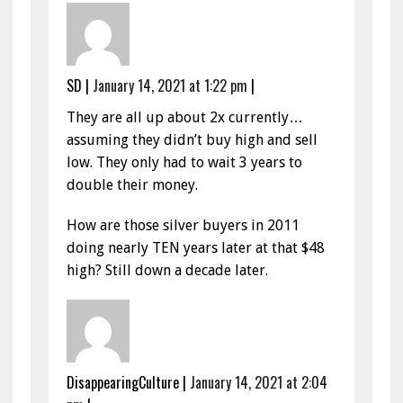
SD
|
January 14, 2021 at 1:22 pm
|
They are all up about 2x currently…
assuming they didn’t buy high and sell
low. They only had to wait 3 years to
double their money.
How are those silver buyers in 2011
doing nearly TEN years later at that $48
high? Still down a decade later.
DisappearingCulture
|
January 14, 2021 at 2:04