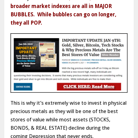
broader market indexes are all in MAJOR
BUBBLES. While bubbles can go on longer,
they all POP.
This is why it’s extremely wise to invest in physical
precious metals as they will be one of the best
stores of value while most assets (STOCKS,
BONDS, & REAL ESTATE) decline during the
coming Depression that never ends.