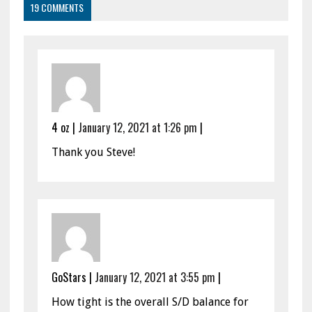
19 COMMENTS
4 oz
|
January 12, 2021 at 1:26 pm
|
Thank you Steve!
GoStars
|
January 12, 2021 at 3:55 pm
|
How tight is the overall S/D balance for