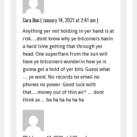
Cara Boo
|
January 14, 2021 at 2:41 am
|
Anything yer not holding in yer hand is at
risk….dont know why ye bitcoiners havin
a hard time getting that through yer
head. One superflare from the sun will
have ye bitcoiners wonderin how ye is
gonna get a hold of yer bits. Guess what
… ye wont. No records no email no
phones no power. Good luck with
that….money out of thin air? … dont
think so… ba ha ha ha ha ha