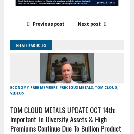
Previous post
Next post
RELATED ARTICLES
ECONOMY
,
FREE MEMBERS
,
PRECIOUS METALS
,
TOM CLOUD
,
VIDEOS
TOM CLOUD METALS UPDATE OCT 14th:
Important To Diversify Assets & High
Premiums Continue Due To Bullion Product