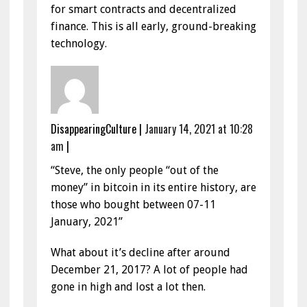
for smart contracts and decentralized
finance. This is all early, ground-breaking
technology.
DisappearingCulture
|
January 14, 2021 at 10:28
am
|
“Steve, the only people “out of the
money” in bitcoin in its entire history, are
those who bought between 07-11
January, 2021”
What about it’s decline after around
December 21, 2017? A lot of people had
gone in high and lost a lot then.