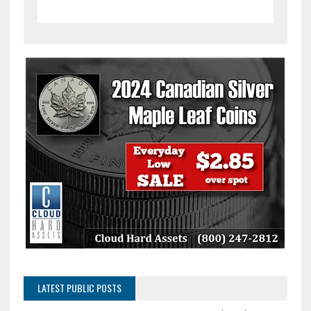
LATEST PUBLIC POSTS