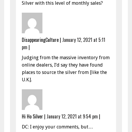
Silver with this level of monthly sales?
DisappearingCulture
|
January 12, 2021 at 5:11
pm
|
Judging from the massive inventory from
online dealers, I’d say they have found
places to source the silver from [like the
U.K.].
Hi Ho Silver
|
January 12, 2021 at 9:54 pm
|
DC: I enjoy your comments, but…