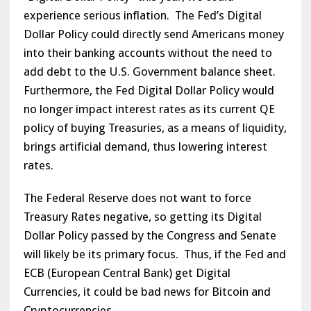
experience serious inflation. The Fed’s Digital
Dollar Policy could directly send Americans money
into their banking accounts without the need to
add debt to the U.S. Government balance sheet.
Furthermore, the Fed Digital Dollar Policy would
no longer impact interest rates as its current QE
policy of buying Treasuries, as a means of liquidity,
brings artificial demand, thus lowering interest
rates.
The Federal Reserve does not want to force
Treasury Rates negative, so getting its Digital
Dollar Policy passed by the Congress and Senate
will likely be its primary focus. Thus, if the Fed and
ECB (European Central Bank) get Digital
Currencies, it could be bad news for Bitcoin and
Cryptocurrencies.