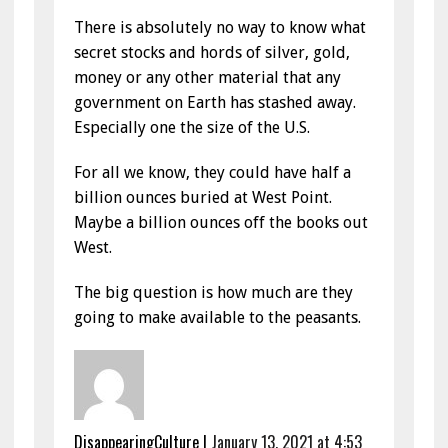
There is absolutely no way to know what
secret stocks and hords of silver, gold,
money or any other material that any
government on Earth has stashed away.
Especially one the size of the U.S.
For all we know, they could have half a
billion ounces buried at West Point.
Maybe a billion ounces off the books out
West.
The big question is how much are they
going to make available to the peasants.
DisappearingCulture
|
January 13, 2021 at 4:53