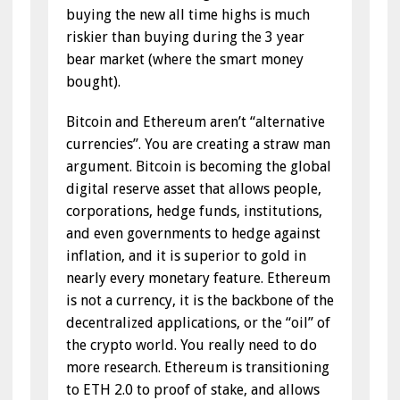
buying the new all time highs is much
riskier than buying during the 3 year
bear market (where the smart money
bought).
Bitcoin and Ethereum aren’t “alternative
currencies”. You are creating a straw man
argument. Bitcoin is becoming the global
digital reserve asset that allows people,
corporations, hedge funds, institutions,
and even governments to hedge against
inflation, and it is superior to gold in
nearly every monetary feature. Ethereum
is not a currency, it is the backbone of the
decentralized applications, or the “oil” of
the crypto world. You really need to do
more research. Ethereum is transitioning
to ETH 2.0 to proof of stake, and allows