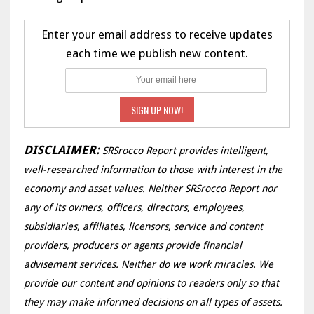
Enter your email address to receive updates
each time we publish new content.
DISCLAIMER:
SRSrocco Report provides intelligent,
well-researched information to those with interest in the
economy and asset values. Neither SRSrocco Report nor
any of its owners, officers, directors, employees,
subsidiaries, affiliates, licensors, service and content
providers, producers or agents provide financial
advisement services. Neither do we work miracles. We
provide our content and opinions to readers only so that
they may make informed decisions on all types of assets.