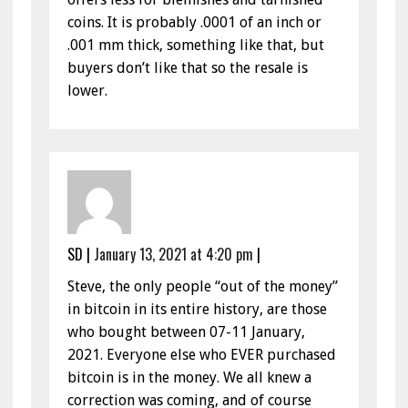
coins. It is probably .0001 of an inch or
.001 mm thick, something like that, but
buyers don’t like that so the resale is
lower.
SD
|
January 13, 2021 at 4:20 pm
|
Steve, the only people “out of the money”
in bitcoin in its entire history, are those
who bought between 07-11 January,
2021. Everyone else who EVER purchased
bitcoin is in the money. We all knew a
correction was coming, and of course