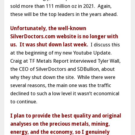
sold more than 111 million oz in 2021. Again,
these will be the top leaders in the years ahead.
Unfortunately, the well-known
SilverDoctors.com website is no longer with
us. It was shut down last week.
I discuss this
at the beginning of my new Youtube Update.
Craig at TF Metals Report interviewed Tyler Wall,
the CEO of SilverDoctors and SDBullion, about
why they shut down the site. While there were
several reasons, the main one was the traffic
declined to such a low level it wasn’t economical
to continue.
I plan to provide the best quality and original
analyses on the precious metals, mining,
energy, and the economy, so I genuinely