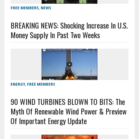
FREE MEMBERS
,
NEWS
BREAKING NEWS: Shocking Increase In U.S.
Money Supply In Past Two Weeks
ENERGY
,
FREE MEMBERS
90 WIND TURBINES BLOWN TO BITS: The
Myth Of Renewable Wind Power & Preview
Of Important Energy Update