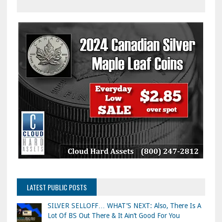
LATEST PUBLIC POSTS
SILVER SELLOFF… WHAT’S NEXT: Also, There Is A
Lot Of BS Out There & It Ain’t Good For You