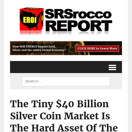
The Tiny $40 Billion
Silver Coin Market Is
The Hard Asset Of The