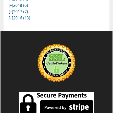
[+]
2018 (6)
[+]
2017 (7)
[+]
2016 (13)