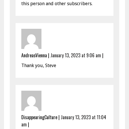
this person and other subscribers.
AndreasVienna
|
January 13, 2023 at 9:06 am
|
Thank you, Steve
DisappearingCulture
|
January 13, 2023 at 11:04
am
|