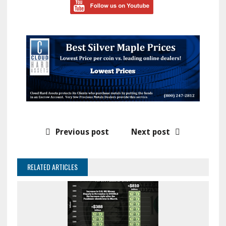
Previous post
Next post
RELATED ARTICLES