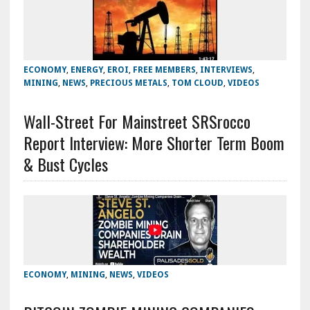
ECONOMY
,
ENERGY
,
EROI
,
FREE MEMBERS
,
INTERVIEWS
,
MINING
,
NEWS
,
PRECIOUS METALS
,
TOM CLOUD
,
VIDEOS
Wall-Street For Mainstreet SRSrocco
Report Interview: More Shorter Term Boom
& Bust Cycles
ECONOMY
,
MINING
,
NEWS
,
VIDEOS