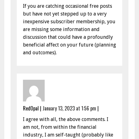
If you are catching occasional free posts
but have not yet stepped up to a very
inexpensive subscriber membership, you
are missing some information and
discussion that could have a profoundly
beneficial affect on your future (planning
and outcomes).
RedOpal
|
January 13, 2023 at 1:56 pm
|
I agree with all, the above comments. I
am not, from within the financial
industry, I am self-taught (probably like