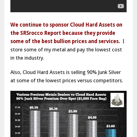
We continue to sponsor Cloud Hard Assets on
the SRSrocco Report because they provide
some of the best bullion prices and services.
I
store some of my metal and pay the lowest cost
in the industry.
Also, Cloud Hard Assets is selling 90% Junk Silver
at some of the lowest prices versus competitors.