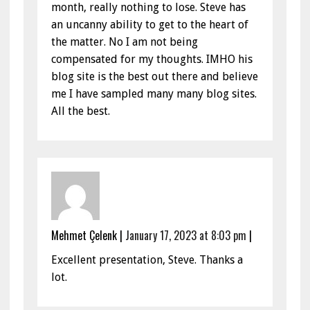
month, really nothing to lose. Steve has
an uncanny ability to get to the heart of
the matter. No I am not being
compensated for my thoughts. IMHO his
blog site is the best out there and believe
me I have sampled many many blog sites.
All the best.
Mehmet Çelenk
|
January 17, 2023 at 8:03 pm
|
Excellent presentation, Steve. Thanks a
lot.