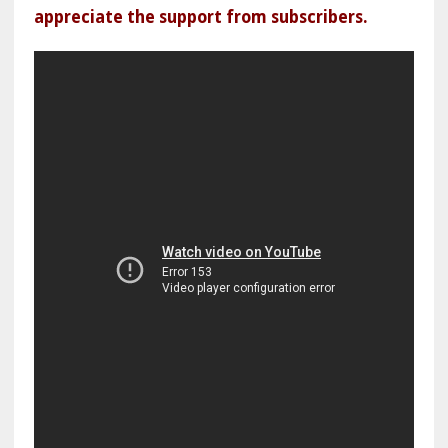
appreciate the support from subscribers.