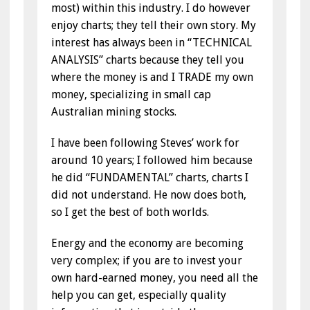
most) within this industry. I do however
enjoy charts; they tell their own story. My
interest has always been in “TECHNICAL
ANALYSIS” charts because they tell you
where the money is and I TRADE my own
money, specializing in small cap
Australian mining stocks.
I have been following Steves’ work for
around 10 years; I followed him because
he did “FUNDAMENTAL” charts, charts I
did not understand. He now does both,
so I get the best of both worlds.
Energy and the economy are becoming
very complex; if you are to invest your
own hard-earned money, you need all the
help you can get, especially quality