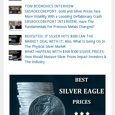
TOM BODROVICS INTERVIEW
SRSROCCOREPORT: Gold and Silver Prices Face
More Volatility With a Looming Deflationary Crash
SRSROCCOREPORT INTERVIEW: Have The
Fundamentals For Precious Metals Changed?
REVISITED: IF SILVER HITS $300 CAN THE
MARKET DEAL WITH IT: Also, What Is Going On In
The Physical Silver Market
WHAT HAPPENS WITH $300-$500 SILVER PRICES:
How Would Massive Silver Prices Impact Investors &
The Industry