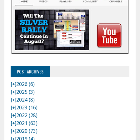
POST ARCHIVES
[+]
2026 (6)
[+]
2025 (3)
[+]
2024 (8)
[+]
2023 (16)
[+]
2022 (28)
[+]
2021 (63)
[+]
2020 (73)
[+]
2019 (4)