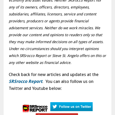
economy and asset values. Neither SRSrocco Report nor
any of its owners, officers, directors, employees,
subsidiaries, affiliates, licensors, service and content
providers, producers or agents provide financial
advisement services. Neither do we work miracles. We
provide our content and opinions to readers only so that
they may make informed decisions on all types of assets.
Under no circumstances should you interpret opinions
which SRSrocco Report or Steve St. Angelo offers on this or
any other website as financial advice.
Check back for new articles and updates at the
SRSrocco Report
. You can also follow us on
Twitter and Youtube below: