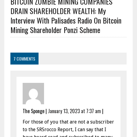
BITCOIN ZOMBIE MINING COMPANIES
DRAIN SHAREHOLDER WEALTH: My
Interview With Palisades Radio On Bitcoin
Mining Shareholder Ponzi Scheme
7 COMMENTS
The Sponge
|
January 13, 2023 at 7:37 am
|
For those of you that are not a subscriber
to the SRSrocco Report, I can say that I