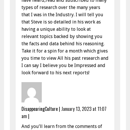
have heard,read and subscribed to many
types of research over the many years
that I was in the Industry. I will tell you
that Steve is so detailed in his work as
having a unique ability to look at
relevant topics backed by showing you
the facts and data behind his reasoning.
Take it for a spin for a month which gives
you time to view All his past research and
I can say I believe you be Impressed and
look forward to his next reports!
DisappearingCulture
|
January 13, 2023 at 11:07
am
|
And you’ll learn from the comments of