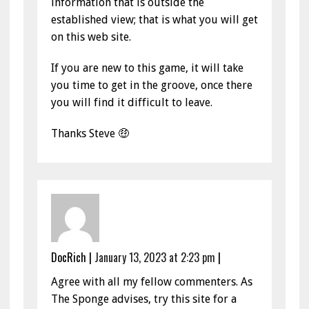
information that is outside the
established view; that is what you will get
on this web site.
If you are new to this game, it will take
you time to get in the groove, once there
you will find it difficult to leave.
Thanks Steve 🤑
DocRich
|
January 13, 2023 at 2:23 pm
|
Agree with all my fellow commenters. As
The Sponge advises, try this site for a