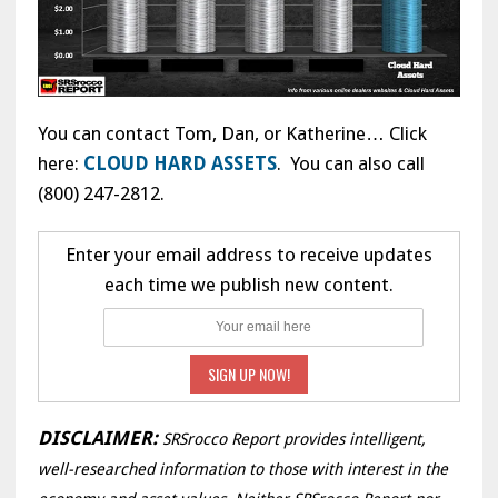
You can contact Tom, Dan, or Katherine… Click
here:
CLOUD HARD ASSETS
. You can also call
(800) 247-2812.
Enter your email address to receive updates
each time we publish new content.
DISCLAIMER:
SRSrocco Report provides intelligent,
well-researched information to those with interest in the