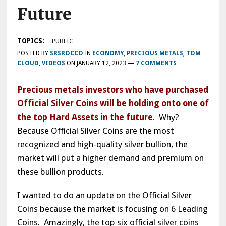
Future
TOPICS:
PUBLIC
POSTED BY
SRSROCCO
IN
ECONOMY
,
PRECIOUS METALS
,
TOM
CLOUD
,
VIDEOS
ON
JANUARY 12, 2023
—
7 COMMENTS
Precious metals investors who have purchased
Official Silver Coins will be holding onto one of
the top Hard Assets in the future
. Why?
Because Official Silver Coins are the most
recognized and high-quality silver bullion, the
market will put a higher demand and premium on
these bullion products.
I wanted to do an update on the Official Silver
Coins because the market is focusing on 6 Leading
Coins. Amazingly, the top six official silver coins