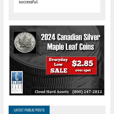
successful.
LATEST PUBLIC POSTS