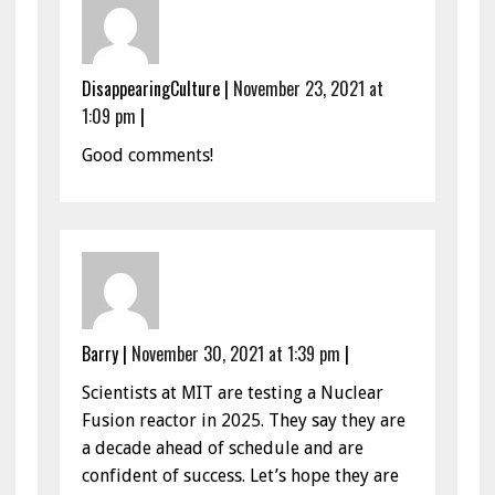
DisappearingCulture
|
November 23, 2021 at
1:09 pm
|
Good comments!
Barry
|
November 30, 2021 at 1:39 pm
|
Scientists at MIT are testing a Nuclear
Fusion reactor in 2025. They say they are
a decade ahead of schedule and are
confident of success. Let’s hope they are