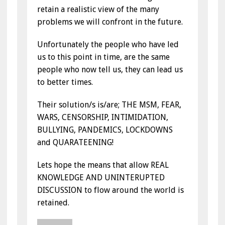
retain a realistic view of the many
problems we will confront in the future.
Unfortunately the people who have led
us to this point in time, are the same
people who now tell us, they can lead us
to better times.
Their solution/s is/are; THE MSM, FEAR,
WARS, CENSORSHIP, INTIMIDATION,
BULLYING, PANDEMICS, LOCKDOWNS
and QUARATEENING!
Lets hope the means that allow REAL
KNOWLEDGE AND UNINTERUPTED
DISCUSSION to flow around the world is
retained.