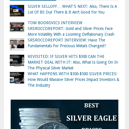
SILVER SELLOFF… WHAT’S NEXT: Also, There Is A
Lot Of BS Out There & It Ain’t Good For You
TOM BODROVICS INTERVIEW
SRSROCCOREPORT: Gold and Silver Prices Face
More Volatility With a Looming Deflationary Crash
SRSROCCOREPORT INTERVIEW: Have The
Fundamentals For Precious Metals Changed?
REVISITED: IF SILVER HITS $300 CAN THE
MARKET DEAL WITH IT: Also, What Is Going On In
The Physical Silver Market
WHAT HAPPENS WITH $300-$500 SILVER PRICES:
How Would Massive Silver Prices Impact Investors &
The Industry