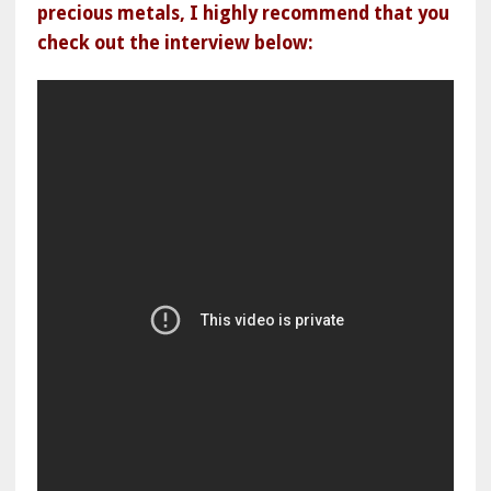
precious metals, I highly recommend that you
check out the interview below: