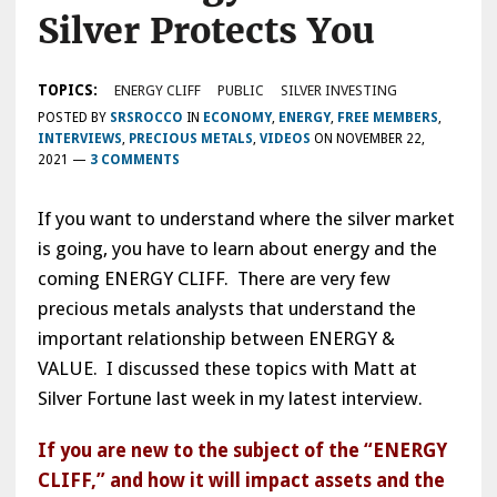
Silver Protects You
TOPICS:
ENERGY CLIFF
PUBLIC
SILVER INVESTING
POSTED BY
SRSROCCO
IN
ECONOMY
,
ENERGY
,
FREE MEMBERS
,
INTERVIEWS
,
PRECIOUS METALS
,
VIDEOS
ON
NOVEMBER 22,
2021
—
3 COMMENTS
If you want to understand where the silver market
is going, you have to learn about energy and the
coming ENERGY CLIFF. There are very few
precious metals analysts that understand the
important relationship between ENERGY &
VALUE. I discussed these topics with Matt at
Silver Fortune last week in my latest interview.
If you are new to the subject of the “ENERGY
CLIFF,” and how it will impact assets and the