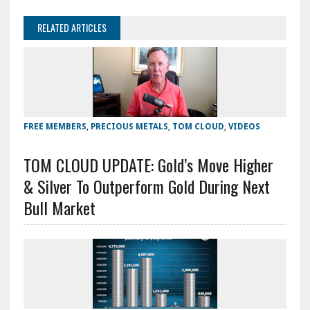
RELATED ARTICLES
FREE MEMBERS
,
PRECIOUS METALS
,
TOM CLOUD
,
VIDEOS
TOM CLOUD UPDATE: Gold’s Move Higher
& Silver To Outperform Gold During Next
Bull Market