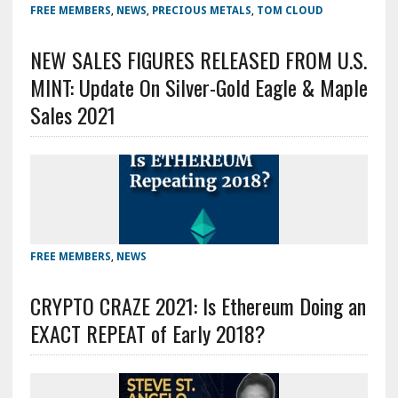
FREE MEMBERS
,
NEWS
,
PRECIOUS METALS
,
TOM CLOUD
NEW SALES FIGURES RELEASED FROM U.S.
MINT: Update On Silver-Gold Eagle & Maple
Sales 2021
FREE MEMBERS
,
NEWS
CRYPTO CRAZE 2021: Is Ethereum Doing an
EXACT REPEAT of Early 2018?