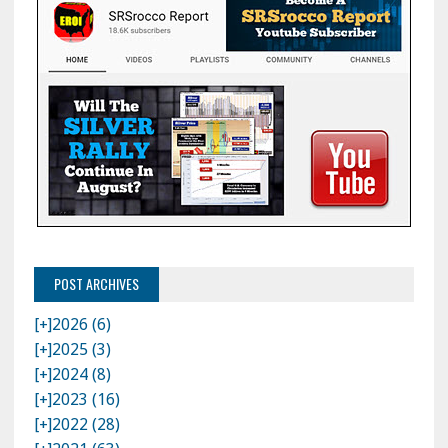
POST ARCHIVES
[+]
2026 (6)
[+]
2025 (3)
[+]
2024 (8)
[+]
2023 (16)
[+]
2022 (28)