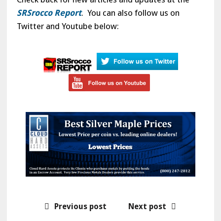
SRSrocco Report
. You can also follow us on
Twitter and Youtube below:
Previous post
Next post