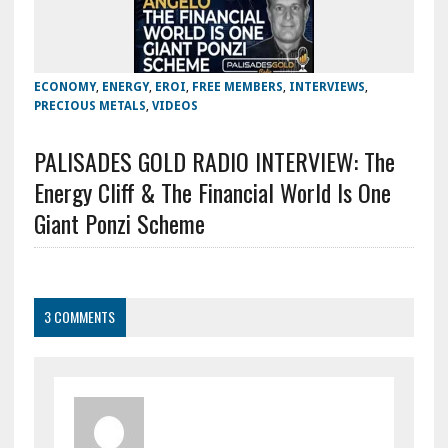
ECONOMY
,
ENERGY
,
EROI
,
FREE MEMBERS
,
INTERVIEWS
,
PRECIOUS METALS
,
VIDEOS
PALISADES GOLD RADIO INTERVIEW: The
Energy Cliff & The Financial World Is One
Giant Ponzi Scheme
3 COMMENTS