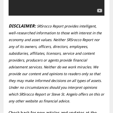
DISCLAIMER:
SRSrocco Report provides intelligent,
well-researched information to those with interest in the
economy and asset values. Neither SRSrocco Report nor
any of its owners, officers, directors, employees,
subsidiaries, affiliates, licensors, service and content
providers, producers or agents provide financial
advisement services. Neither do we work miracles. We
provide our content and opinions to readers only so that
they may make informed decisions on all types of assets.
Under no circumstances should you interpret opinions
which SRSrocco Report or Steve St. Angelo offers on this or
any other website as financial advice.
Check back for new articles and updates at the