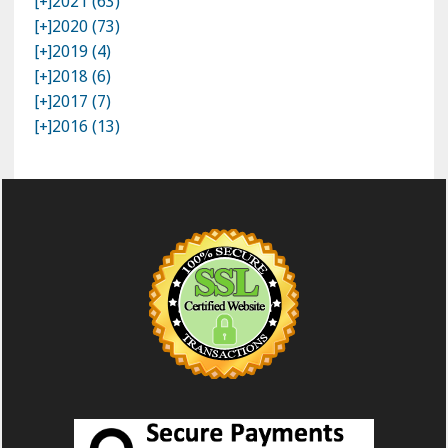
[+]
2021 (63)
[+]
2020 (73)
[+]
2019 (4)
[+]
2018 (6)
[+]
2017 (7)
[+]
2016 (13)