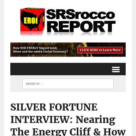
SILVER FORTUNE
INTERVIEW: Nearing
The Energy Cliff & How