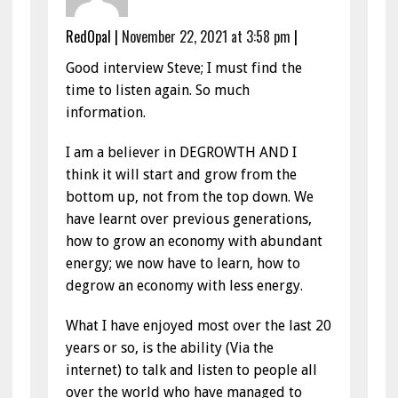
RedOpal
|
November 22, 2021 at 3:58 pm
|
Good interview Steve; I must find the
time to listen again. So much
information.
I am a believer in DEGROWTH AND I
think it will start and grow from the
bottom up, not from the top down. We
have learnt over previous generations,
how to grow an economy with abundant
energy; we now have to learn, how to
degrow an economy with less energy.
What I have enjoyed most over the last 20
years or so, is the ability (Via the
internet) to talk and listen to people all
over the world who have managed to