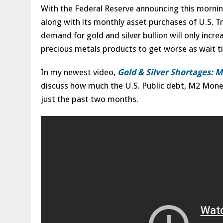
With the Federal Reserve announcing this morning
along with its monthly asset purchases of U.S. 
demand for gold and silver bullion will only incre
precious metals products to get worse as wait ti
In my newest video,
Gold & Silver Shortages: 
discuss how much the U.S. Public debt, M2 Money 
just the past two months.