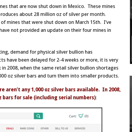
 mines that are now shut down in Mexico. These mines
produces about 28 million oz of silver per month.
 of mines that were shut down on March 15th. I’ve
have not provided an update on their four mines in
ing, demand for physical silver bullion has
cts have been delayed for 2-4 weeks or more, it is very
 in 2008, when the same retail silver bullion shortages
,000 oz silver bars and turn them into smaller products.
 aren’t any 1,000 oz silver bars available. In 2008,
bars for sale (including serial numbers)
: