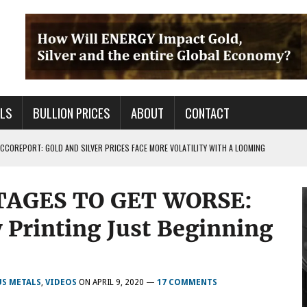
ALS
BULLION PRICES
ABOUT
CONTACT
COREPORT: GOLD AND SILVER PRICES FACE MORE VOLATILITY WITH A LOOMING
TAGES TO GET WORSE:
TALS FOR PRECIOUS METALS CHANGED?
 OF BS OUT THERE & IT AIN’T GOOD FOR YOU
Printing Just Beginning
US METALS
,
VIDEOS
ON
APRIL 9, 2020
—
17 COMMENTS