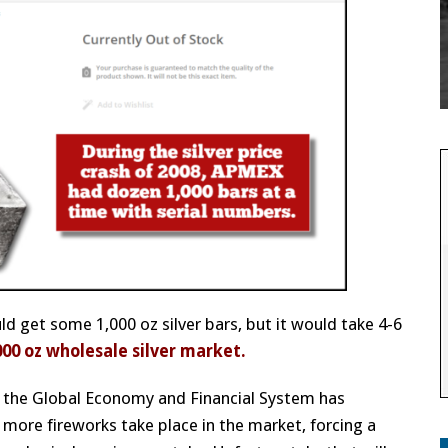
d get some 1,000 oz silver bars, but it would take 4-6
000 oz wholesale silver market.
bad the Global Economy and Financial System has
more fireworks take place in the market, forcing a