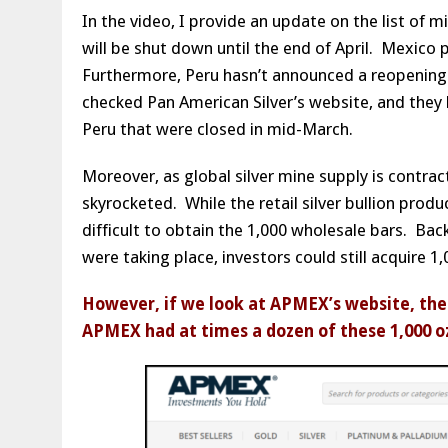
In the video, I provide an update on the list of
will be shut down until the end of April. Mexico 
Furthermore, Peru hasn’t announced a reopening
checked Pan American Silver’s website, and they 
Peru that were closed in mid-March.
Moreover, as global silver mine supply is contract
skyrocketed. While the retail silver bullion produ
difficult to obtain the 1,000 wholesale bars. Back
were taking place, investors could still acquire 1
However, if we look at APMEX’s website, there
APMEX had at times a dozen of these 1,000 oz 