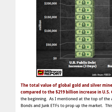
The total value of global gold and silver min
compared to the $219 billion increase in U.S
the beginning. As I mentioned at the top of the a
Bonds and Junk ETFs to prop up the market. This