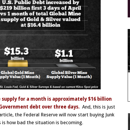
e supply for a month is approximately $16 billion
. Government debt over three days.
And, this is just
rticle, the Federal Reserve will now start buying Junk
 is how bad the situation is becoming.