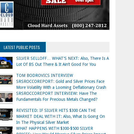
LATEST PUBLIC POSTS
SILVER SELLOFF… WHAT’S NEXT: Also, There Is A
Lot Of BS Out There & It Ain’t Good For You
TOM BODROVICS INTERVIEW
SRSROCCOREPORT: Gold and Silver Prices Face
More Volatility With a Looming Deflationary Crash
SRSROCCOREPORT INTERVIEW: Have The
Fundamentals For Precious Metals Changed?
REVISITED: IF SILVER HITS $300 CAN THE
MARKET DEAL WITH IT: Also, What Is Going On
In The Physical Silver Market
WHAT HAPPENS WITH $300-$500 SILVER