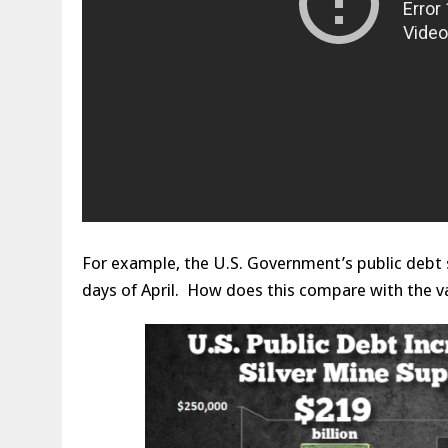
For example, the U.S. Government’s public debt su
days of April. How does this compare with the va