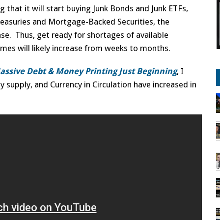
 that it will start buying Junk Bonds and Junk ETFs,
Treasuries and Mortgage-Backed Securities, the
ase. Thus, get ready for shortages of available
mes will likely increase from weeks to months.
Massive Debt & Money Printing Just Beginning
, I
supply, and Currency in Circulation have increased in