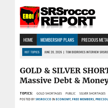
HOME
MEMBERSHIP PLANS
PRECIOUS MET
HOT TOPICS
JUNE 20, 2026
|
TOM BODROVICS INTERVIEW SRSROC
DEFLATIONARY CRASH
GOLD & SILVER SHOR
JUNE 16, 2026
|
SRSROCCOREPORT INTERVIEW: HAVE THE FUNDAMEN
JULY 18, 2026
|
SILVER SELLOFF… WHAT’S NEXT: ALSO, THERE IS A LOT
Massive Debt & Money 
TOPICS:
GOLD SHORTAGES
PUBLIC
SILVER SHORTAGES
POSTED BY
SRSROCCO
IN
ECONOMY
,
FREE MEMBERS
,
PRECIO