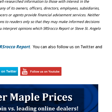
ell-researched information to those with interest in the
y of its owners, officers, directors, employees, subsidiaries,
ducers or agents provide financial advisement services. Neither
ns to readers only so that they may make informed decisions
u interpret opinions which SRSrocco Report or Steve St. Angelo
RSrocco Report
. You can also follow us on Twitter and