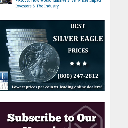
PRICES: How Would Massive Silver Prices Impact
Investors & The Industry