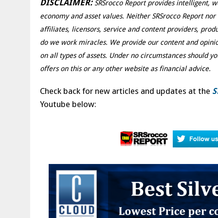
DISCLAIMER:
SRSrocco Report provides intelligent, w
economy and asset values. Neither SRSrocco Report nor an
affiliates, licensors, service and content providers, pro
do we work miracles. We provide our content and opinio
on all types of assets. Under no circumstances should yo
offers on this or any other website as financial advice.
Check back for new articles and updates at the
S
Youtube below: