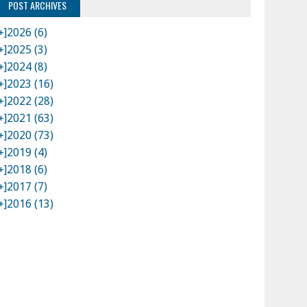
POST ARCHIVES
+]
2026 (6)
+]
2025 (3)
+]
2024 (8)
+]
2023 (16)
+]
2022 (28)
+]
2021 (63)
+]
2020 (73)
+]
2019 (4)
+]
2018 (6)
+]
2017 (7)
+]
2016 (13)