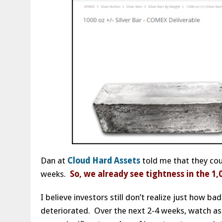
Dan at
Cloud Hard Assets
told me that they coul
weeks.
So, we already see tightness in the 1,
I believe investors still don’t realize just how 
deteriorated. Over the next 2-4 weeks, watch as 