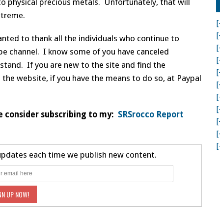
o physical precious metals. Unfortunately, that will
xtreme.
[
[
nted to thank all the individuals who continue to
[
be channel. I know some of you have canceled
[
tand. If you are new to the site and find the
[
 the website, if you have the means to do so, at Paypal
[
[
[
e consider subscribing to my:
SRSrocco Report
[
[
[
 updates each time we publish new content.