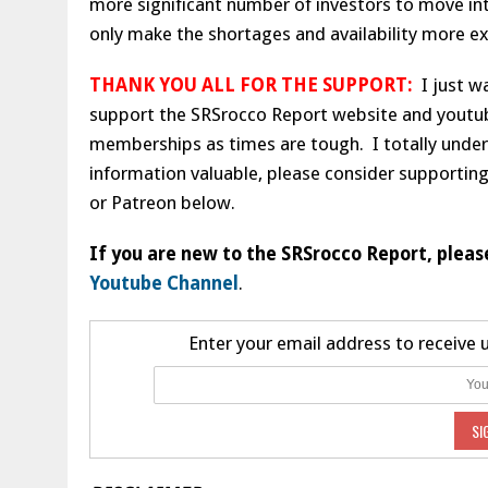
more significant number of investors to move int
only make the shortages and availability more e
THANK YOU ALL FOR THE SUPPORT:
I just wa
support the SRSrocco Report website and youtu
memberships as times are tough. I totally unders
information valuable, please consider supporting
or Patreon below.
If you are new to the SRSrocco Report, pleas
Youtube Channel
.
Enter your email address to receive