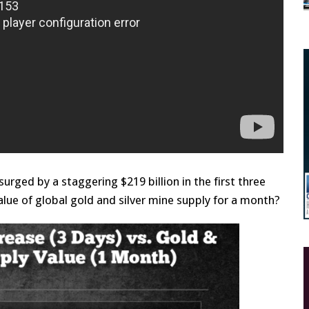
rged by a staggering $219 billion in the first three
lue of global gold and silver mine supply for a month?