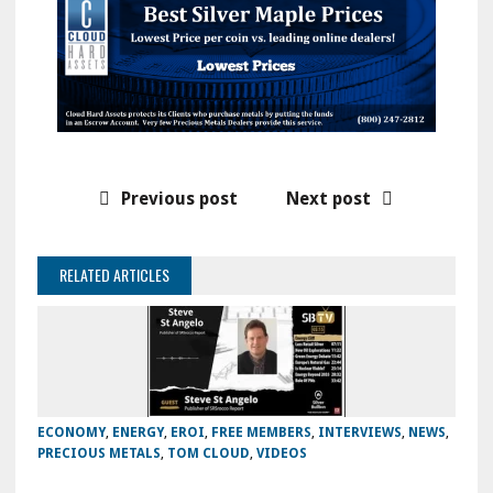
Previous post
Next post
RELATED ARTICLES
ECONOMY
,
ENERGY
,
EROI
,
FREE MEMBERS
,
INTERVIEWS
,
NEWS
,
PRECIOUS METALS
,
TOM CLOUD
,
VIDEOS