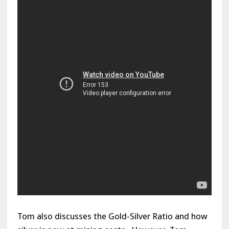
Tom also discusses the Gold-Silver Ratio and how