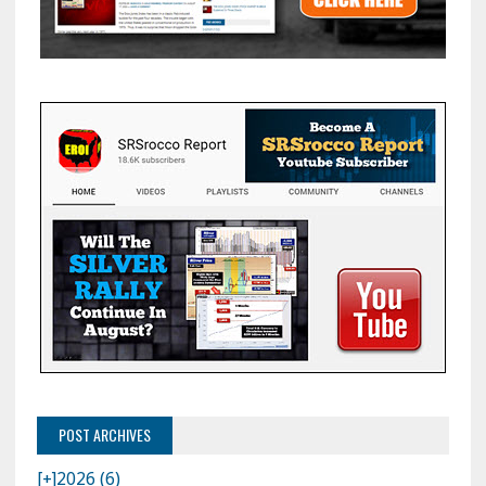
POST ARCHIVES
[+]
2026 (6)