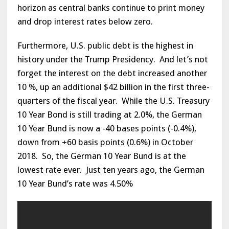
horizon as central banks continue to print money
and drop interest rates below zero.
Furthermore, U.S. public debt is the highest in
history under the Trump Presidency. And let’s not
forget the interest on the debt increased another
10 %, up an additional $42 billion in the first three-
quarters of the fiscal year. While the U.S. Treasury
10 Year Bond is still trading at 2.0%, the German
10 Year Bund is now a -40 bases points (-0.4%),
down from +60 basis points (0.6%) in October
2018. So, the German 10 Year Bund is at the
lowest rate ever. Just ten years ago, the German
10 Year Bund’s rate was 4.50%