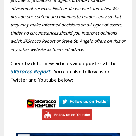
providers, producers or agents provide financial
advisement services. Neither do we work miracles. We
provide our content and opinions to readers only so that
they may make informed decisions on all types of assets.
Under no circumstances should you interpret opinions
which SRSrocco Report or Steve St. Angelo offers on this or
any other website as financial advice.
Check back for new articles and updates at the
SRSrocco Report
. You can also follow us on
Twitter and Youtube below: