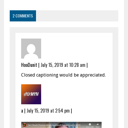
2 COMMENTS
HooDunit
|
July 15, 2019 at 10:28 am
|
Closed captioning would be appreciated.
a
|
July 15, 2019 at 2:54 pm
|