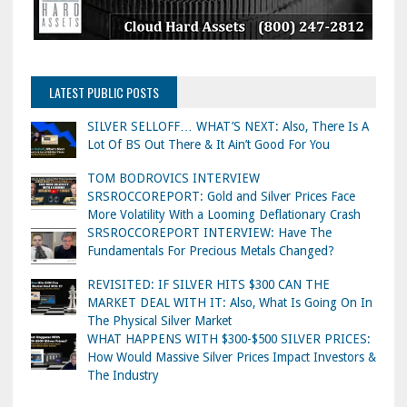
LATEST PUBLIC POSTS
SILVER SELLOFF… WHAT’S NEXT: Also, There Is A
Lot Of BS Out There & It Ain’t Good For You
TOM BODROVICS INTERVIEW
SRSROCCOREPORT: Gold and Silver Prices Face
More Volatility With a Looming Deflationary Crash
SRSROCCOREPORT INTERVIEW: Have The
Fundamentals For Precious Metals Changed?
REVISITED: IF SILVER HITS $300 CAN THE
MARKET DEAL WITH IT: Also, What Is Going On In
The Physical Silver Market
WHAT HAPPENS WITH $300-$500 SILVER PRICES:
How Would Massive Silver Prices Impact Investors &
The Industry