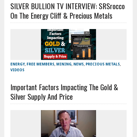
SILVER BULLION TV INTERVIEW: SRSrocco
On The Energy Cliff & Precious Metals
ENERGY
,
FREE MEMBERS
,
MINING
,
NEWS
,
PRECIOUS METALS
,
VIDEOS
Important Factors Impacting The Gold &
Silver Supply And Price