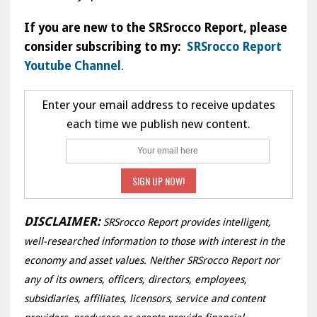
If you are new to the SRSrocco Report, please
consider subscribing to my:
SRSrocco Report
Youtube Channel
.
Enter your email address to receive updates
each time we publish new content.
DISCLAIMER:
SRSrocco Report provides intelligent,
well-researched information to those with interest in the
economy and asset values. Neither SRSrocco Report nor
any of its owners, officers, directors, employees,
subsidiaries, affiliates, licensors, service and content