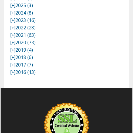
[+]
2025 (3)
[+]
2024 (8)
[+]
2023 (16)
[+]
2022 (28)
[+]
2021 (63)
[+]
2020 (73)
[+]
2019 (4)
[+]
2018 (6)
[+]
2017 (7)
[+]
2016 (13)