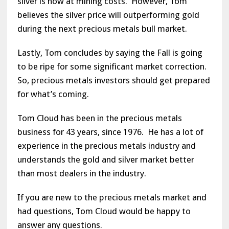
silver is now at mining costs. However, Tom
believes the silver price will outperforming gold
during the next precious metals bull market.
Lastly, Tom concludes by saying the Fall is going
to be ripe for some significant market correction.
So, precious metals investors should get prepared
for what’s coming.
Tom Cloud has been in the precious metals
business for 43 years, since 1976. He has a lot of
experience in the precious metals industry and
understands the gold and silver market better
than most dealers in the industry.
If you are new to the precious metals market and
had questions, Tom Cloud would be happy to
answer any questions.