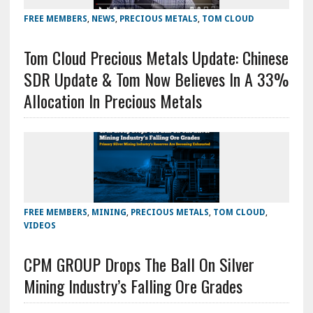
FREE MEMBERS
,
NEWS
,
PRECIOUS METALS
,
TOM CLOUD
Tom Cloud Precious Metals Update: Chinese
SDR Update & Tom Now Believes In A 33%
Allocation In Precious Metals
FREE MEMBERS
,
MINING
,
PRECIOUS METALS
,
TOM CLOUD
,
VIDEOS
CPM GROUP Drops The Ball On Silver
Mining Industry’s Falling Ore Grades