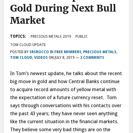
Gold During Next Bull
Market
TOPICS:
PRECIOUS METALS 2019
PUBLIC
TOM CLOUD UPDATE
POSTED BY
SRSROCCO
IN
FREE MEMBERS
,
PRECIOUS METALS
,
TOM CLOUD
,
VIDEOS
ON
JULY 8, 2019
—
2 COMMENTS
In Tom’s newest update, he talks about the recent
big move in gold and how Central Banks continue
to acquire record amounts of yellow metal with
the expectation of a future currency reset. Tom
says through conversations with his contacts over
the past 43 years; they have never seen anything
like the current situation in the financial markets.
They believe some very bad things are on the