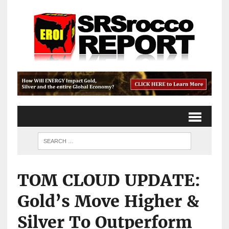
TOM CLOUD UPDATE:
Gold’s Move Higher &
Silver To Outperform