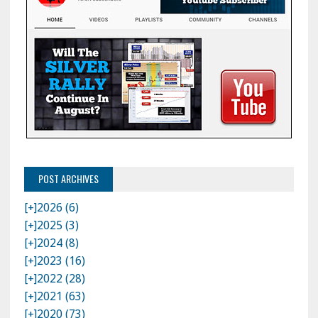
POST ARCHIVES
[+]
2026 (6)
[+]
2025 (3)
[+]
2024 (8)
[+]
2023 (16)
[+]
2022 (28)
[+]
2021 (63)
[+]
2020 (73)