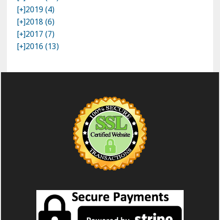
[+]
2019 (4)
[+]
2018 (6)
[+]
2017 (7)
[+]
2016 (13)