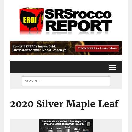
2020 Silver Maple Leaf