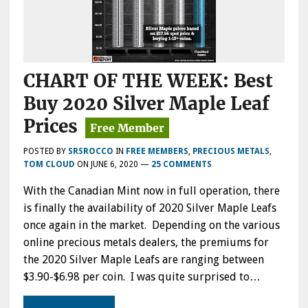
CHART OF THE WEEK: Best
Buy 2020 Silver Maple Leaf
Prices
POSTED BY
SRSROCCO
IN
FREE MEMBERS
,
PRECIOUS METALS
,
TOM CLOUD
ON
JUNE 6, 2020
—
25 COMMENTS
With the Canadian Mint now in full operation, there
is finally the availability of 2020 Silver Maple Leafs
once again in the market. Depending on the various
online precious metals dealers, the premiums for
the 2020 Silver Maple Leafs are ranging between
$3.90-$6.98 per coin. I was quite surprised to…