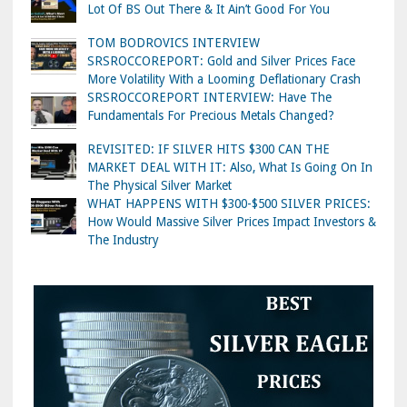
Lot Of BS Out There & It Ain’t Good For You
TOM BODROVICS INTERVIEW
SRSROCCOREPORT: Gold and Silver Prices Face
More Volatility With a Looming Deflationary Crash
SRSROCCOREPORT INTERVIEW: Have The
Fundamentals For Precious Metals Changed?
REVISITED: IF SILVER HITS $300 CAN THE
MARKET DEAL WITH IT: Also, What Is Going On In
The Physical Silver Market
WHAT HAPPENS WITH $300-$500 SILVER PRICES:
How Would Massive Silver Prices Impact Investors &
The Industry