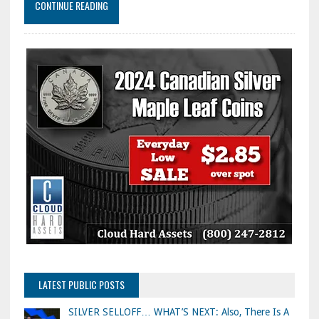
CONTINUE READING
LATEST PUBLIC POSTS
SILVER SELLOFF… WHAT’S NEXT: Also, There Is A