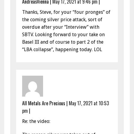
AndreasVienna
|
May 17, 2021 at 9:46 pm
|
Thanks, Steve, for your “four pronges” of
the coming silver price attack, sort of
overdue after your “Interview” with
SBTV. Looking forward to your take on
Basel III and of course to part 2 of the
“LBA collapse”, happening today. LOL
All Metals Are Precious
|
May 17, 2021 at 10:53
pm
|
Re: the video: