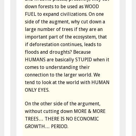
down forests to be used as WOOD
FUEL to expand civilizations. On one
side of the augment, why cut down a
large number of trees if they are an
important part of the ecosystem, that
if deforestation continues, leads to
floods and droughts? Because
HUMANS are basically STUPID when it
comes to understanding their
connection to the larger world. We
tend to look at the world with HUMAN
ONLY EYES.
On the other side of the argument,
without cutting down MORE & MORE
TREES… THERE IS NO ECONOMIC
GROWTH… PERIOD.