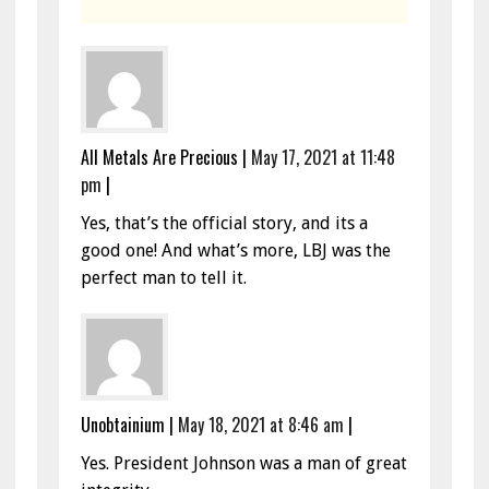
All Metals Are Precious
|
May 17, 2021 at 11:48
pm
|
Yes, that’s the official story, and its a
good one! And what’s more, LBJ was the
perfect man to tell it.
Unobtainium
|
May 18, 2021 at 8:46 am
|
Yes. President Johnson was a man of great