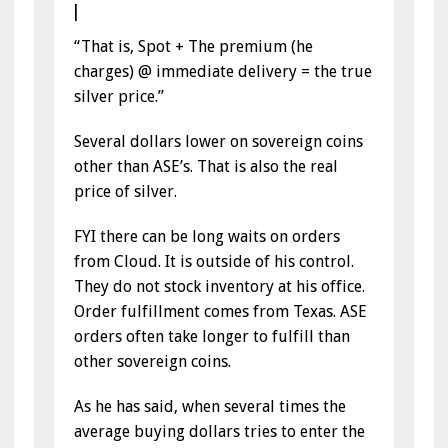
|
“That is, Spot + The premium (he
charges) @ immediate delivery = the true
silver price.”
Several dollars lower on sovereign coins
other than ASE’s. That is also the real
price of silver.
FYI there can be long waits on orders
from Cloud. It is outside of his control.
They do not stock inventory at his office.
Order fulfillment comes from Texas. ASE
orders often take longer to fulfill than
other sovereign coins.
As he has said, when several times the
average buying dollars tries to enter the