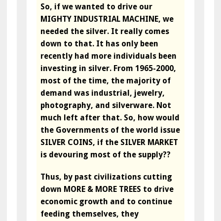
So, if we wanted to drive our
MIGHTY INDUSTRIAL MACHINE, we
needed the silver. It really comes
down to that. It has only been
recently had more individuals been
investing in silver. From 1965-2000,
most of the time, the majority of
demand was industrial, jewelry,
photography, and silverware. Not
much left after that. So, how would
the Governments of the world issue
SILVER COINS, if the SILVER MARKET
is devouring most of the supply??
Thus, by past civilizations cutting
down MORE & MORE TREES to drive
economic growth and to continue
feeding themselves, they