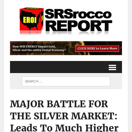
MAJOR BATTLE FOR
THE SILVER MARKET:
Leads To Much Higher