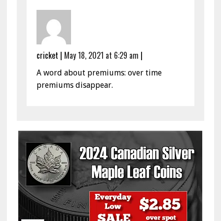
cricket
|
May 18, 2021 at 6:29 am
|
A word about premiums: over time
premiums disappear.