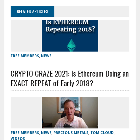
RELATED ARTICLES
FREE MEMBERS
,
NEWS
CRYPTO CRAZE 2021: Is Ethereum Doing an
EXACT REPEAT of Early 2018?
FREE MEMBERS
,
NEWS
,
PRECIOUS METALS
,
TOM CLOUD
,
VIDEOS