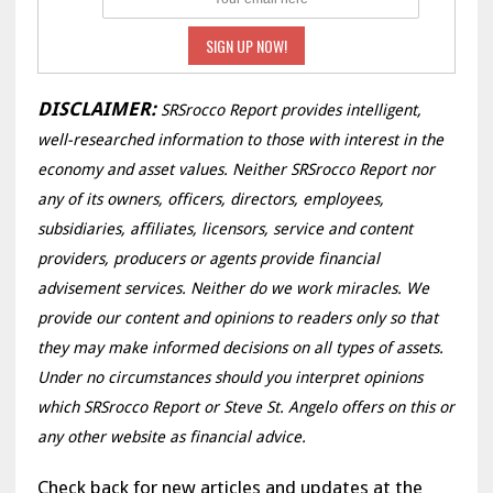
DISCLAIMER:
SRSrocco Report provides intelligent,
well-researched information to those with interest in the
economy and asset values. Neither SRSrocco Report nor
any of its owners, officers, directors, employees,
subsidiaries, affiliates, licensors, service and content
providers, producers or agents provide financial
advisement services. Neither do we work miracles. We
provide our content and opinions to readers only so that
they may make informed decisions on all types of assets.
Under no circumstances should you interpret opinions
which SRSrocco Report or Steve St. Angelo offers on this or
any other website as financial advice.
Check back for new articles and updates at the