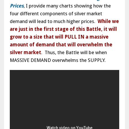
Prices
, I provide many charts showing how the
four different components of silver market
demand will lead to much higher prices.
While we
are just in the first stage of this Battle, it will
grow to a size that will PULL IN a massive
amount of demand that will overwhelm the
silver market
. Thus, the Battle will be when
MASSIVE DEMAND overwhelms the SUPPLY.