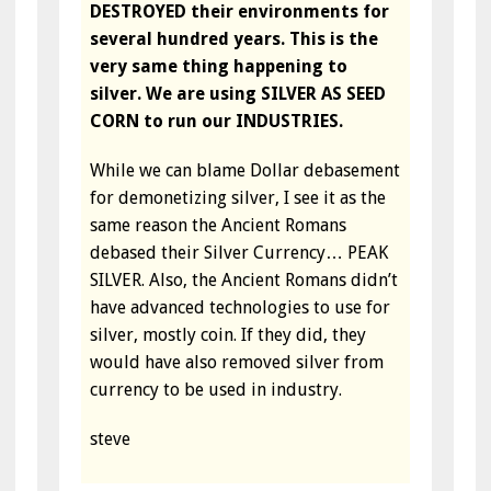
DESTROYED their environments for
several hundred years. This is the
very same thing happening to
silver. We are using SILVER AS SEED
CORN to run our INDUSTRIES.
While we can blame Dollar debasement
for demonetizing silver, I see it as the
same reason the Ancient Romans
debased their Silver Currency… PEAK
SILVER. Also, the Ancient Romans didn’t
have advanced technologies to use for
silver, mostly coin. If they did, they
would have also removed silver from
currency to be used in industry.
steve