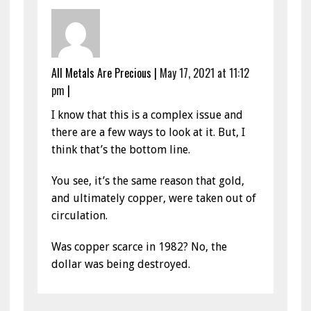
All Metals Are Precious
|
May 17, 2021 at 11:12
pm
|
I know that this is a complex issue and
there are a few ways to look at it. But, I
think that’s the bottom line.
You see, it’s the same reason that gold,
and ultimately copper, were taken out of
circulation.
Was copper scarce in 1982? No, the
dollar was being destroyed.