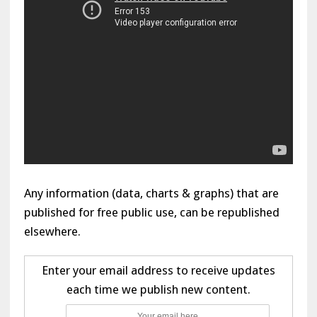
Any information (data, charts & graphs) that are
published for free public use, can be republished
elsewhere.
Enter your email address to receive updates
each time we publish new content.