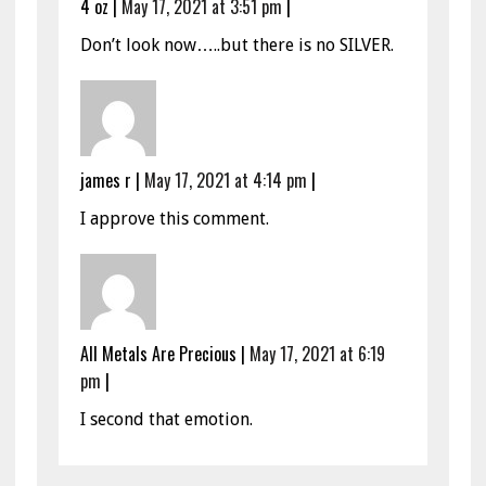
4 oz
|
May 17, 2021 at 3:51 pm
|
Don’t look now…..but there is no SILVER.
james r
|
May 17, 2021 at 4:14 pm
|
I approve this comment.
All Metals Are Precious
|
May 17, 2021 at 6:19
pm
|
I second that emotion.