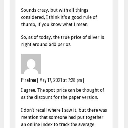
Sounds crazy, but with all things
considered, I think it’s a good rule of
thumb, if you know what I mean.
So, as of today, the true price of silver is
right around $40 per oz.
PineTree
|
May 17, 2021 at 7:28 pm
|
I agree. The spot price can be thought of
as the discount for the paper version.
I don’t recall where I saw it, but there was
mention that someone had put together
an online index to track the average