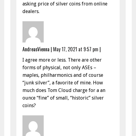
asking price of silver coins from online
dealers.
AndreasVienna
|
May 17, 2021 at 9:57 pm
|
I agree more or less. There are other
forms of physical, not only ASEs –
maples, philharmonics and of course
“junk silver”, a favorite of mine. How
much does Tom Cloud charge for a an
ounce “fine” of small, “historic” silver
coins?