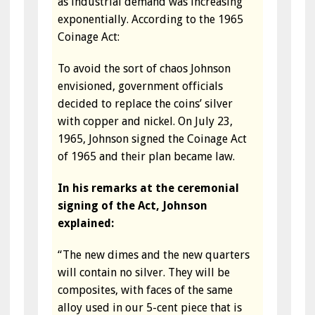
as industrial demand was increasing
exponentially. According to the 1965
Coinage Act:
To avoid the sort of chaos Johnson
envisioned, government officials
decided to replace the coins’ silver
with copper and nickel. On July 23,
1965, Johnson signed the Coinage Act
of 1965 and their plan became law.
In his remarks at the ceremonial
signing of the Act, Johnson
explained:
“The new dimes and the new quarters
will contain no silver. They will be
composites, with faces of the same
alloy used in our 5-cent piece that is