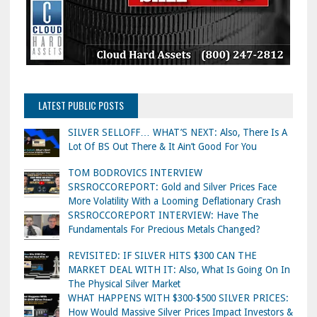
LATEST PUBLIC POSTS
SILVER SELLOFF… WHAT’S NEXT: Also, There Is A
Lot Of BS Out There & It Ain’t Good For You
TOM BODROVICS INTERVIEW
SRSROCCOREPORT: Gold and Silver Prices Face
More Volatility With a Looming Deflationary Crash
SRSROCCOREPORT INTERVIEW: Have The
Fundamentals For Precious Metals Changed?
REVISITED: IF SILVER HITS $300 CAN THE
MARKET DEAL WITH IT: Also, What Is Going On In
The Physical Silver Market
WHAT HAPPENS WITH $300-$500 SILVER PRICES:
How Would Massive Silver Prices Impact Investors &