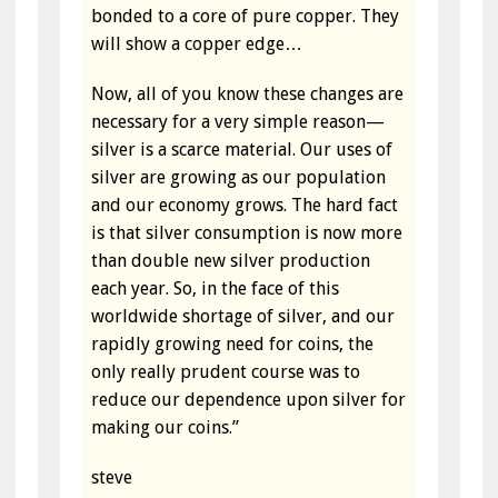
bonded to a core of pure copper. They
will show a copper edge…
Now, all of you know these changes are
necessary for a very simple reason—
silver is a scarce material. Our uses of
silver are growing as our population
and our economy grows. The hard fact
is that silver consumption is now more
than double new silver production
each year. So, in the face of this
worldwide shortage of silver, and our
rapidly growing need for coins, the
only really prudent course was to
reduce our dependence upon silver for
making our coins.”
steve