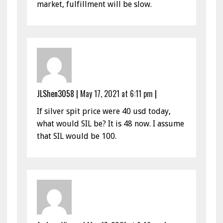
market, fulfillment will be slow.
JLShen3058
|
May 17, 2021 at 6:11 pm
|
If silver spit price were 40 usd today,
what would SIL be? It is 48 now. I assume
that SIL would be 100.