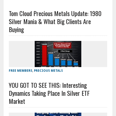
Tom Cloud Precious Metals Update: 1980
Silver Mania & What Big Clients Are
Buying
FREE MEMBERS
,
PRECIOUS METALS
YOU GOT TO SEE THIS: Interesting
Dynamics Taking Place In Silver ETF
Market