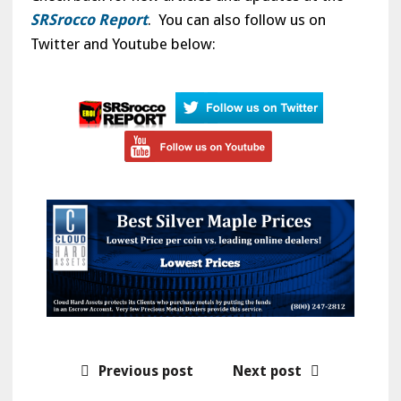
SRSrocco Report
. You can also follow us on
Twitter and Youtube below:
Previous post
Next post