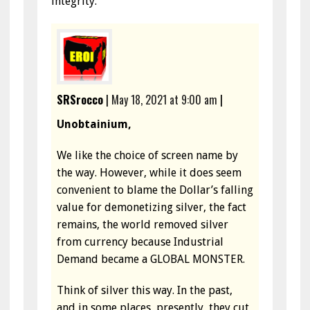
integrity.
SRSrocco
|
May 18, 2021 at 9:00 am
|
Unobtainium,
We like the choice of screen name by
the way. However, while it does seem
convenient to blame the Dollar’s falling
value for demonetizing silver, the fact
remains, the world removed silver
from currency because Industrial
Demand became a GLOBAL MONSTER.
Think of silver this way. In the past,
and in some places, presently, they cut