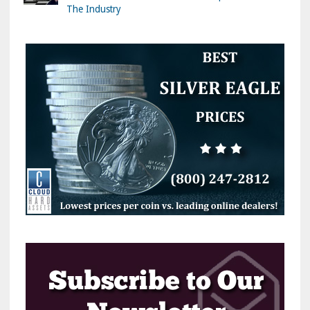
The Industry