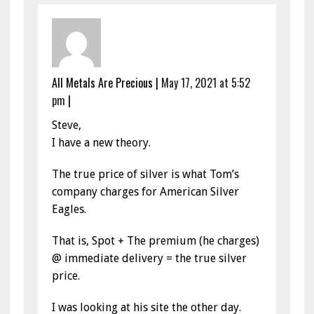
All Metals Are Precious
|
May 17, 2021 at 5:52
pm
|
Steve,
I have a new theory.
The true price of silver is what Tom’s
company charges for American Silver
Eagles.
That is, Spot + The premium (he charges)
@ immediate delivery = the true silver
price.
I was looking at his site the other day.