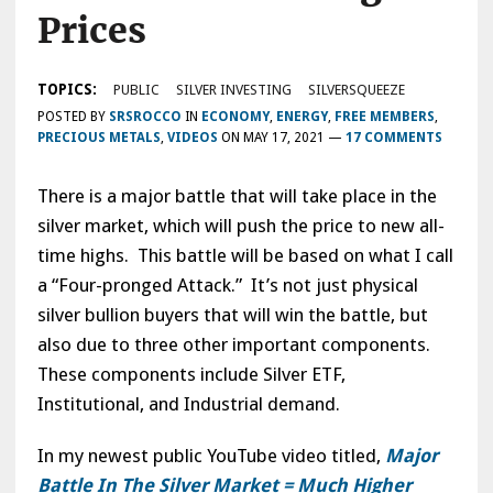
Prices
TOPICS:
PUBLIC
SILVER INVESTING
SILVERSQUEEZE
POSTED BY
SRSROCCO
IN
ECONOMY
,
ENERGY
,
FREE MEMBERS
,
PRECIOUS METALS
,
VIDEOS
ON
MAY 17, 2021
—
17 COMMENTS
There is a major battle that will take place in the
silver market, which will push the price to new all-
time highs. This battle will be based on what I call
a “Four-pronged Attack.” It’s not just physical
silver bullion buyers that will win the battle, but
also due to three other important components.
These components include Silver ETF,
Institutional, and Industrial demand.
In my newest public YouTube video titled,
Major
Battle In The Silver Market = Much Higher