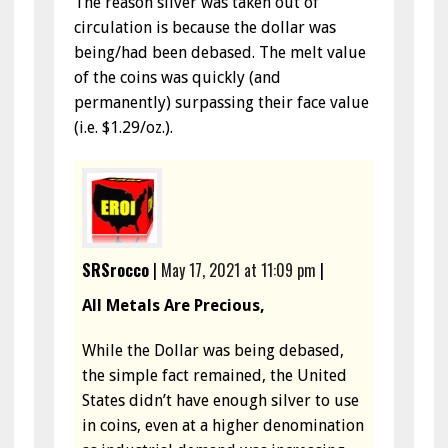
The reason silver was taken out of
circulation is because the dollar was
being/had been debased. The melt value
of the coins was quickly (and
permanently) surpassing their face value
(i.e. $1.29/oz.).
SRSrocco
|
May 17, 2021 at 11:09 pm
|
All Metals Are Precious,
While the Dollar was being debased,
the simple fact remained, the United
States didn’t have enough silver to use
in coins, even at a higher denomination