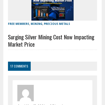
FREE MEMBERS
,
MINING
,
PRECIOUS METALS
Surging Silver Mining Cost Now Impacting
Market Price
17 COMMENTS