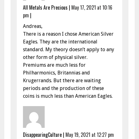
All Metals Are Precious
|
May 17, 2021 at 10:16
pm
|
Andreas,
There is a reason I chose American Silver
Eagles. They are the international
standard. My theory doesn’t apply to any
other form of physical silver.
Premiums are much less for
Philharmonics, Britannias and
Krugerrands. But there are waiting
periods and the production of these
coins is much less than American Eagles.
DisappearingCulture
|
May 19, 2021 at 12:27 pm