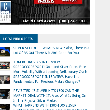
LATEST PUBLIC POSTS
SILVER SELLOFF… WHAT’S NEXT: Also, There Is A
Lot Of BS Out There & It Ain’t Good For You
TOM BODROVICS INTERVIEW
SRSROCCOREPORT: Gold and Silver Prices Face
More Volatility With a Looming Deflationary Crash
SRSROCCOREPORT INTERVIEW: Have The
Fundamentals For Precious Metals Changed?
REVISITED: IF SILVER HITS $300 CAN THE
MARKET DEAL WITH IT: Also, What Is Going On
In The Physical Silver Market
WHAT HAPPENS WITH $300-$500 SILVER