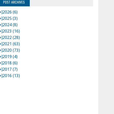
POST ARCHIVES
+]
2026 (6)
+]
2025 (3)
+]
2024 (8)
+]
2023 (16)
+]
2022 (28)
+]
2021 (63)
+]
2020 (73)
+]
2019 (4)
+]
2018 (6)
+]
2017 (7)
+]
2016 (13)