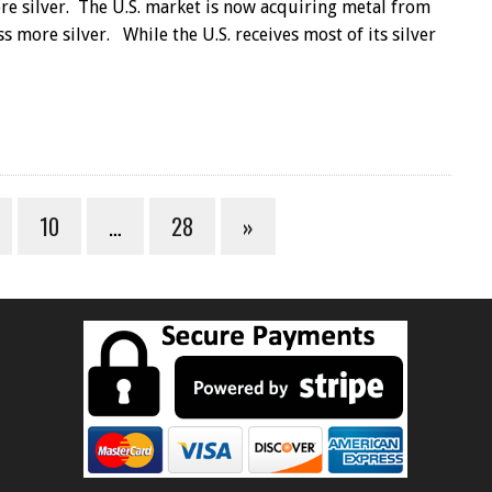
ore silver. The U.S. market is now acquiring metal from
s more silver. While the U.S. receives most of its silver
10
…
28
»