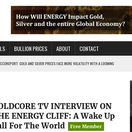
ALS
BULLION PRICES
ABOUT
CONTACT
COREPORT: GOLD AND SILVER PRICES FACE MORE VOLATILITY WITH A LOOMING
TALS FOR PRECIOUS METALS CHANGED?
 OF BS OUT THERE & IT AIN’T GOOD FOR YOU
OLDCORE TV INTERVIEW ON
HE ENERGY CLIFF: A Wake Up
all For The World