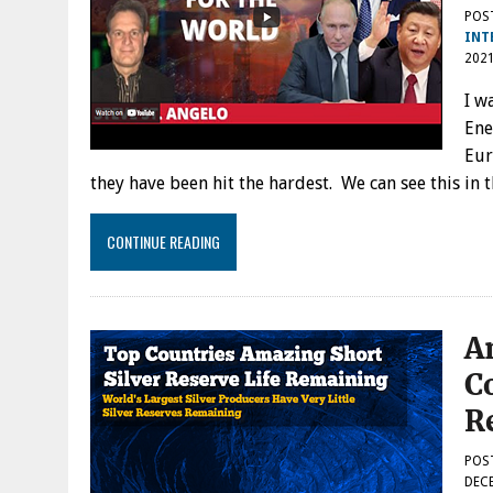
POS
INT
202
I w
Ene
Eur
they have been hit the hardest. We can see this in
CONTINUE READING
A
C
R
POS
DECE