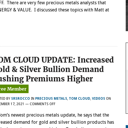
FF. There are very few precious metals analysts that
ERGY & VALUE. I discussed these topics with Matt at
OM CLOUD UPDATE: Increased
old & Silver Bullion Demand
ushing Premiums Higher
TED BY
SRSROCCO
IN
PRECIOUS METALS
,
TOM CLOUD
,
VIDEOS
ON
ON
EMBER 17, 2021
—
COMMENTS OFF
TOM
Tom’s newest precious metals update, he says that the
CLOUD
UPDATE:
reased demand for gold and silver bullion products has
INCREASED