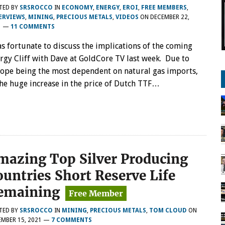
TED BY
SRSROCCO
IN
ECONOMY
,
ENERGY
,
EROI
,
FREE MEMBERS
,
ERVIEWS
,
MINING
,
PRECIOUS METALS
,
VIDEOS
ON
DECEMBER 22,
1
—
11 COMMENTS
as fortunate to discuss the implications of the coming
rgy Cliff with Dave at GoldCore TV last week. Due to
ope being the most dependent on natural gas imports,
 the huge increase in the price of Dutch TTF…
mazing Top Silver Producing
ountries Short Reserve Life
emaining
TED BY
SRSROCCO
IN
MINING
,
PRECIOUS METALS
,
TOM CLOUD
ON
MBER 15, 2021
—
7 COMMENTS