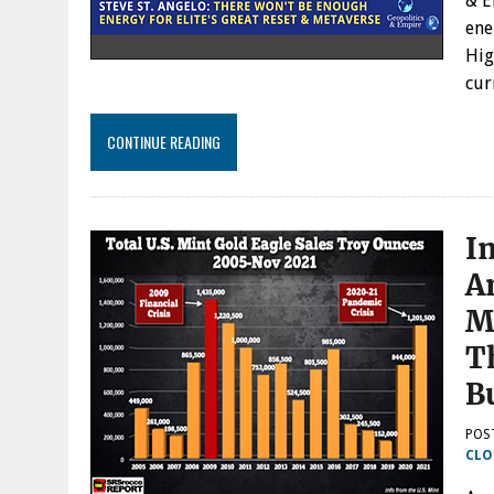
& E
ene
Hig
cur
CONTINUE READING
I
A
M
T
B
POS
CLO