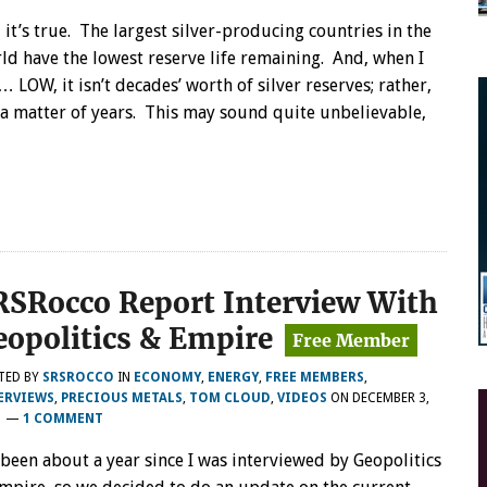
, it’s true. The largest silver-producing countries in the
ld have the lowest reserve life remaining. And, when I
… LOW, it isn’t decades’ worth of silver reserves; rather,
s a matter of years. This may sound quite unbelievable,
RSRocco Report Interview With
eopolitics & Empire
TED BY
SRSROCCO
IN
ECONOMY
,
ENERGY
,
FREE MEMBERS
,
ERVIEWS
,
PRECIOUS METALS
,
TOM CLOUD
,
VIDEOS
ON
DECEMBER 3,
1
—
1 COMMENT
s been about a year since I was interviewed by Geopolitics