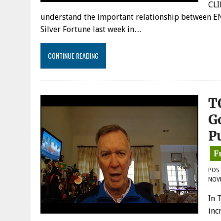
CLI
understand the important relationship between EN
Silver Fortune last week in…
CONTINUE READING
T
G
P
POS
NOV
In 
inc