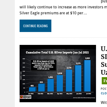
pus
will likely continue to increase as more investors 
Silver Eagle premiums are at $10 per…
CONTINUE READING
U
S
S
U
POS
CLO
Wit