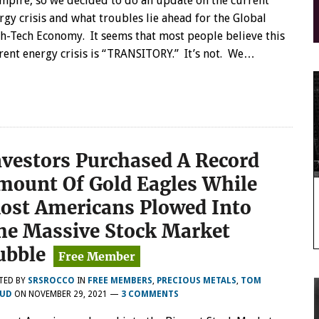
mpire, so we decided to do an update on the current
rgy crisis and what troubles lie ahead for the Global
h-Tech Economy. It seems that most people believe this
rent energy crisis is “TRANSITORY.” It’s not. We…
nvestors Purchased A Record
mount Of Gold Eagles While
ost Americans Plowed Into
he Massive Stock Market
ubble
TED BY
SRSROCCO
IN
FREE MEMBERS
,
PRECIOUS METALS
,
TOM
UD
ON
NOVEMBER 29, 2021
—
3 COMMENTS