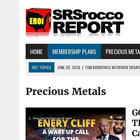
HOME
MEMBERSHIP PLANS
PRECIOUS MET
HOT TOPICS
JUNE 20, 2026
|
TOM BODROVICS INTERVIEW SRSROC
DEFLATIONARY CRASH
Precious Metals
JUNE 16, 2026
|
SRSROCCOREPORT INTERVIEW: HAVE THE FUNDAMEN
JULY 18, 2026
|
SILVER SELLOFF… WHAT’S NEXT: ALSO, THERE IS A LOT
G
T
C