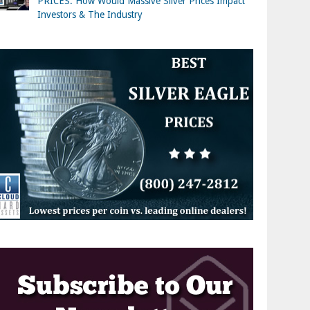
PRICES: How Would Massive Silver Prices Impact
Investors & The Industry