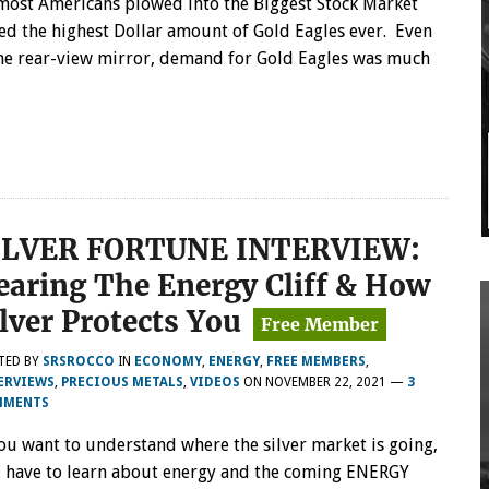
most Americans plowed into the Biggest Stock Market
sed the highest Dollar amount of Gold Eagles ever. Even
the rear-view mirror, demand for Gold Eagles was much
ILVER FORTUNE INTERVIEW:
earing The Energy Cliff & How
ilver Protects You
TED BY
SRSROCCO
IN
ECONOMY
,
ENERGY
,
FREE MEMBERS
,
ERVIEWS
,
PRECIOUS METALS
,
VIDEOS
ON
NOVEMBER 22, 2021
—
3
MMENTS
you want to understand where the silver market is going,
 have to learn about energy and the coming ENERGY