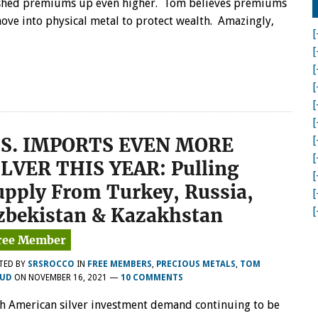
hed premiums up even higher. Tom believes premiums
GOLD
move into physical metal to protect wealth. Amazingly,
&
[
SILVER
BULLION
[
DEMAND
[
PUSHING
[
PREMIUMS
HIGHER
[
[
.S. IMPORTS EVEN MORE
[
[
ILVER THIS YEAR: Pulling
[
upply From Turkey, Russia,
[
zbekistan & Kazakhstan
[
TED BY
SRSROCCO
IN
FREE MEMBERS
,
PRECIOUS METALS
,
TOM
UD
ON
NOVEMBER 16, 2021
—
10 COMMENTS
h American silver investment demand continuing to be