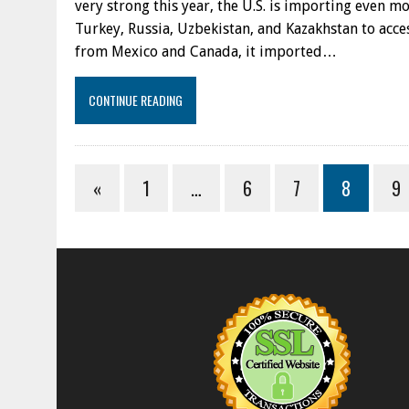
very strong this year, the U.S. is importing even m
Turkey, Russia, Uzbekistan, and Kazakhstan to acces
from Mexico and Canada, it imported…
CONTINUE READING
«
1
…
6
7
8
9