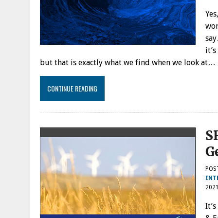
Yes
wor
say
it’
but that is exactly what we find when we look at…
CONTINUE READING
S
G
POS
INT
202
It’