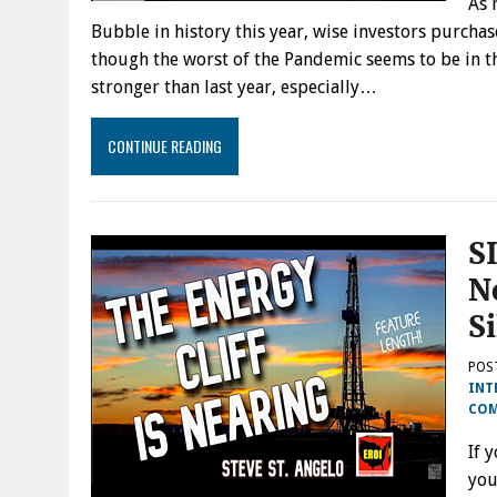
As 
Bubble in history this year, wise investors purcha
though the worst of the Pandemic seems to be in 
stronger than last year, especially…
CONTINUE READING
S
N
S
POS
INT
CO
If 
you