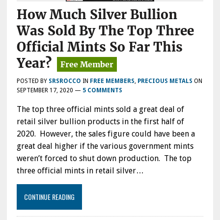
How Much Silver Bullion
Was Sold By The Top Three
Official Mints So Far This
Year?
POSTED BY
SRSROCCO
IN
FREE MEMBERS
,
PRECIOUS METALS
ON
SEPTEMBER 17, 2020
—
5 COMMENTS
The top three official mints sold a great deal of
retail silver bullion products in the first half of
2020. However, the sales figure could have been a
great deal higher if the various government mints
weren’t forced to shut down production. The top
three official mints in retail silver…
CONTINUE READING