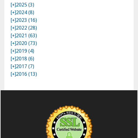
[+]
2025 (3)
[+]
2024 (8)
[+]
2023 (16)
[+]
2022 (28)
[+]
2021 (63)
[+]
2020 (73)
[+]
2019 (4)
[+]
2018 (6)
[+]
2017 (7)
[+]
2016 (13)