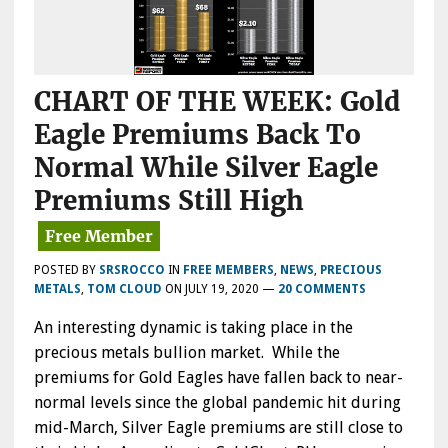
CHART OF THE WEEK: Gold
Eagle Premiums Back To
Normal While Silver Eagle
Premiums Still High
POSTED BY
SRSROCCO
IN
FREE MEMBERS
,
NEWS
,
PRECIOUS
METALS
,
TOM CLOUD
ON
JULY 19, 2020
—
20 COMMENTS
An interesting dynamic is taking place in the
precious metals bullion market. While the
premiums for Gold Eagles have fallen back to near-
normal levels since the global pandemic hit during
mid-March, Silver Eagle premiums are still close to