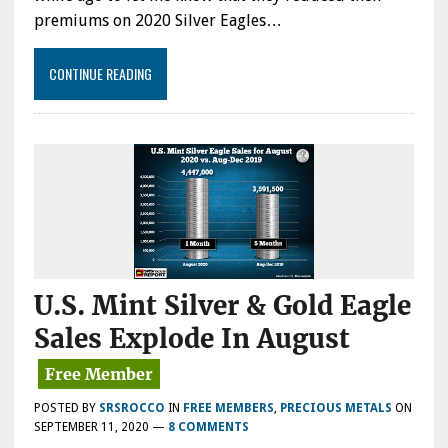
premiums on 2020 Silver Eagles…
CONTINUE READING
U.S. Mint Silver & Gold Eagle
Sales Explode In August
POSTED BY
SRSROCCO
IN
FREE MEMBERS
,
PRECIOUS METALS
ON
SEPTEMBER 11, 2020
—
8 COMMENTS