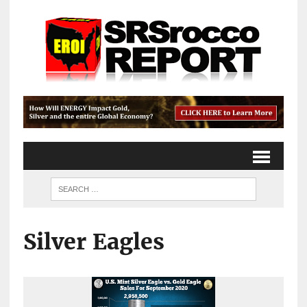
Silver Eagles