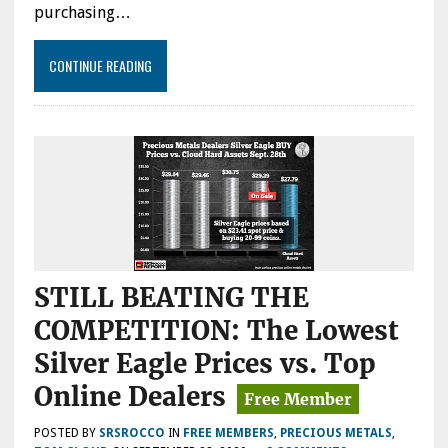
purchasing…
CONTINUE READING
STILL BEATING THE
COMPETITION: The Lowest
Silver Eagle Prices vs. Top
Online Dealers
POSTED BY
SRSROCCO
IN
FREE MEMBERS
,
PRECIOUS METALS
,