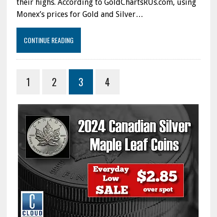
their highs. According to GoldChartsRUs.com, using
Monex’s prices for Gold and Silver…
CONTINUE READING
1
2
3
4