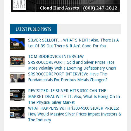
LATEST PUBLIC POSTS
SILVER SELLOFF… WHAT’S NEXT: Also, There Is A
Lot Of BS Out There & It Ain’t Good For You
TOM BODROVICS INTERVIEW
SRSROCCOREPORT: Gold and Silver Prices Face
More Volatility With a Looming Deflationary Crash
SRSROCCOREPORT INTERVIEW: Have The
Fundamentals For Precious Metals Changed?
REVISITED: IF SILVER HITS $300 CAN THE
MARKET DEAL WITH IT: Also, What Is Going On In
The Physical Silver Market
WHAT HAPPENS WITH $300-$500 SILVER PRICES:
How Would Massive Silver Prices Impact Investors &
The Industry