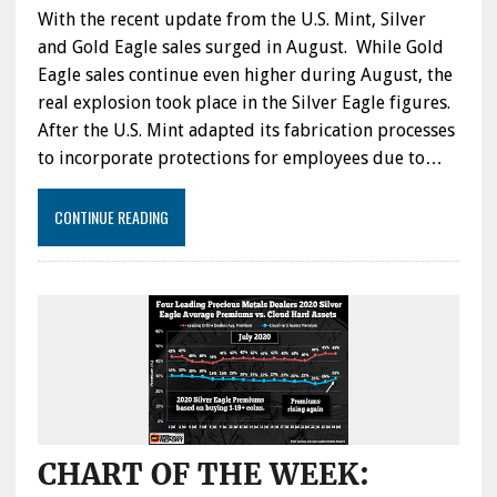
With the recent update from the U.S. Mint, Silver
and Gold Eagle sales surged in August. While Gold
Eagle sales continue even higher during August, the
real explosion took place in the Silver Eagle figures.
After the U.S. Mint adapted its fabrication processes
to incorporate protections for employees due to…
CONTINUE READING
CHART OF THE WEEK: