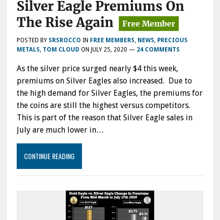
Silver Eagle Premiums On
The Rise Again
POSTED BY
SRSROCCO
IN
FREE MEMBERS
,
NEWS
,
PRECIOUS
METALS
,
TOM CLOUD
ON
JULY 25, 2020
—
24 COMMENTS
As the silver price surged nearly $4 this week,
premiums on Silver Eagles also increased. Due to
the high demand for Silver Eagles, the premiums for
the coins are still the highest versus competitors.
This is part of the reason that Silver Eagle sales in
July are much lower in…
CONTINUE READING