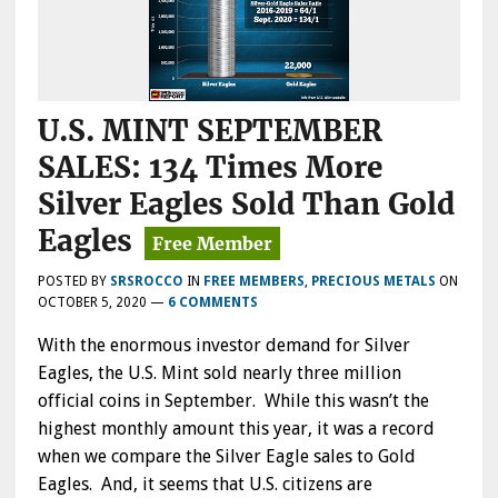
U.S. MINT SEPTEMBER
SALES: 134 Times More
Silver Eagles Sold Than Gold
Eagles
POSTED BY
SRSROCCO
IN
FREE MEMBERS
,
PRECIOUS METALS
ON
OCTOBER 5, 2020
—
6 COMMENTS
With the enormous investor demand for Silver
Eagles, the U.S. Mint sold nearly three million
official coins in September. While this wasn’t the
highest monthly amount this year, it was a record
when we compare the Silver Eagle sales to Gold
Eagles. And, it seems that U.S. citizens are