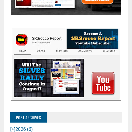
POST ARCHIVES
[+]
2026 (6)