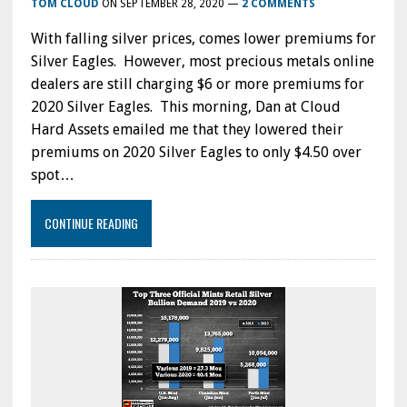
TOM CLOUD
ON
SEPTEMBER 28, 2020
—
2 COMMENTS
With falling silver prices, comes lower premiums for
Silver Eagles. However, most precious metals online
dealers are still charging $6 or more premiums for
2020 Silver Eagles. This morning, Dan at Cloud
Hard Assets emailed me that they lowered their
premiums on 2020 Silver Eagles to only $4.50 over
spot…
CONTINUE READING