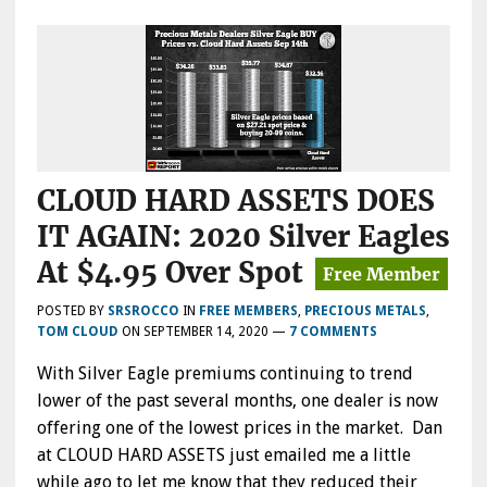
CLOUD HARD ASSETS DOES
IT AGAIN: 2020 Silver Eagles
At $4.95 Over Spot
POSTED BY
SRSROCCO
IN
FREE MEMBERS
,
PRECIOUS METALS
,
TOM CLOUD
ON
SEPTEMBER 14, 2020
—
7 COMMENTS
With Silver Eagle premiums continuing to trend
lower of the past several months, one dealer is now
offering one of the lowest prices in the market. Dan
at CLOUD HARD ASSETS just emailed me a little
while ago to let me know that they reduced their