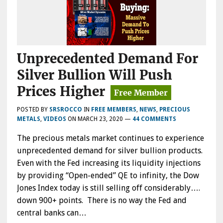
Unprecedented Demand For
Silver Bullion Will Push
Prices Higher
POSTED BY
SRSROCCO
IN
FREE MEMBERS
,
NEWS
,
PRECIOUS
METALS
,
VIDEOS
ON
MARCH 23, 2020
—
44 COMMENTS
The precious metals market continues to experience
unprecedented demand for silver bullion products.
Even with the Fed increasing its liquidity injections
by providing “Open-ended” QE to infinity, the Dow
Jones Index today is still selling off considerably….
down 900+ points. There is no way the Fed and
central banks can…