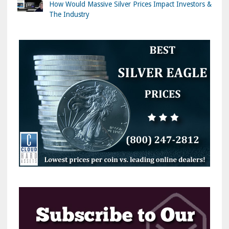
How Would Massive Silver Prices Impact Investors &
The Industry