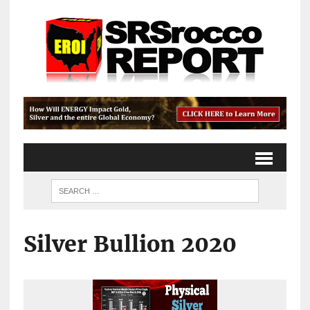
Silver Bullion 2020