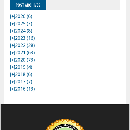
POST ARCHIVES
[+]
2026 (6)
[+]
2025 (3)
[+]
2024 (8)
[+]
2023 (16)
[+]
2022 (28)
[+]
2021 (63)
[+]
2020 (73)
[+]
2019 (4)
[+]
2018 (6)
[+]
2017 (7)
[+]
2016 (13)