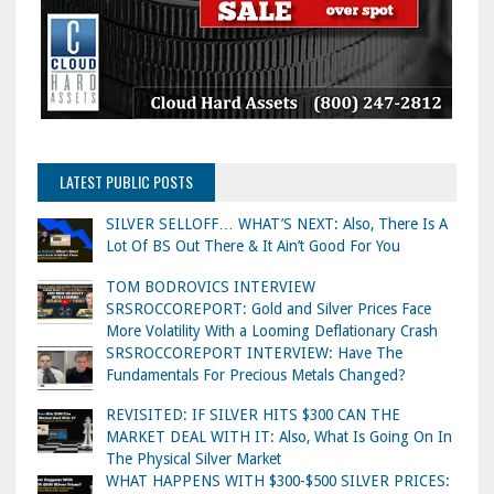
LATEST PUBLIC POSTS
SILVER SELLOFF… WHAT’S NEXT: Also, There Is A
Lot Of BS Out There & It Ain’t Good For You
TOM BODROVICS INTERVIEW
SRSROCCOREPORT: Gold and Silver Prices Face
More Volatility With a Looming Deflationary Crash
SRSROCCOREPORT INTERVIEW: Have The
Fundamentals For Precious Metals Changed?
REVISITED: IF SILVER HITS $300 CAN THE
MARKET DEAL WITH IT: Also, What Is Going On In
The Physical Silver Market
WHAT HAPPENS WITH $300-$500 SILVER PRICES: