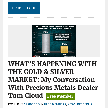
CONTINUE READING
WHAT’S HAPPENING WITH
THE GOLD & SILVER
MARKET: My Conversation
With Precious Metals Dealer
Tom Cloud
POSTED BY
SRSROCCO
IN
FREE MEMBERS
,
NEWS
,
PRECIOUS