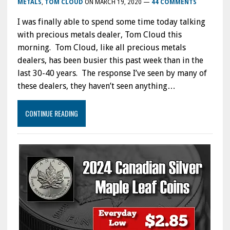
METALS
,
TOM CLOUD
ON
MARCH 19, 2020
—
44 COMMENTS
I was finally able to spend some time today talking
with precious metals dealer, Tom Cloud this
morning. Tom Cloud, like all precious metals
dealers, has been busier this past week than in the
last 30-40 years. The response I’ve seen by many of
these dealers, they haven’t seen anything…
CONTINUE READING