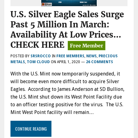
U.S. Silver Eagle Sales Surge
Past 5 Million In March:
Availability At Low Prices…
CHECK HERE
POSTED BY
SRSROCCO
IN
FREE MEMBERS
,
NEWS
,
PRECIOUS
METALS
,
TOM CLOUD
ON
APRIL 1, 2020
—
26 COMMENTS
With the U.S. Mint now temporarily suspended, it
will become even more difficult to acquire Silver
Eagles. According to James Anderson at SD Bullion,
the U.S. Mint shut down its West Point Facility due
to an officer testing positive for the virus. The U.S.
Mint West Point facility will remain…
CONTINUE READING