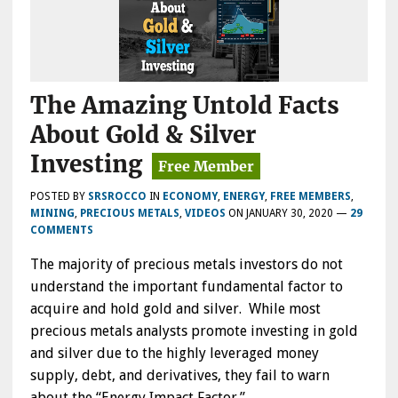
The Amazing Untold Facts
About Gold & Silver
Investing
POSTED BY
SRSROCCO
IN
ECONOMY
,
ENERGY
,
FREE MEMBERS
,
MINING
,
PRECIOUS METALS
,
VIDEOS
ON
JANUARY 30, 2020
—
29
COMMENTS
The majority of precious metals investors do not
understand the important fundamental factor to
acquire and hold gold and silver. While most
precious metals analysts promote investing in gold
and silver due to the highly leveraged money
supply, debt, and derivatives, they fail to warn
about the “Energy Impact Factor.”…