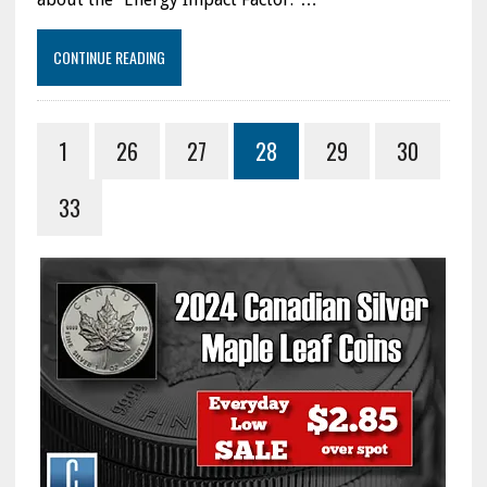
CONTINUE READING
1
26
27
28
29
30
33