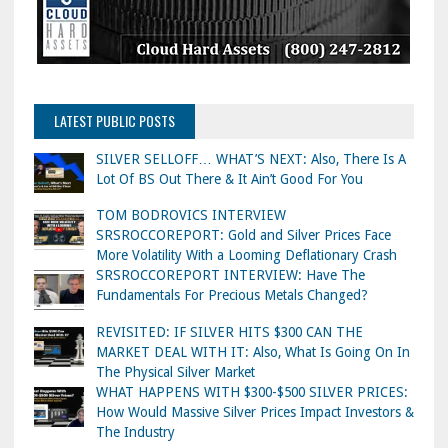
LATEST PUBLIC POSTS
SILVER SELLOFF… WHAT’S NEXT: Also, There Is A
Lot Of BS Out There & It Ain’t Good For You
TOM BODROVICS INTERVIEW
SRSROCCOREPORT: Gold and Silver Prices Face
More Volatility With a Looming Deflationary Crash
SRSROCCOREPORT INTERVIEW: Have The
Fundamentals For Precious Metals Changed?
REVISITED: IF SILVER HITS $300 CAN THE
MARKET DEAL WITH IT: Also, What Is Going On In
The Physical Silver Market
WHAT HAPPENS WITH $300-$500 SILVER PRICES:
How Would Massive Silver Prices Impact Investors &
The Industry