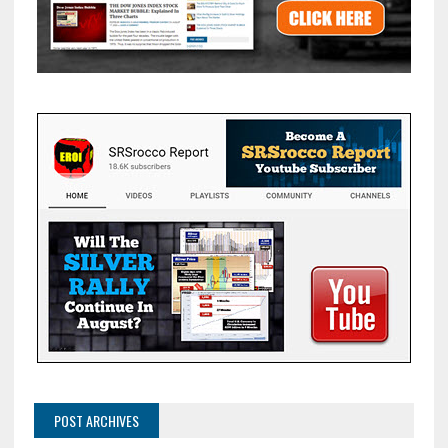
POST ARCHIVES