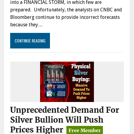
into a FINANCIAL STORM, in which few are
prepared. Unfortunately, the analysts on CNBC and
Bloomberg continue to provide incorrect forecasts
because they…
CONTINUE READING
Unprecedented Demand For
Silver Bullion Will Push
Prices Higher