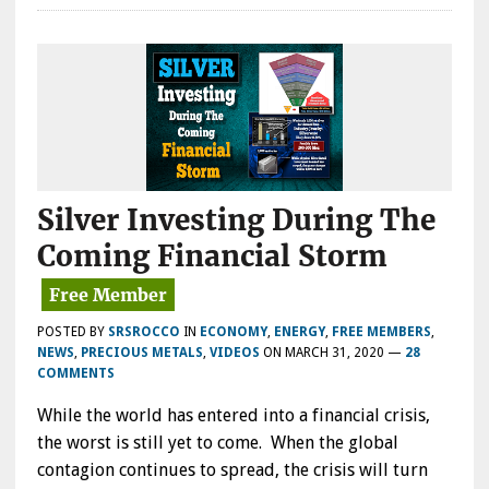
Silver Investing During The
Coming Financial Storm
POSTED BY
SRSROCCO
IN
ECONOMY
,
ENERGY
,
FREE MEMBERS
,
NEWS
,
PRECIOUS METALS
,
VIDEOS
ON
MARCH 31, 2020
—
28
COMMENTS
While the world has entered into a financial crisis,
the worst is still yet to come. When the global
contagion continues to spread, the crisis will turn