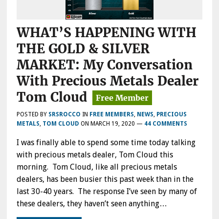
WHAT’S HAPPENING WITH
THE GOLD & SILVER
MARKET: My Conversation
With Precious Metals Dealer
Tom Cloud
POSTED BY
SRSROCCO
IN
FREE MEMBERS
,
NEWS
,
PRECIOUS
METALS
,
TOM CLOUD
ON
MARCH 19, 2020
—
44 COMMENTS
I was finally able to spend some time today talking
with precious metals dealer, Tom Cloud this
morning. Tom Cloud, like all precious metals
dealers, has been busier this past week than in the
last 30-40 years. The response I’ve seen by many of
these dealers, they haven’t seen anything…