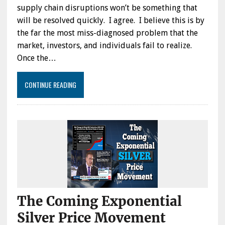
supply chain disruptions won’t be something that
will be resolved quickly. I agree. I believe this is by
the far the most miss-diagnosed problem that the
market, investors, and individuals fail to realize.
Once the…
CONTINUE READING
The Coming Exponential
Silver Price Movement