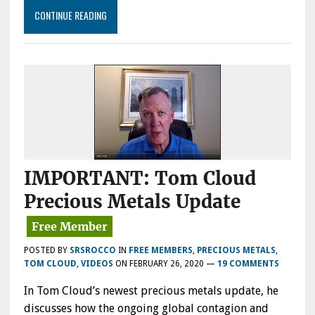
CONTINUE READING
IMPORTANT: Tom Cloud
Precious Metals Update
POSTED BY
SRSROCCO
IN
FREE MEMBERS
,
PRECIOUS METALS
,
TOM CLOUD
,
VIDEOS
ON
FEBRUARY 26, 2020
—
19 COMMENTS
In Tom Cloud’s newest precious metals update, he
discusses how the ongoing global contagion and