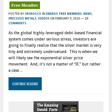
POSTED BY
SRSROCCO
IN
ENERGY
,
FREE MEMBERS
,
NEWS
,
PRECIOUS METALS
,
VIDEOS
ON
FEBRUARY 9, 2020
—
23
COMMENTS
As the global highly-leveraged debt-based financial
system comes under serious stress, investors are
going to finally realize that the silver market is very
tiny and extremely undervalued. This is when we
will likely see the exponential silver price
movement. And, it’s not a matter of “IF,” but rather
a case…
CONTINUE READING