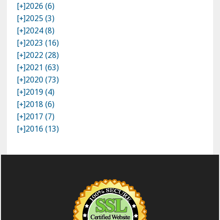
[+]
2026 (6)
[+]
2025 (3)
[+]
2024 (8)
[+]
2023 (16)
[+]
2022 (28)
[+]
2021 (63)
[+]
2020 (73)
[+]
2019 (4)
[+]
2018 (6)
[+]
2017 (7)
[+]
2016 (13)