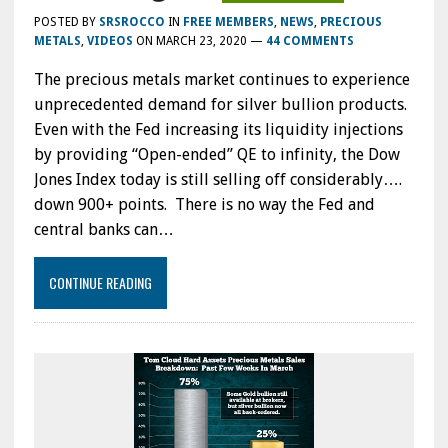
POSTED BY
SRSROCCO
IN
FREE MEMBERS
,
NEWS
,
PRECIOUS
METALS
,
VIDEOS
ON
MARCH 23, 2020
—
44 COMMENTS
The precious metals market continues to experience
unprecedented demand for silver bullion products.
Even with the Fed increasing its liquidity injections
by providing “Open-ended” QE to infinity, the Dow
Jones Index today is still selling off considerably….
down 900+ points. There is no way the Fed and
central banks can…
CONTINUE READING