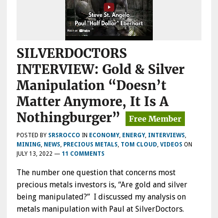
SILVERDOCTORS
INTERVIEW: Gold & Silver
Manipulation “Doesn’t
Matter Anymore, It Is A
Nothingburger”
POSTED BY
SRSROCCO
IN
ECONOMY
,
ENERGY
,
INTERVIEWS
,
MINING
,
NEWS
,
PRECIOUS METALS
,
TOM CLOUD
,
VIDEOS
ON
JULY 13, 2022
—
11 COMMENTS
The number one question that concerns most
precious metals investors is, “Are gold and silver
being manipulated?” I discussed my analysis on
metals manipulation with Paul at SilverDoctors.