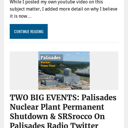
While I posted my own youtube video on this
subject matter, I added more detail on why I believe
it is now…
CONTINUE READING
TWO BIG EVENTS: Palisades
Nuclear Plant Permanent
Shutdown & SRSrocco On
Palisades Radio Twitter