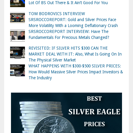
Lot Of BS Out There & It Ain’t Good For You
TOM BODROVICS INTERVIEW
SRSROCCOREPORT: Gold and Silver Prices Face
More Volatility With a Looming Deflationary Crash
SRSROCCOREPORT INTERVIEW: Have The
Fundamentals For Precious Metals Changed?
REVISITED: IF SILVER HITS $300 CAN THE
MARKET DEAL WITH IT: Also, What Is Going On In
The Physical Silver Market
WHAT HAPPENS WITH $300-$500 SILVER PRICES:
How Would Massive Silver Prices Impact Investors &
The Industry