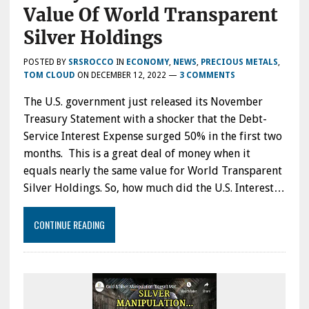
Value Of World Transparent
Silver Holdings
POSTED BY
SRSROCCO
IN
ECONOMY
,
NEWS
,
PRECIOUS METALS
,
TOM CLOUD
ON
DECEMBER 12, 2022
—
3 COMMENTS
The U.S. government just released its November
Treasury Statement with a shocker that the Debt-
Service Interest Expense surged 50% in the first two
months. This is a great deal of money when it
equals nearly the same value for World Transparent
Silver Holdings. So, how much did the U.S. Interest…
CONTINUE READING