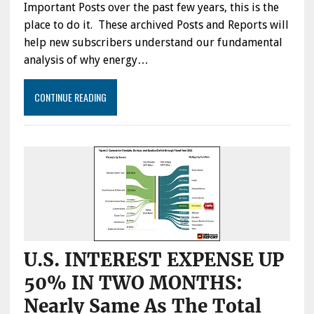
Important Posts over the past few years, this is the
place to do it. These archived Posts and Reports will
help new subscribers understand our fundamental
analysis of why energy…
CONTINUE READING
U.S. INTEREST EXPENSE UP
50% IN TWO MONTHS:
Nearly Same As The Total