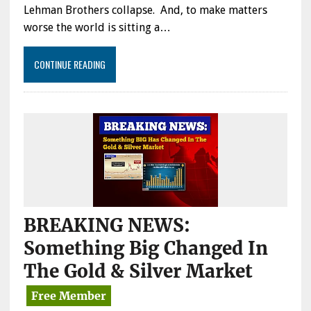
Lehman Brothers collapse. And, to make matters
worse the world is sitting a…
CONTINUE READING
BREAKING NEWS:
Something Big Changed In
The Gold & Silver Market