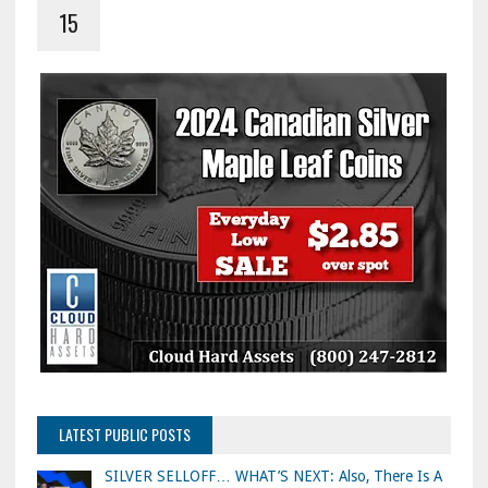
15
LATEST PUBLIC POSTS
SILVER SELLOFF… WHAT’S NEXT: Also, There Is A