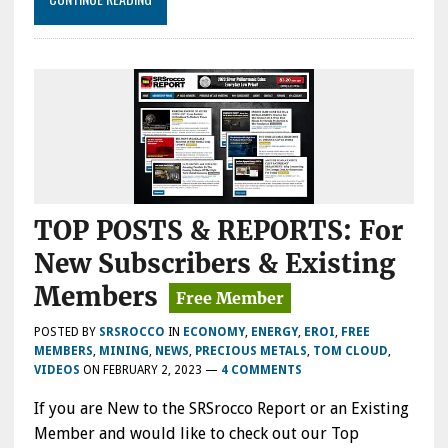
TOP POSTS & REPORTS: For
New Subscribers & Existing
Members
POSTED BY
SRSROCCO
IN
ECONOMY
,
ENERGY
,
EROI
,
FREE
MEMBERS
,
MINING
,
NEWS
,
PRECIOUS METALS
,
TOM CLOUD
,
VIDEOS
ON
FEBRUARY 2, 2023
—
4 COMMENTS
If you are New to the SRSrocco Report or an Existing
Member and would like to check out our Top