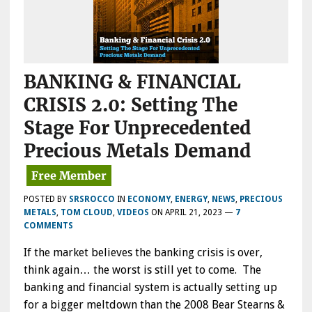
BANKING & FINANCIAL
CRISIS 2.0: Setting The
Stage For Unprecedented
Precious Metals Demand
POSTED BY
SRSROCCO
IN
ECONOMY
,
ENERGY
,
NEWS
,
PRECIOUS
METALS
,
TOM CLOUD
,
VIDEOS
ON
APRIL 21, 2023
—
7
COMMENTS
If the market believes the banking crisis is over,
think again… the worst is still yet to come. The
banking and financial system is actually setting up
for a bigger meltdown than the 2008 Bear Stearns &