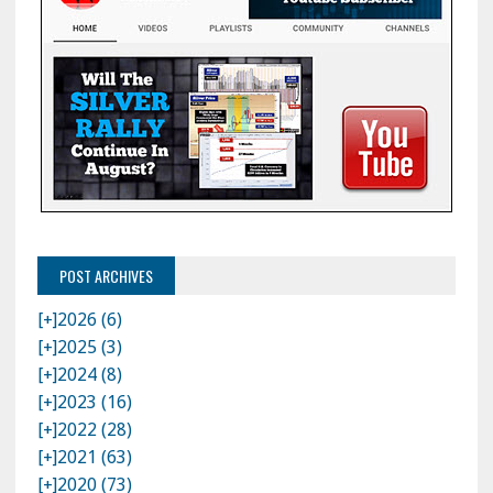
POST ARCHIVES
[+]
2026 (6)
[+]
2025 (3)
[+]
2024 (8)
[+]
2023 (16)
[+]
2022 (28)
[+]
2021 (63)
[+]
2020 (73)