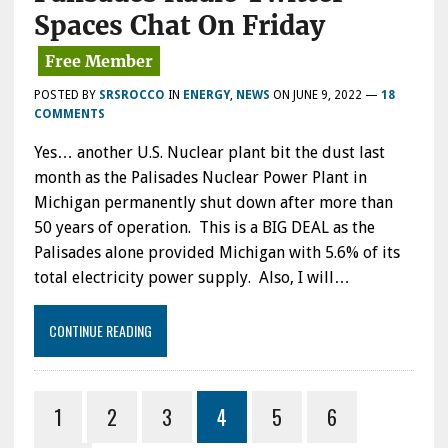
Spaces Chat On Friday
POSTED BY
SRSROCCO
IN
ENERGY
,
NEWS
ON
JUNE 9, 2022
—
18
COMMENTS
Yes… another U.S. Nuclear plant bit the dust last
month as the Palisades Nuclear Power Plant in
Michigan permanently shut down after more than
50 years of operation. This is a BIG DEAL as the
Palisades alone provided Michigan with 5.6% of its
total electricity power supply. Also, I will…
CONTINUE READING
1
2
3
4
5
6