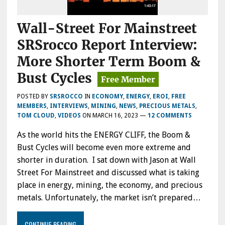
Wall-Street For Mainstreet
SRSrocco Report Interview:
More Shorter Term Boom &
Bust Cycles
POSTED BY
SRSROCCO
IN
ECONOMY
,
ENERGY
,
EROI
,
FREE
MEMBERS
,
INTERVIEWS
,
MINING
,
NEWS
,
PRECIOUS METALS
,
TOM CLOUD
,
VIDEOS
ON
MARCH 16, 2023
—
12 COMMENTS
As the world hits the ENERGY CLIFF, the Boom &
Bust Cycles will become even more extreme and
shorter in duration. I sat down with Jason at Wall
Street For Mainstreet and discussed what is taking
place in energy, mining, the economy, and precious
metals. Unfortunately, the market isn’t prepared…
CONTINUE READING