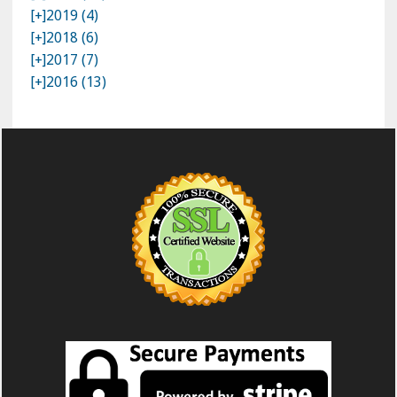
[+]
2019 (4)
[+]
2018 (6)
[+]
2017 (7)
[+]
2016 (13)