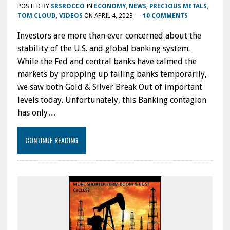
POSTED BY
SRSROCCO
IN
ECONOMY
,
NEWS
,
PRECIOUS METALS
,
TOM CLOUD
,
VIDEOS
ON
APRIL 4, 2023
—
10 COMMENTS
Investors are more than ever concerned about the
stability of the U.S. and global banking system.
While the Fed and central banks have calmed the
markets by propping up failing banks temporarily,
we saw both Gold & Silver Break Out of important
levels today. Unfortunately, this Banking contagion
has only…
CONTINUE READING