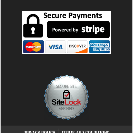
PRIVACY POLICY
TERMS AND CONDITIONS