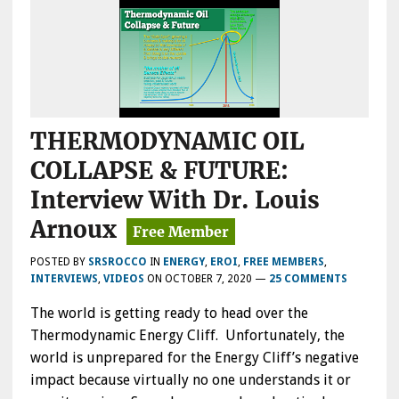
THERMODYNAMIC OIL
COLLAPSE & FUTURE:
Interview With Dr. Louis
Arnoux
POSTED BY
SRSROCCO
IN
ENERGY
,
EROI
,
FREE MEMBERS
,
INTERVIEWS
,
VIDEOS
ON
OCTOBER 7, 2020
—
25 COMMENTS
The world is getting ready to head over the
Thermodynamic Energy Cliff. Unfortunately, the
world is unprepared for the Energy Cliff’s negative
impact because virtually no one understands it or