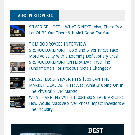
LATEST PUBLIC POSTS
SILVER SELLOFF… WHAT’S NEXT: Also, There Is A
Lot Of BS Out There & It Ain’t Good For You
TOM BODROVICS INTERVIEW
SRSROCCOREPORT: Gold and Silver Prices Face
More Volatility With a Looming Deflationary Crash
SRSROCCOREPORT INTERVIEW: Have The
Fundamentals For Precious Metals Changed?
REVISITED: IF SILVER HITS $300 CAN THE
MARKET DEAL WITH IT: Also, What Is Going On In
The Physical Silver Market
WHAT HAPPENS WITH $300-$500 SILVER PRICES:
How Would Massive Silver Prices Impact Investors &
The Industry