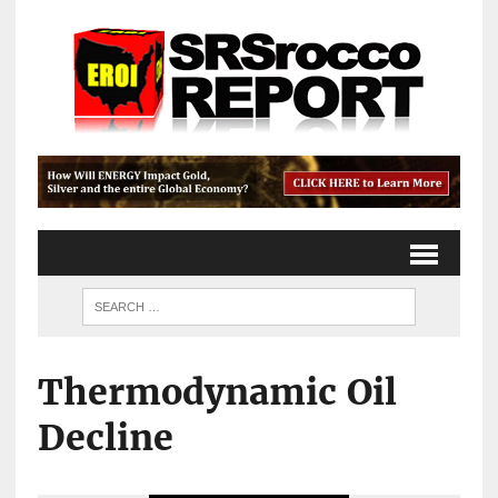
Thermodynamic Oil
Decline