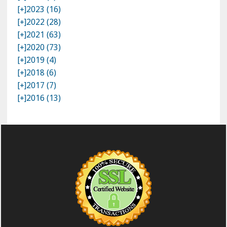
[+]
2023 (16)
[+]
2022 (28)
[+]
2021 (63)
[+]
2020 (73)
[+]
2019 (4)
[+]
2018 (6)
[+]
2017 (7)
[+]
2016 (13)