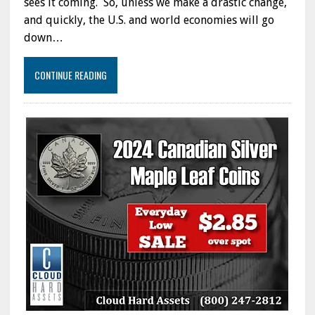
sees it coming. So, unless we make a drastic change,
and quickly, the U.S. and world economies will go
down…
CONTINUE READING