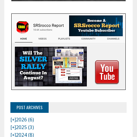
POST ARCHIVES
[+]
2026 (6)
[+]
2025 (3)
[+]
2024 (8)