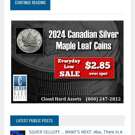
CONTINUE READING
LATEST PUBLIC POSTS
SILVER SELLOFF… WHAT’S NEXT: Also, There Is A