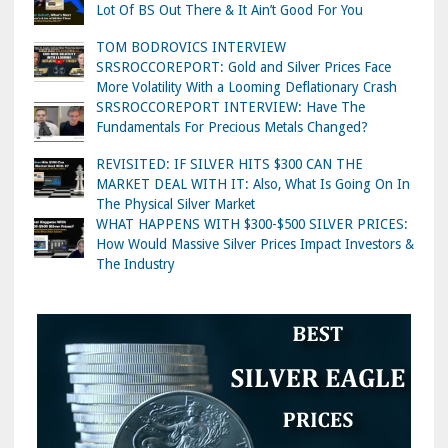
Lot Of BS Out There & It Ain’t Good For You
TOM BODROVICS INTERVIEW
SRSROCCOREPORT: Gold and Silver Prices Face
More Volatility With a Looming Deflationary Crash
SRSROCCOREPORT INTERVIEW: Have The
Fundamentals For Precious Metals Changed?
REVISITED: IF SILVER HITS $300 CAN THE
MARKET DEAL WITH IT: Also, What Is Going On In
The Physical Silver Market
WHAT HAPPENS WITH $300-$500 SILVER PRICES:
How Would Massive Silver Prices Impact Investors &
The Industry