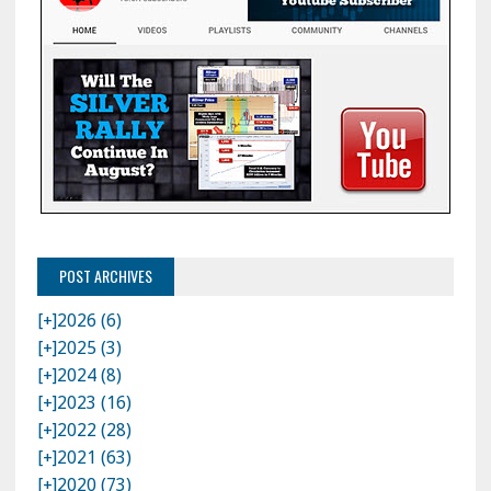
POST ARCHIVES
[+]
2026 (6)
[+]
2025 (3)
[+]
2024 (8)
[+]
2023 (16)
[+]
2022 (28)
[+]
2021 (63)
[+]
2020 (73)