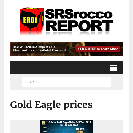
Gold Eagle prices