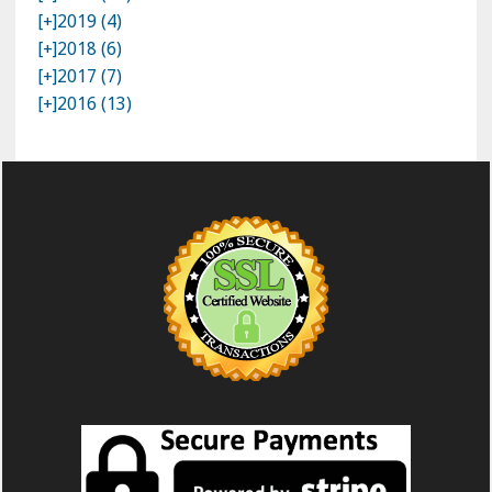
[+]
2019 (4)
[+]
2018 (6)
[+]
2017 (7)
[+]
2016 (13)