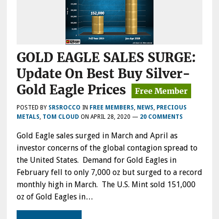
GOLD EAGLE SALES SURGE:
Update On Best Buy Silver-
Gold Eagle Prices
POSTED BY
SRSROCCO
IN
FREE MEMBERS
,
NEWS
,
PRECIOUS
METALS
,
TOM CLOUD
ON
APRIL 28, 2020
—
20 COMMENTS
Gold Eagle sales surged in March and April as
investor concerns of the global contagion spread to
the United States. Demand for Gold Eagles in
February fell to only 7,000 oz but surged to a record
monthly high in March. The U.S. Mint sold 151,000
oz of Gold Eagles in…