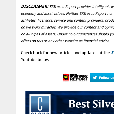
DISCLAIMER:
SRSrocco Report provides intelligent, w
economy and asset values. Neither SRSrocco Report nor an
affiliates, licensors, service and content providers, pro
do we work miracles. We provide our content and opinio
on all types of assets. Under no circumstances should yo
offers on this or any other website as financial advice.
Check back for new articles and updates at the
S
Youtube below: