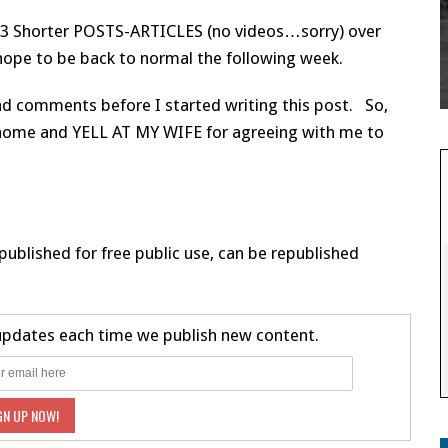
 2-3 Shorter POSTS-ARTICLES (no videos…sorry) over
 hope to be back to normal the following week.
and comments before I started writing this post. So,
go home and YELL AT MY WIFE for agreeing with me to
published for free public use, can be republished
 updates each time we publish new content.