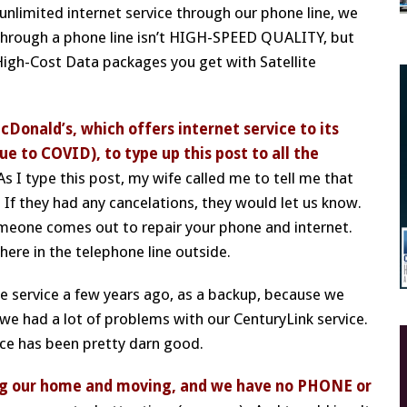
unlimited internet service through our phone line, we
 through a phone line isn’t HIGH-SPEED QUALITY, but
High-Cost Data packages you get with Satellite
McDonald’s, which offers internet service to its
ue to COVID), to type up this post to all the
 I type this post, my wife called me to tell me that
 If they had any cancelations, they would let us know.
meone comes out to repair your phone and internet.
re in the telephone line outside.
te service a few years ago, as a backup, because we
at we had a lot of problems with our CenturyLink service.
ice has been pretty darn good.
ling our home and moving, and we have no PHONE or