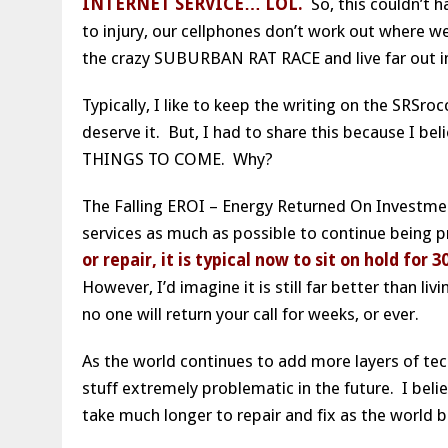
INTERNET SERVICE… LOL.
So, this couldn’t h
to injury, our cellphones don’t work out where w
the crazy SUBURBAN RAT RACE and live far out i
Typically, I like to keep the writing on the SRSr
deserve it. But, I had to share this because I b
THINGS TO COME. Why?
The Falling EROI – Energy Returned On Investment
services as much as possible to continue being p
or repair, it is typical now to sit on hold f
However, I’d imagine it is still far better than l
no one will return your call for weeks, or ever.
As the world continues to add more layers of tech
stuff extremely problematic in the future. I beli
take much longer to repair and fix as the world 