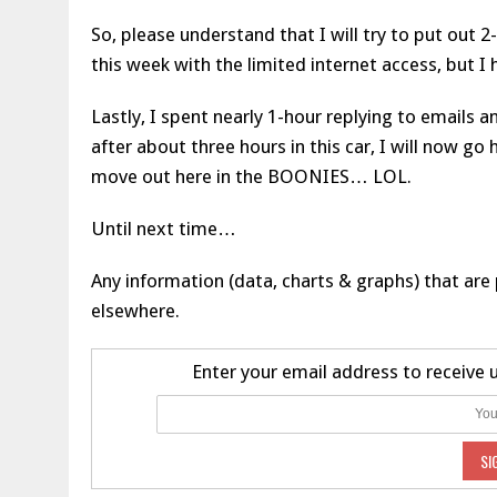
So, please understand that I will try to put out
this week with the limited internet access, but I
Lastly, I spent nearly 1-hour replying to emails 
after about three hours in this car, I will now 
move out here in the BOONIES… LOL.
Until next time…
Any information (data, charts & graphs) that are 
elsewhere.
Enter your email address to receive