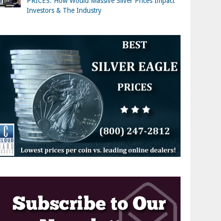
PRICES: How Would Massive Silver Prices Impact
Investors & The Industry