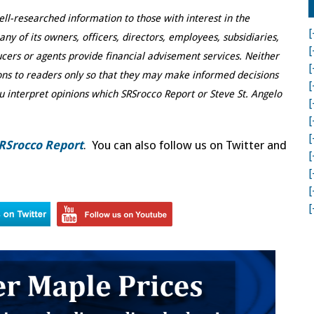
ell-researched information to those with interest in the
[
y of its owners, officers, directors, employees, subsidiaries,
[
ducers or agents provide financial advisement services. Neither
[
ns to readers only so that they may make informed decisions
[
u interpret opinions which SRSrocco Report or Steve St. Angelo
[
[
[
RSrocco Report
. You can also follow us on Twitter and
[
[
[
[