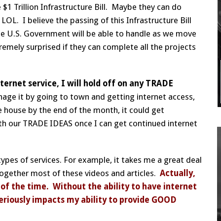
 $1 Trillion Infrastructure Bill. Maybe they can do
L. I believe the passing of this Infrastructure Bill
t the U.S. Government will be able to handle as we move
remely surprised if they can complete all the projects
ternet service, I will hold off on any TRADE
anage it by going to town and getting internet access,
 house by the end of the month, it could get
with our TRADE IDEAS once I can get continued internet
ypes of services. For example, it takes me a great deal
together most of these videos and articles.
Actually,
f the time. Without the ability to have internet
 seriously impacts my ability to provide GOOD