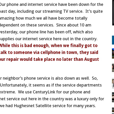
Our phone and internet service have been down for the
past day, including our streaming TV service. It’s quite
amazing how much we all have become totally
dependent on these services. Since about 10 am
yesterday, our phone line has been off, which also
supplies our internet service here out in the country.
While this is bad enough, when we finally got to
talk to someone via cellphone in town, they said
our repair would take place no later than August
ur neighbor’s phone service is also down as well. So,
. Unfortunately, it seems as if the service departments
e extreme. We use CenturyLink for our phone and
net service out here in the country was a luxury only for
 we had Hughesnet Satellite service for many years.