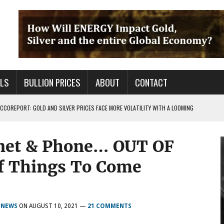
ALS
BULLION PRICES
ABOUT
CONTACT
COREPORT: GOLD AND SILVER PRICES FACE MORE VOLATILITY WITH A LOOMING
rnet & Phone… OUT OF
TALS FOR PRECIOUS METALS CHANGED?
 OF BS OUT THERE & IT AIN’T GOOD FOR YOU
f Things To Come
,
NEWS
ON
AUGUST 10, 2021
—
21 COMMENTS