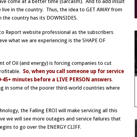
ave come at a better time (sarcasm). And to add insult
e live in the country. Thus, the idea to GET AWAY from
n the country has its DOWNSIDES.
occo Report website professional as the subscribers
elieve what we are experiencing is the SHAPE OF
 of Oil (and energy) is forcing companies to cut
rofitable.
So, when you call someone up for service
or 30-45+ minutes before a LIVE PERSON answers
.
iving in some of the poorer third-world countries where
nology, the Falling EROI will make servicing all this
eve we will see more outages and service failures that
begins to go over the ENERGY CLIFF.