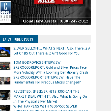
LATEST PUBLIC POSTS
SILVER SELLOFF… WHAT’S NEXT: Also, There Is A
Lot Of BS Out There & It Ain’t Good For You
TOM BODROVICS INTERVIEW
SRSROCCOREPORT: Gold and Silver Prices Face
More Volatility With a Looming Deflationary Crash
SRSROCCOREPORT INTERVIEW: Have The
Fundamentals For Precious Metals Changed?
REVISITED: IF SILVER HITS $300 CAN THE
MARKET DEAL WITH IT: Also, What Is Going On
In The Physical Silver Market
WHAT HAPPENS WITH $300-$500 SILVER