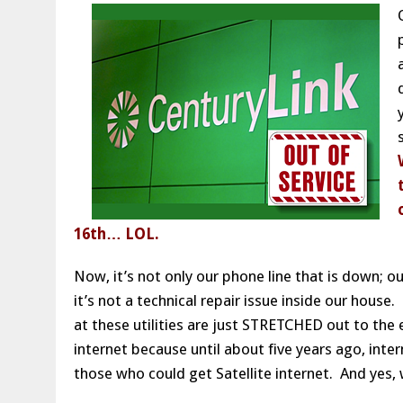
16th… LOL.
Now, it’s not only our phone line that is down; o
it’s not a technical repair issue inside our house
at these utilities are just STRETCHED out to th
internet because until about five years ago, inter
those who could get Satellite internet. And yes,