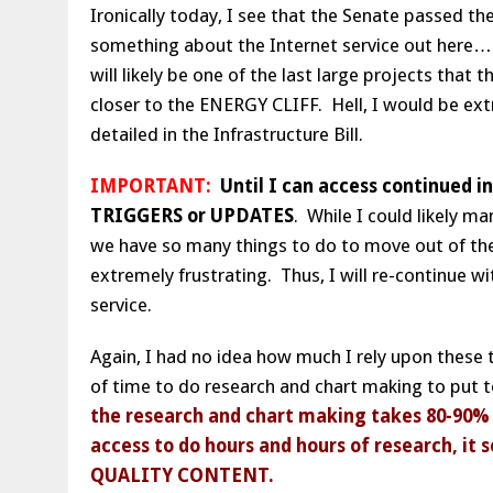
Ironically today, I see that the Senate passed the
something about the Internet service out here… LO
will likely be one of the last large projects tha
closer to the ENERGY CLIFF. Hell, I would be ext
detailed in the Infrastructure Bill.
IMPORTANT:
Until I can access continued in
TRIGGERS or UPDATES
. While I could likely m
we have so many things to do to move out of the
extremely frustrating. Thus, I will re-continue 
service.
Again, I had no idea how much I rely upon these t
of time to do research and chart making to put 
the research and chart making takes 80-90% o
access to do hours and hours of research, it
QUALITY CONTENT.