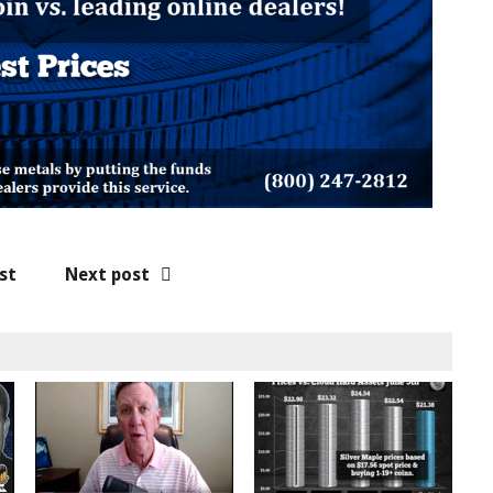
st
Next post