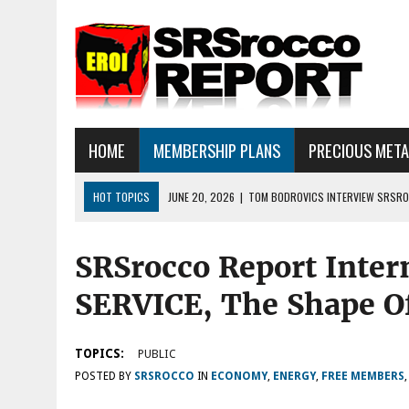
HOME
MEMBERSHIP PLANS
PRECIOUS MET
HOT TOPICS
JUNE 20, 2026
|
TOM BODROVICS INTERVIEW SRSROC
DEFLATIONARY CRASH
SRSrocco Report Inte
JUNE 16, 2026
|
SRSROCCOREPORT INTERVIEW: HAVE THE FUNDAMEN
JULY 18, 2026
|
SILVER SELLOFF… WHAT’S NEXT: ALSO, THERE IS A LOT
SERVICE, The Shape O
TOPICS:
PUBLIC
POSTED BY
SRSROCCO
IN
ECONOMY
,
ENERGY
,
FREE MEMBERS