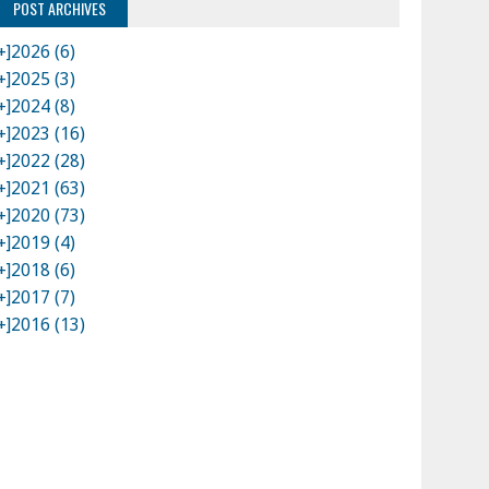
POST ARCHIVES
+]
2026 (6)
+]
2025 (3)
+]
2024 (8)
+]
2023 (16)
+]
2022 (28)
+]
2021 (63)
+]
2020 (73)
+]
2019 (4)
+]
2018 (6)
+]
2017 (7)
+]
2016 (13)