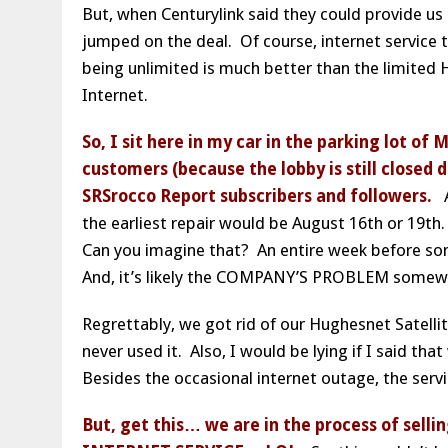
But, when Centurylink said they could provide us 
jumped on the deal. Of course, internet service
being unlimited is much better than the limited 
Internet.
So, I sit here in my car in the parking lot of 
customers (because the lobby is still closed d
SRSrocco Report subscribers and followers.
As
the earliest repair would be August 16th or 19th.
Can you imagine that? An entire week before so
And, it’s likely the COMPANY’S PROBLEM somewhe
Regrettably, we got rid of our Hughesnet Satelli
never used it. Also, I would be lying if I said th
Besides the occasional internet outage, the serv
But, get this… we are in the process of sel