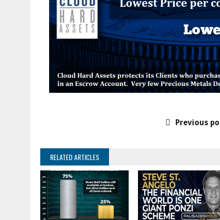
Previous po
RELATED ARTICLES