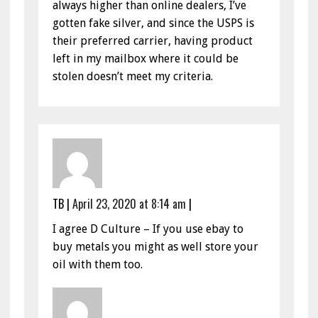
always higher than online dealers, I’ve
gotten fake silver, and since the USPS is
their preferred carrier, having product
left in my mailbox where it could be
stolen doesn’t meet my criteria.
TB
|
April 23, 2020 at 8:14 am
|
I agree D Culture – If you use ebay to
buy metals you might as well store your
oil with them too.