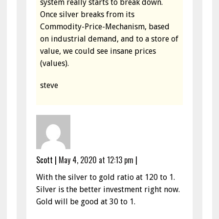
system really starts to break down.
Once silver breaks from its
Commodity-Price-Mechanism, based
on industrial demand, and to a store of
value, we could see insane prices
(values).
steve
Scott
|
May 4, 2020 at 12:13 pm
|
With the silver to gold ratio at 120 to 1.
Silver is the better investment right now.
Gold will be good at 30 to 1.