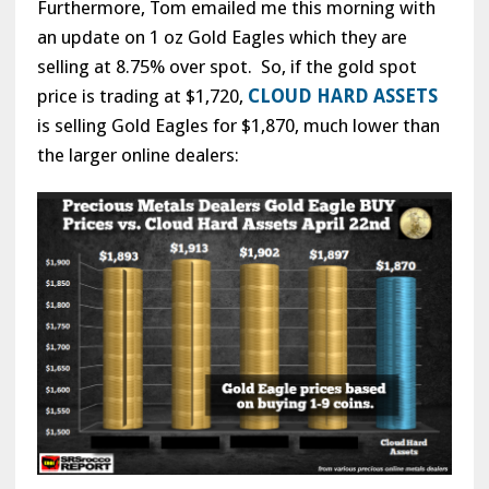
Furthermore, Tom emailed me this morning with
an update on 1 oz Gold Eagles which they are
selling at 8.75% over spot. So, if the gold spot
price is trading at $1,720,
CLOUD HARD ASSETS
is selling Gold Eagles for $1,870, much lower than
the larger online dealers: