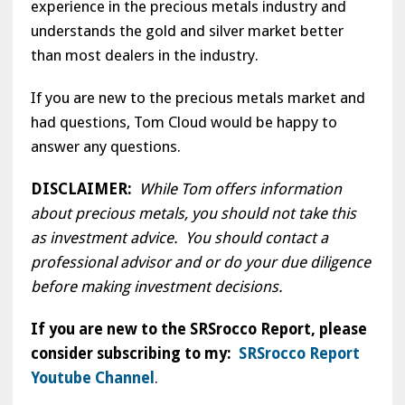
experience in the precious metals industry and
understands the gold and silver market better
than most dealers in the industry.
If you are new to the precious metals market and
had questions, Tom Cloud would be happy to
answer any questions.
DISCLAIMER:
While Tom offers information
about precious metals, you should not take this
as investment advice. You should contact a
professional advisor and or do your due diligence
before making investment decisions.
If you are new to the SRSrocco Report, please
consider subscribing to my:
SRSrocco Report
Youtube Channel
.