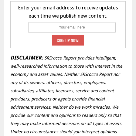
Enter your email address to receive updates
each time we publish new content.
DISCLAIMER:
SRSrocco Report provides intelligent,
well-researched information to those with interest in the
economy and asset values. Neither SRSrocco Report nor
any of its owners, officers, directors, employees,
subsidiaries, affiliates, licensors, service and content
providers, producers or agents provide financial
advisement services. Neither do we work miracles. We
provide our content and opinions to readers only so that
they may make informed decisions on all types of assets.
Under no circumstances should you interpret opinions