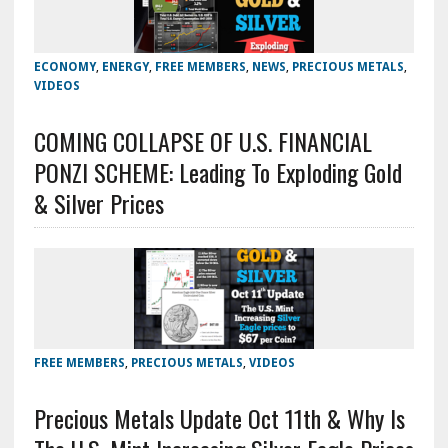
ECONOMY
,
ENERGY
,
FREE MEMBERS
,
NEWS
,
PRECIOUS METALS
,
VIDEOS
COMING COLLAPSE OF U.S. FINANCIAL
PONZI SCHEME: Leading To Exploding Gold
& Silver Prices
FREE MEMBERS
,
PRECIOUS METALS
,
VIDEOS
Precious Metals Update Oct 11th & Why Is