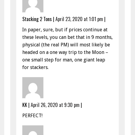
Stacking 2 Tons
|
April 23, 2020 at 1:01 pm
|
In paper, sure, but if prices continue at
these levels, you can bet that in 9 months,
physical (the real PM) will most likely be
headed on a one way trip to the Moon –
one small step for man, one giant leap
for stackers.
KK
|
April 26, 2020 at 9:30 pm
|
PERFECT!