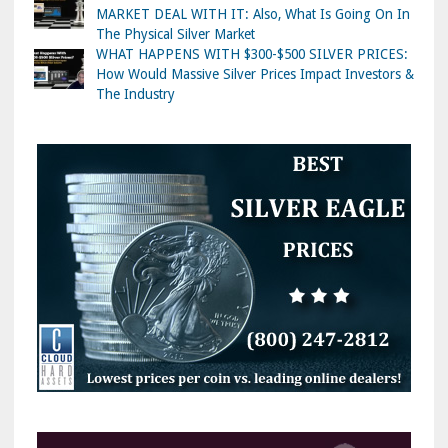
MARKET DEAL WITH IT: Also, What Is Going On In
The Physical Silver Market
WHAT HAPPENS WITH $300-$500 SILVER PRICES:
How Would Massive Silver Prices Impact Investors &
The Industry