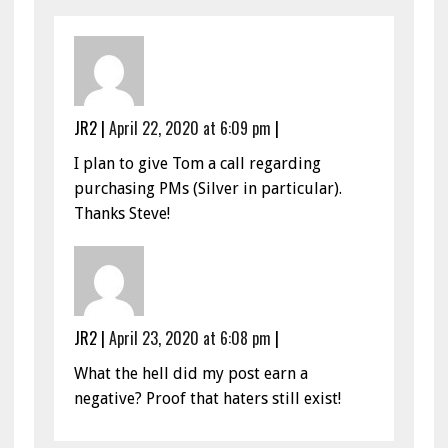
JR2
|
April 22, 2020 at 6:09 pm
|
I plan to give Tom a call regarding
purchasing PMs (Silver in particular).
Thanks Steve!
JR2
|
April 23, 2020 at 6:08 pm
|
What the hell did my post earn a
negative? Proof that haters still exist!