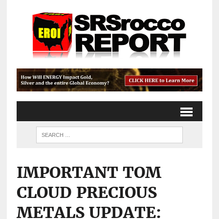
IMPORTANT TOM
CLOUD PRECIOUS
METALS UPDATE: