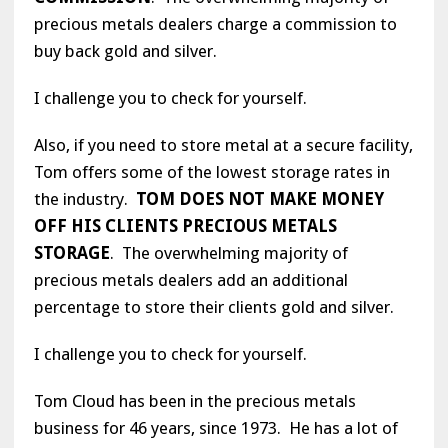
precious metals dealers charge a commission to
buy back gold and silver.
I challenge you to check for yourself.
Also, if you need to store metal at a secure facility,
Tom offers some of the lowest storage rates in
the industry.
TOM DOES NOT MAKE MONEY
OFF HIS CLIENTS PRECIOUS METALS
STORAGE
. The overwhelming majority of
precious metals dealers add an additional
percentage to store their clients gold and silver.
I challenge you to check for yourself.
Tom Cloud has been in the precious metals
business for 46 years, since 1973. He has a lot of