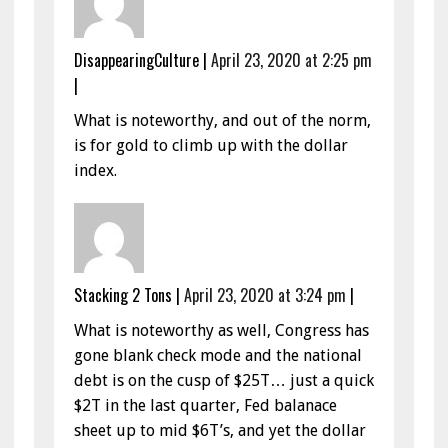
DisappearingCulture
|
April 23, 2020 at 2:25 pm
|
What is noteworthy, and out of the norm,
is for gold to climb up with the dollar
index.
Stacking 2 Tons
|
April 23, 2020 at 3:24 pm
|
What is noteworthy as well, Congress has
gone blank check mode and the national
debt is on the cusp of $25T… just a quick
$2T in the last quarter, Fed balanace
sheet up to mid $6T’s, and yet the dollar