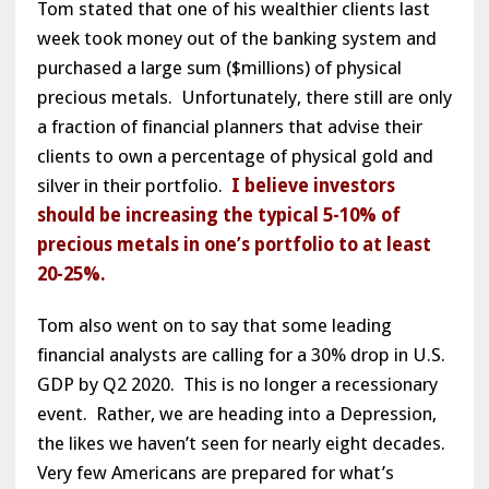
Tom stated that one of his wealthier clients last
week took money out of the banking system and
purchased a large sum ($millions) of physical
precious metals. Unfortunately, there still are only
a fraction of financial planners that advise their
clients to own a percentage of physical gold and
silver in their portfolio.
I believe investors
should be increasing the typical 5-10% of
precious metals in one’s portfolio to at least
20-25%.
Tom also went on to say that some leading
financial analysts are calling for a 30% drop in U.S.
GDP by Q2 2020. This is no longer a recessionary
event. Rather, we are heading into a Depression,
the likes we haven’t seen for nearly eight decades.
Very few Americans are prepared for what’s