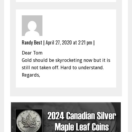
Randy Best
|
April 27, 2020 at 2:21 pm
|
Dear Tom
Gold should be skyrocketing now but it is
still not taken off. Hard to understand.
Regards,