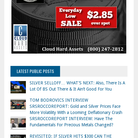
LATEST PUBLIC POSTS
SILVER SELLOFF… WHAT’S NEXT: Also, There Is A
Lot Of BS Out There & It Ain’t Good For You
TOM BODROVICS INTERVIEW
SRSROCCOREPORT: Gold and Silver Prices Face
More Volatility With a Looming Deflationary Crash
SRSROCCOREPORT INTERVIEW: Have The
Fundamentals For Precious Metals Changed?
REVISITED: IF SILVER HITS $300 CAN THE