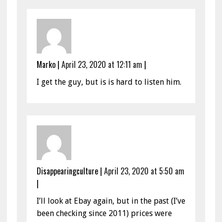
Marko
|
April 23, 2020 at 12:11 am
|
I get the guy, but is is hard to listen him.
Disappearingculture
|
April 23, 2020 at 5:50 am
|
I’ll look at Ebay again, but in the past (I’ve
been checking since 2011) prices were