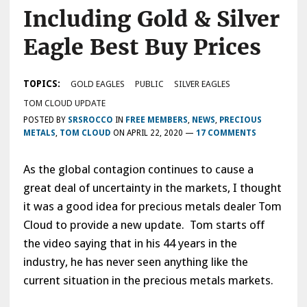
Including Gold & Silver
Eagle Best Buy Prices
TOPICS:
GOLD EAGLES
PUBLIC
SILVER EAGLES
TOM CLOUD UPDATE
POSTED BY
SRSROCCO
IN
FREE MEMBERS
,
NEWS
,
PRECIOUS
METALS
,
TOM CLOUD
ON
APRIL 22, 2020
—
17 COMMENTS
As the global contagion continues to cause a
great deal of uncertainty in the markets, I thought
it was a good idea for precious metals dealer Tom
Cloud to provide a new update. Tom starts off
the video saying that in his 44 years in the
industry, he has never seen anything like the
current situation in the precious metals markets.