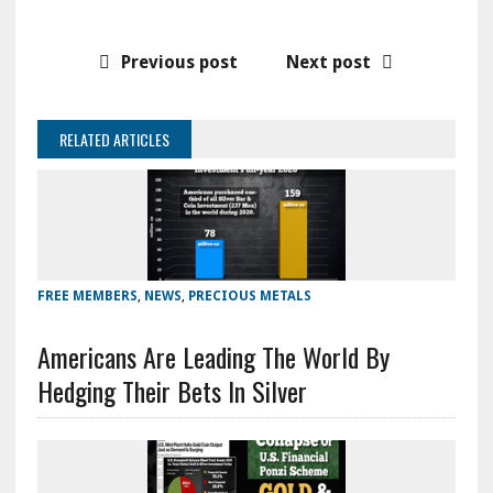
Previous post
Next post
RELATED ARTICLES
FREE MEMBERS
,
NEWS
,
PRECIOUS METALS
Americans Are Leading The World By
Hedging Their Bets In Silver