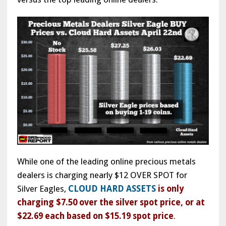
While one of the leading online precious metals
dealers is charging nearly $12 OVER SPOT for
Silver Eagles,
CLOUD HARD ASSETS
is only
charging $7.50 over the silver spot price, or at
$22.69 each based on $15.19 spot price
.