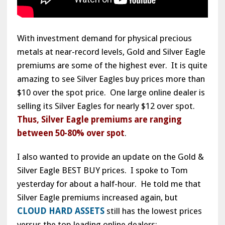
With investment demand for physical precious
metals at near-record levels, Gold and Silver Eagle
premiums are some of the highest ever. It is quite
amazing to see Silver Eagles buy prices more than
$10 over the spot price. One large online dealer is
selling its Silver Eagles for nearly $12 over spot.
Thus, Silver Eagle premiums are ranging
between 50-80% over spot
.
I also wanted to provide an update on the Gold &
Silver Eagle BEST BUY prices. I spoke to Tom
yesterday for about a half-hour. He told me that
Silver Eagle premiums increased again, but
CLOUD HARD ASSETS
still has the lowest prices
versus the top leading online dealers: