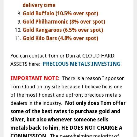
delivery time
Gold Buffalo (10.5% over spot)
Gold Philharmonic (8% over spot)
Gold Kangaroos (6.5% over spot)
Gold Kilo Bars (4.8% over spot)
You can contact Tom or Dan at CLOUD HARD
ASSETS here:
PRECIOUS METALS INVESTING
.
IMPORTANT NOTE:
There is a reason I sponsor
Tom Cloud on my site because I believe he is one
of the most honest and upfront precious metals
dealers in the industry.
Not only does Tom offer
some of the best rates to purchase gold and
silver, but also whenever someone sells
metals back to him, HE DOES NOT CHARGE A
COMMISSION
. The overwhelming majority of