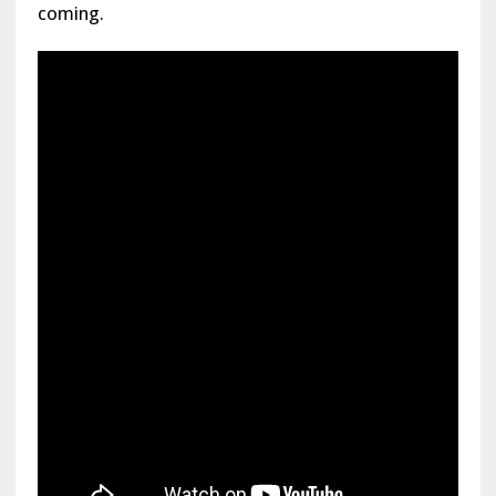
coming.