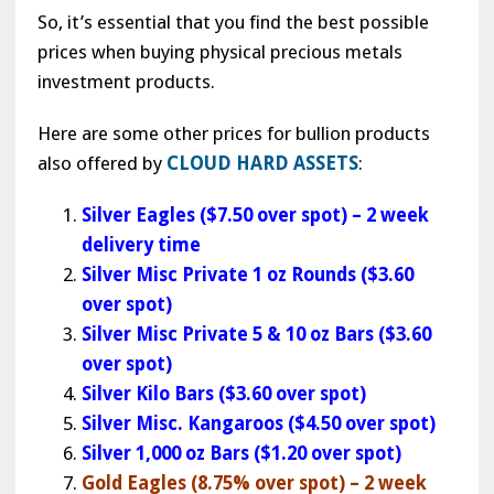
So, it’s essential that you find the best possible
prices when buying physical precious metals
investment products.
Here are some other prices for bullion products
also offered by
CLOUD HARD ASSETS
:
Silver Eagles ($7.50 over spot) – 2 week
delivery time
Silver Misc Private 1 oz Rounds ($3.60
over spot)
Silver Misc Private 5 & 10 oz Bars ($3.60
over spot)
Silver Kilo Bars ($3.60 over spot)
Silver Misc. Kangaroos ($4.50 over spot)
Silver 1,000 oz Bars ($1.20 over spot)
Gold Eagles (8.75% over spot) – 2 week