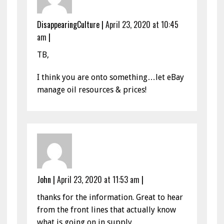
DisappearingCulture
|
April 23, 2020 at 10:45
am
|
TB,
I think you are onto something…let eBay
manage oil resources & prices!
John
|
April 23, 2020 at 11:53 am
|
thanks for the information. Great to hear
from the front lines that actually know
what is going on in supply.