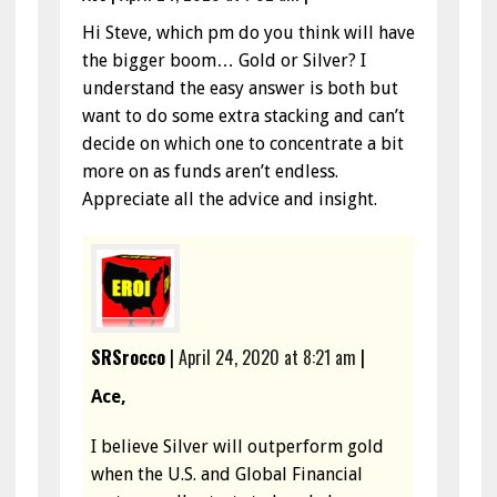
Hi Steve, which pm do you think will have
the bigger boom… Gold or Silver? I
understand the easy answer is both but
want to do some extra stacking and can’t
decide on which one to concentrate a bit
more on as funds aren’t endless.
Appreciate all the advice and insight.
SRSrocco
|
April 24, 2020 at 8:21 am
|
Ace,
I believe Silver will outperform gold
when the U.S. and Global Financial