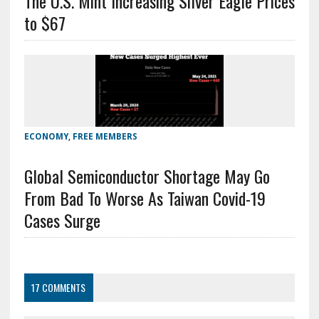
The U.S. Mint Increasing Silver Eagle Prices
to $67
ECONOMY
,
FREE MEMBERS
Global Semiconductor Shortage May Go
From Bad To Worse As Taiwan Covid-19
Cases Surge
17 COMMENTS