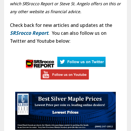
which SRSrocco Report or Steve St. Angelo offers on this or
any other website as financial advice.
Check back for new articles and updates at the
SRSrocco Report
. You can also follow us on
Twitter and Youtube below: