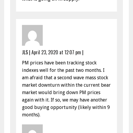
JLS
|
April 23, 2020 at 12:07 pm
|
PM prices have been tracking stock
indexes well for the past two months. I
am afraid that a second wave mass stock
market downturn within the current bear
market would bring down PM prices
again with it. If so, we may have another
good buying opportunity (likely within 9
months).