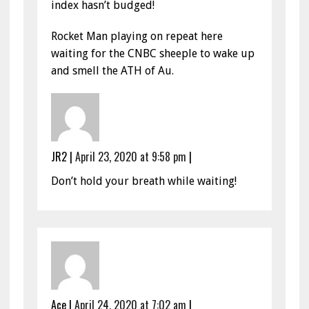
index hasn’t budged!
Rocket Man playing on repeat here
waiting for the CNBC sheeple to wake up
and smell the ATH of Au.
JR2
|
April 23, 2020 at 9:58 pm
|
Don’t hold your breath while waiting!
Ace
|
April 24, 2020 at 7:02 am
|