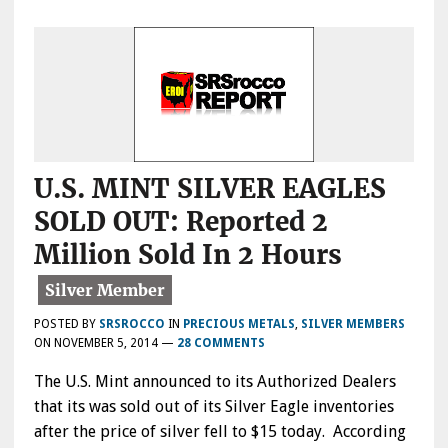
U.S. MINT SILVER EAGLES
SOLD OUT: Reported 2
Million Sold In 2 Hours
POSTED BY
SRSROCCO
IN
PRECIOUS METALS
,
SILVER MEMBERS
ON
NOVEMBER 5, 2014
—
28 COMMENTS
The U.S. Mint announced to its Authorized Dealers
that its was sold out of its Silver Eagle inventories
after the price of silver fell to $15 today. According