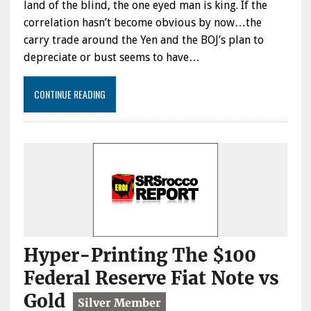
land of the blind, the one eyed man is king. If the
correlation hasn’t become obvious by now…the
carry trade around the Yen and the BOJ’s plan to
depreciate or bust seems to have…
CONTINUE READING
Hyper-Printing The $100
Federal Reserve Fiat Note vs
Gold