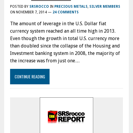
POSTED BY
SRSROCCO
IN
PRECIOUS METALS
,
SILVER MEMBERS
ON
NOVEMBER 7, 2014
—
24 COMMENTS
The amount of leverage in the U.S. Dollar fiat
currency system reached an all time high in 2013.
Even though the growth in total U.S. currency more
than doubled since the collapse of the Housing and
Investment banking system in 2008, the majority of
the increase was from just one…
CONTINUE READING