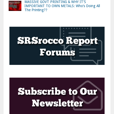
MASSIVE GOVT PRINTING & WHY IT’S
IMPORTANT TO OWN METALS: Who’s Doing All
The Printing??