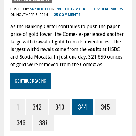
POSTED BY
SRSROCCO
IN
PRECIOUS METALS
,
SILVER MEMBERS
ON
NOVEMBER 5, 2014
—
25 COMMENTS
As the Banking Cartel continues to push the paper
price of gold lower, the Comex experienced another
large withdrawal of gold from its inventories. The
largest withdrawals came from the vaults at HSBC
and Scotia Mocatta. In just one day, 321,650 ounces
of gold were removed from the Comex: As…
CONTINUE READING
1
342
343
344
345
346
387