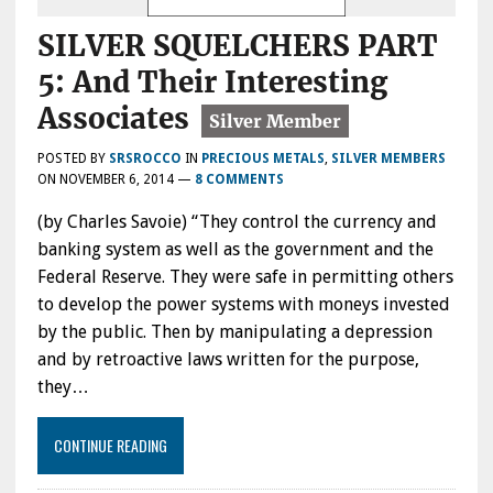
SILVER SQUELCHERS PART
5: And Their Interesting
Associates
POSTED BY
SRSROCCO
IN
PRECIOUS METALS
,
SILVER MEMBERS
ON
NOVEMBER 6, 2014
—
8 COMMENTS
(by Charles Savoie) “They control the currency and
banking system as well as the government and the
Federal Reserve. They were safe in permitting others
to develop the power systems with moneys invested
by the public. Then by manipulating a depression
and by retroactive laws written for the purpose,
they…
CONTINUE READING