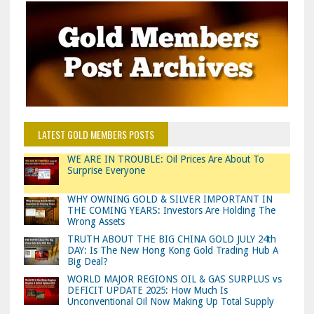
LATEST GOLD MEMBERS POSTS
WE ARE IN TROUBLE: Oil Prices Are About To
Surprise Everyone
WHY OWNING GOLD & SILVER IMPORTANT IN
THE COMING YEARS: Investors Are Holding The
Wrong Assets
TRUTH ABOUT THE BIG CHINA GOLD JULY 24th
DAY: Is The New Hong Kong Gold Trading Hub A
Big Deal?
WORLD MAJOR REGIONS OIL & GAS SURPLUS vs
DEFICIT UPDATE 2025: How Much Is
Unconventional Oil Now Making Up Total Supply