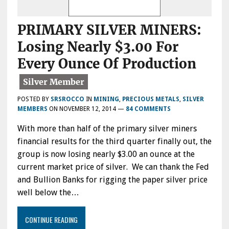
PRIMARY SILVER MINERS:
Losing Nearly $3.00 For
Every Ounce Of Production
POSTED BY
SRSROCCO
IN
MINING
,
PRECIOUS METALS
,
SILVER
MEMBERS
ON
NOVEMBER 12, 2014
—
84 COMMENTS
With more than half of the primary silver miners
financial results for the third quarter finally out, the
group is now losing nearly $3.00 an ounce at the
current market price of silver. We can thank the Fed
and Bullion Banks for rigging the paper silver price
well below the…
CONTINUE READING