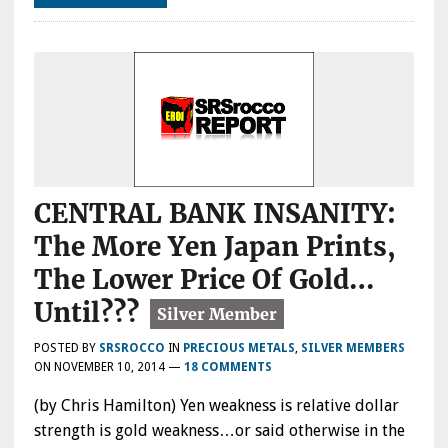
CENTRAL BANK INSANITY:
The More Yen Japan Prints,
The Lower Price Of Gold…
Until???
POSTED BY
SRSROCCO
IN
PRECIOUS METALS
,
SILVER MEMBERS
ON
NOVEMBER 10, 2014
—
18 COMMENTS
(by Chris Hamilton) Yen weakness is relative dollar
strength is gold weakness…or said otherwise in the