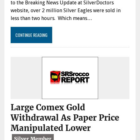
to the Breaking News Update at SilverDoctors
website, over 2 million Silver Eagles were sold in
less than two hours. Which means…
CONTINUE READING
Large Comex Gold
Withdrawal As Paper Price
Manipulated Lower