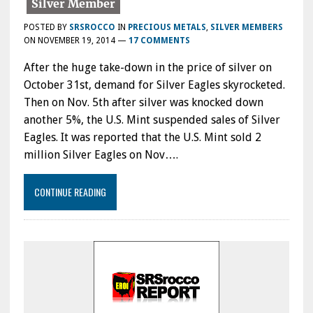
POSTED BY
SRSROCCO
IN
PRECIOUS METALS
,
SILVER MEMBERS
ON
NOVEMBER 19, 2014
—
17 COMMENTS
After the huge take-down in the price of silver on
October 31st, demand for Silver Eagles skyrocketed.
Then on Nov. 5th after silver was knocked down
another 5%, the U.S. Mint suspended sales of Silver
Eagles. It was reported that the U.S. Mint sold 2
million Silver Eagles on Nov….
CONTINUE READING