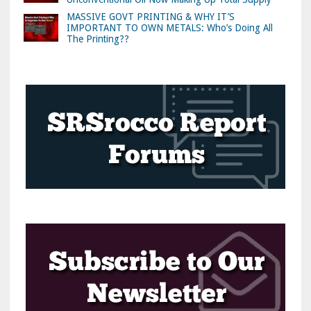
MASSIVE GOVT PRINTING & WHY IT’S
IMPORTANT TO OWN METALS: Who’s Doing All
The Printing??