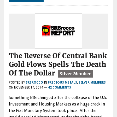
The Reverse Of Central Bank
Gold Flows Spells The Death
Of The Dollar
POSTED BY
SRSROCCO
IN
PRECIOUS METALS
,
SILVER MEMBERS
ON
NOVEMBER 14, 2014
—
42 COMMENTS
Something BIG changed after the collapse of the U.S.
Investment and Housing Markets as a huge crack in
the Fiat Monetary System took place. After the