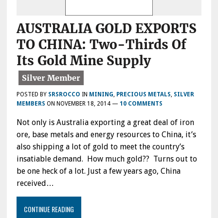
AUSTRALIA GOLD EXPORTS
TO CHINA: Two-Thirds Of
Its Gold Mine Supply
POSTED BY
SRSROCCO
IN
MINING
,
PRECIOUS METALS
,
SILVER
MEMBERS
ON
NOVEMBER 18, 2014
—
10 COMMENTS
Not only is Australia exporting a great deal of iron
ore, base metals and energy resources to China, it’s
also shipping a lot of gold to meet the country’s
insatiable demand. How much gold?? Turns out to
be one heck of a lot. Just a few years ago, China
received…
CONTINUE READING