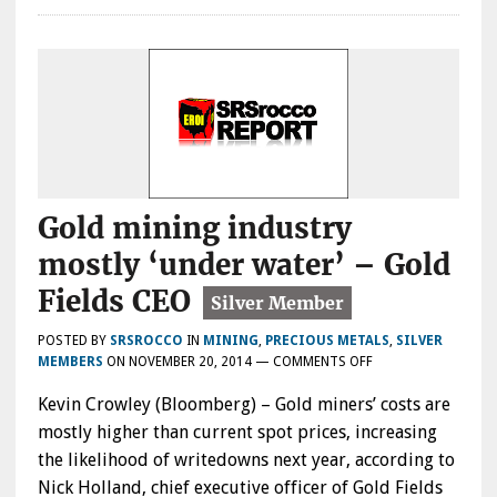
Gold mining industry
mostly ‘under water’ – Gold
Fields CEO
POSTED BY
SRSROCCO
IN
MINING
,
PRECIOUS METALS
,
SILVER
ON
MEMBERS
ON
NOVEMBER 20, 2014
—
COMMENTS OFF
GOLD
Kevin Crowley (Bloomberg) – Gold miners’ costs are
MINING
INDUSTRY
mostly higher than current spot prices, increasing
MOSTLY
the likelihood of writedowns next year, according to
‘UNDER
Nick Holland, chief executive officer of Gold Fields
WATER’