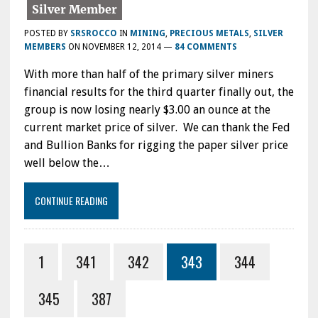
POSTED BY
SRSROCCO
IN
MINING
,
PRECIOUS METALS
,
SILVER
MEMBERS
ON
NOVEMBER 12, 2014
—
84 COMMENTS
With more than half of the primary silver miners
financial results for the third quarter finally out, the
group is now losing nearly $3.00 an ounce at the
current market price of silver. We can thank the Fed
and Bullion Banks for rigging the paper silver price
well below the…
CONTINUE READING
1
341
342
343
344
345
387