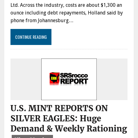
–
Ltd. Across the industry, costs are about $1,300 an
GOLD
ounce including debt repayments, Holland said by
FIELDS
phone from Johannesburg…
CEO
CONTINUE READING
U.S. MINT REPORTS ON
SILVER EAGLES: Huge
Demand & Weekly Rationing