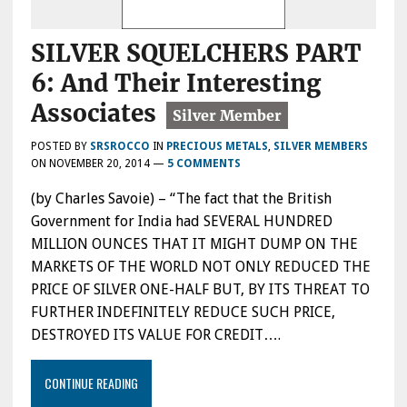
SILVER SQUELCHERS PART
6: And Their Interesting
Associates
POSTED BY
SRSROCCO
IN
PRECIOUS METALS
,
SILVER MEMBERS
ON
NOVEMBER 20, 2014
—
5 COMMENTS
(by Charles Savoie) – “The fact that the British
Government for India had SEVERAL HUNDRED
MILLION OUNCES THAT IT MIGHT DUMP ON THE
MARKETS OF THE WORLD NOT ONLY REDUCED THE
PRICE OF SILVER ONE-HALF BUT, BY ITS THREAT TO
FURTHER INDEFINITELY REDUCE SUCH PRICE,
DESTROYED ITS VALUE FOR CREDIT….
CONTINUE READING