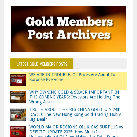
LATEST GOLD MEMBERS POSTS
WE ARE IN TROUBLE: Oil Prices Are About To
Surprise Everyone
WHY OWNING GOLD & SILVER IMPORTANT IN
THE COMING YEARS: Investors Are Holding The
Wrong Assets
TRUTH ABOUT THE BIG CHINA GOLD JULY 24th
DAY: Is The New Hong Kong Gold Trading Hub A
Big Deal?
WORLD MAJOR REGIONS OIL & GAS SURPLUS vs
DEFICIT UPDATE 2025: How Much Is
Unconventional Oil Now Making Up Total Supply