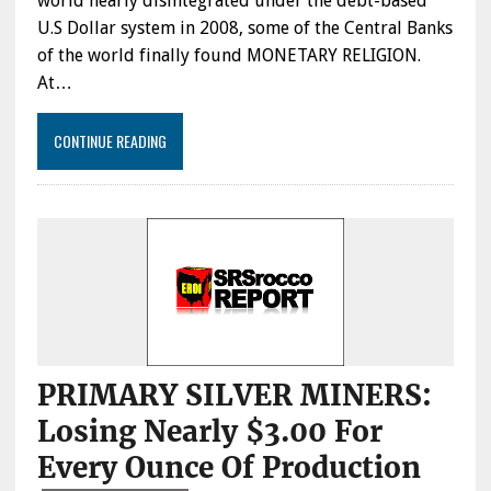
world nearly disintegrated under the debt-based
U.S Dollar system in 2008, some of the Central Banks
of the world finally found MONETARY RELIGION.
At…
CONTINUE READING
PRIMARY SILVER MINERS:
Losing Nearly $3.00 For
Every Ounce Of Production