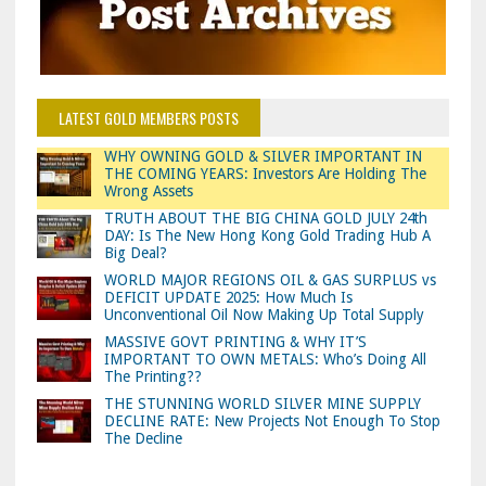
LATEST GOLD MEMBERS POSTS
WHY OWNING GOLD & SILVER IMPORTANT IN
THE COMING YEARS: Investors Are Holding The
Wrong Assets
TRUTH ABOUT THE BIG CHINA GOLD JULY 24th
DAY: Is The New Hong Kong Gold Trading Hub A
Big Deal?
WORLD MAJOR REGIONS OIL & GAS SURPLUS vs
DEFICIT UPDATE 2025: How Much Is
Unconventional Oil Now Making Up Total Supply
MASSIVE GOVT PRINTING & WHY IT’S
IMPORTANT TO OWN METALS: Who’s Doing All
The Printing??
THE STUNNING WORLD SILVER MINE SUPPLY
DECLINE RATE: New Projects Not Enough To Stop
The Decline