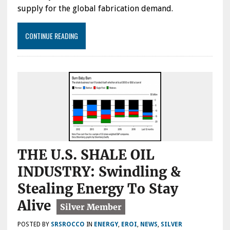
supply for the global fabrication demand.
CONTINUE READING
THE U.S. SHALE OIL
INDUSTRY: Swindling &
Stealing Energy To Stay
Alive
POSTED BY
SRSROCCO
IN
ENERGY
,
EROI
,
NEWS
,
SILVER