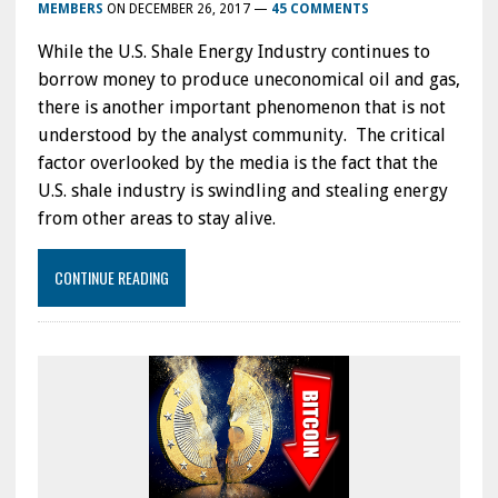
MEMBERS
ON
DECEMBER 26, 2017
—
45 COMMENTS
While the U.S. Shale Energy Industry continues to
borrow money to produce uneconomical oil and gas,
there is another important phenomenon that is not
understood by the analyst community. The critical
factor overlooked by the media is the fact that the
U.S. shale industry is swindling and stealing energy
from other areas to stay alive.
CONTINUE READING