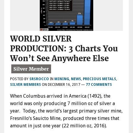
WORLD SILVER
PRODUCTION: 3 Charts You
Won’t See Anywhere Else
POSTED BY
SRSROCCO
IN
MINING
,
NEWS
,
PRECIOUS METALS
,
SILVER MEMBERS
ON
DECEMBER 16, 2017
—
77 COMMENTS
When Columbus arrived in America (1492), the
world was only producing 7 million oz of silver a
year. Today, the world’s largest primary silver mine,
Fresnillo’s Sauicto Mine, produced three times that
amount in just one year (22 million oz, 2016).