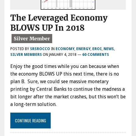
The Leveraged Economy
BLOWS UP In 2018
POSTED BY
SRSROCCO
IN
ECONOMY
,
ENERGY
,
EROI
,
NEWS
,
SILVER MEMBERS
ON
JANUARY 4, 2018
—
60 COMMENTS
Enjoy the good times while you can because when
the economy BLOWS UP this next time, there is no
plan B. Sure, we could see massive monetary
printing by Central Banks to continue the madness a
bit longer after the market crashes, but this won’t be
a long-term solution.
CONTINUE READING