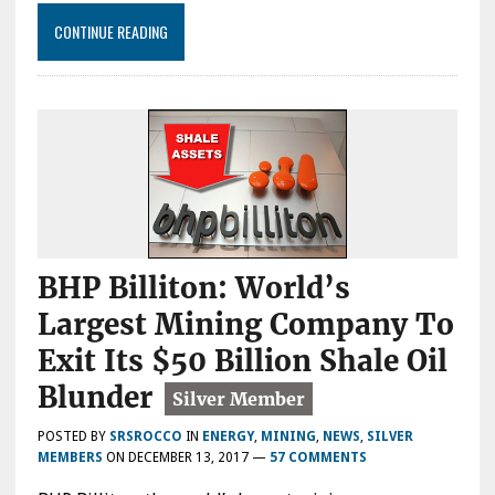
CONTINUE READING
BHP Billiton: World’s
Largest Mining Company To
Exit Its $50 Billion Shale Oil
Blunder
POSTED BY
SRSROCCO
IN
ENERGY
,
MINING
,
NEWS
,
SILVER
MEMBERS
ON
DECEMBER 13, 2017
—
57 COMMENTS