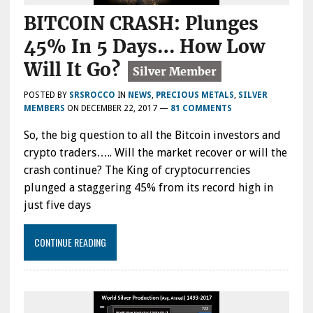
BITCOIN CRASH: Plunges
45% In 5 Days… How Low
Will It Go?
POSTED BY
SRSROCCO
IN
NEWS
,
PRECIOUS METALS
,
SILVER
MEMBERS
ON
DECEMBER 22, 2017
—
81 COMMENTS
So, the big question to all the Bitcoin investors and
crypto traders….. Will the market recover or will the
crash continue? The King of cryptocurrencies
plunged a staggering 45% from its record high in
just five days
CONTINUE READING