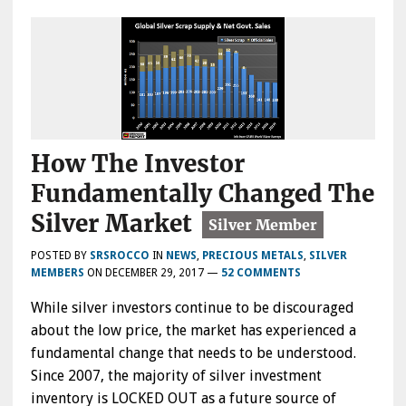
How The Investor
Fundamentally Changed The
Silver Market
POSTED BY
SRSROCCO
IN
NEWS
,
PRECIOUS METALS
,
SILVER
MEMBERS
ON
DECEMBER 29, 2017
—
52 COMMENTS
While silver investors continue to be discouraged
about the low price, the market has experienced a
fundamental change that needs to be understood.
Since 2007, the majority of silver investment
inventory is LOCKED OUT as a future source of