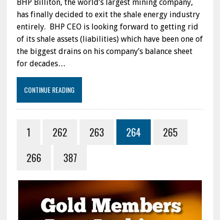
BHP Billiton, the world’s largest mining company,
has finally decided to exit the shale energy industry
entirely. BHP CEO is looking forward to getting rid
of its shale assets (liabilities) which have been one of
the biggest drains on his company’s balance sheet
for decades…
CONTINUE READING
1
262
263
264
265
266
387