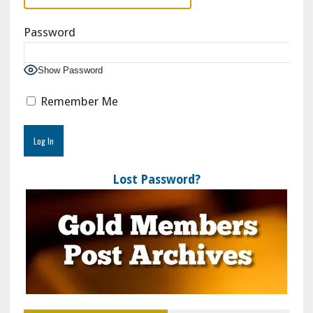
Password
Show Password
Remember Me
Lost Password?