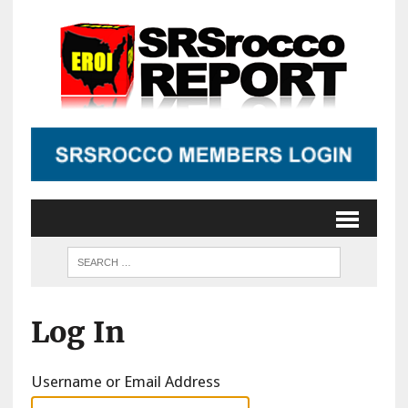
Log In
Username or Email Address