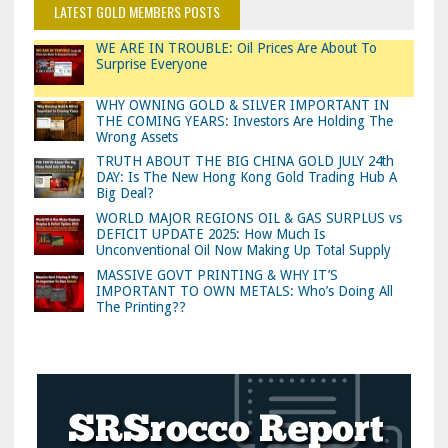
LATEST GOLD MEMBERS POSTS
WE ARE IN TROUBLE: Oil Prices Are About To
Surprise Everyone
WHY OWNING GOLD & SILVER IMPORTANT IN
THE COMING YEARS: Investors Are Holding The
Wrong Assets
TRUTH ABOUT THE BIG CHINA GOLD JULY 24th
DAY: Is The New Hong Kong Gold Trading Hub A
Big Deal?
WORLD MAJOR REGIONS OIL & GAS SURPLUS vs
DEFICIT UPDATE 2025: How Much Is
Unconventional Oil Now Making Up Total Supply
MASSIVE GOVT PRINTING & WHY IT’S
IMPORTANT TO OWN METALS: Who’s Doing All
The Printing??