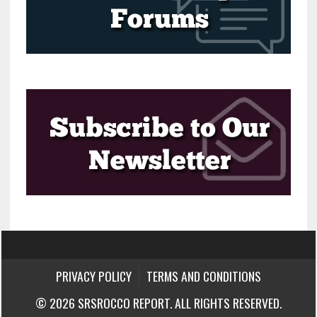
PRIVACY POLICY
TERMS AND CONDITIONS
© 2026 SRSROCCO REPORT. ALL RIGHTS RESERVED.