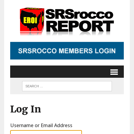
Log In
Username or Email Address