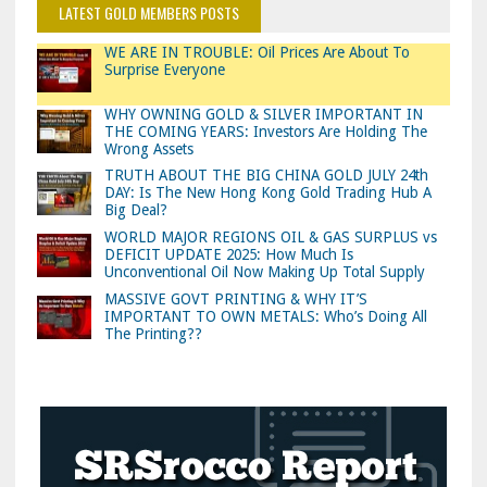
LATEST GOLD MEMBERS POSTS
WE ARE IN TROUBLE: Oil Prices Are About To
Surprise Everyone
WHY OWNING GOLD & SILVER IMPORTANT IN
THE COMING YEARS: Investors Are Holding The
Wrong Assets
TRUTH ABOUT THE BIG CHINA GOLD JULY 24th
DAY: Is The New Hong Kong Gold Trading Hub A
Big Deal?
WORLD MAJOR REGIONS OIL & GAS SURPLUS vs
DEFICIT UPDATE 2025: How Much Is
Unconventional Oil Now Making Up Total Supply
MASSIVE GOVT PRINTING & WHY IT’S
IMPORTANT TO OWN METALS: Who’s Doing All
The Printing??