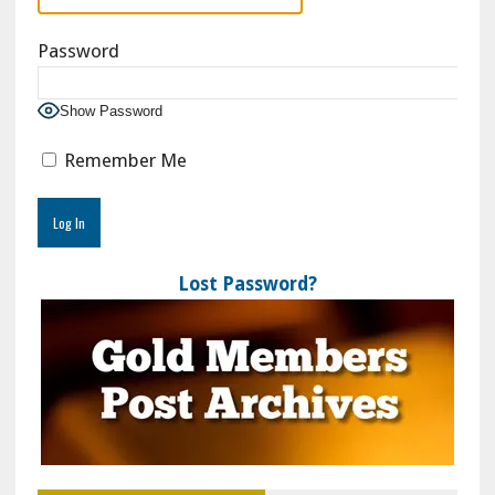
Password
Show Password
Remember Me
Lost Password?