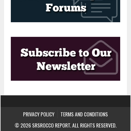
PRIVACY POLICY
TERMS AND CONDITIONS
© 2026 SRSROCCO REPORT. ALL RIGHTS RESERVED.