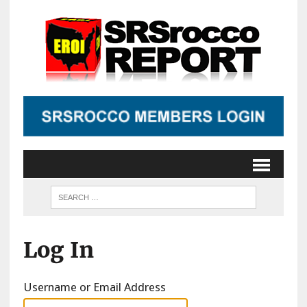
Log In
Username or Email Address