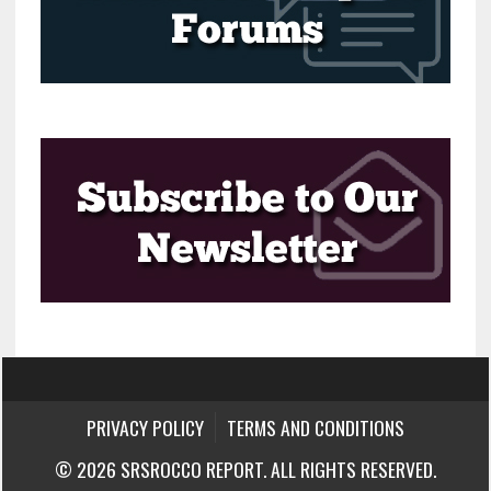
PRIVACY POLICY
TERMS AND CONDITIONS
© 2026 SRSROCCO REPORT. ALL RIGHTS RESERVED.