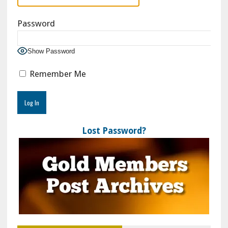
Password
Show Password
Remember Me
Lost Password?