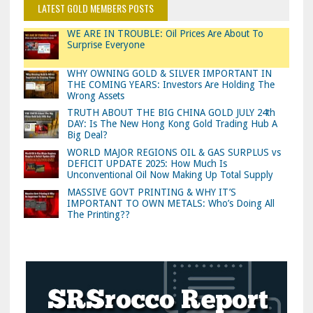
LATEST GOLD MEMBERS POSTS
WE ARE IN TROUBLE: Oil Prices Are About To
Surprise Everyone
WHY OWNING GOLD & SILVER IMPORTANT IN
THE COMING YEARS: Investors Are Holding The
Wrong Assets
TRUTH ABOUT THE BIG CHINA GOLD JULY 24th
DAY: Is The New Hong Kong Gold Trading Hub A
Big Deal?
WORLD MAJOR REGIONS OIL & GAS SURPLUS vs
DEFICIT UPDATE 2025: How Much Is
Unconventional Oil Now Making Up Total Supply
MASSIVE GOVT PRINTING & WHY IT’S
IMPORTANT TO OWN METALS: Who’s Doing All
The Printing??