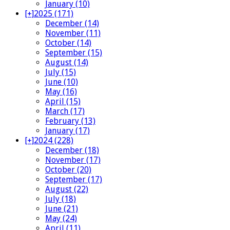
January (10)
[+]
2025 (171)
December (14)
November (11)
October (14)
September (15)
August (14)
July (15)
June (10)
May (16)
April (15)
March (17)
February (13)
January (17)
[+]
2024 (228)
December (18)
November (17)
October (20)
September (17)
August (22)
July (18)
June (21)
May (24)
April (11)