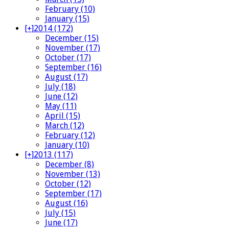
February (10)
January (15)
[+]
2014 (172)
December (15)
November (17)
October (17)
September (16)
August (17)
July (18)
June (12)
May (11)
April (15)
March (12)
February (12)
January (10)
[+]
2013 (117)
December (8)
November (13)
October (12)
September (17)
August (16)
July (15)
June (17)