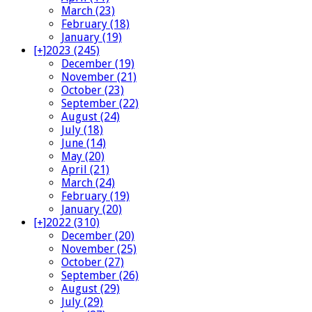
March (23)
February (18)
January (19)
[+]
2023 (245)
December (19)
November (21)
October (23)
September (22)
August (24)
July (18)
June (14)
May (20)
April (21)
March (24)
February (19)
January (20)
[+]
2022 (310)
December (20)
November (25)
October (27)
September (26)
August (29)
July (29)