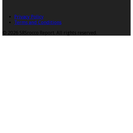
Privacy Policy
Terms and Conditions
© 2026 SRSrocco Report. All rights reserved.