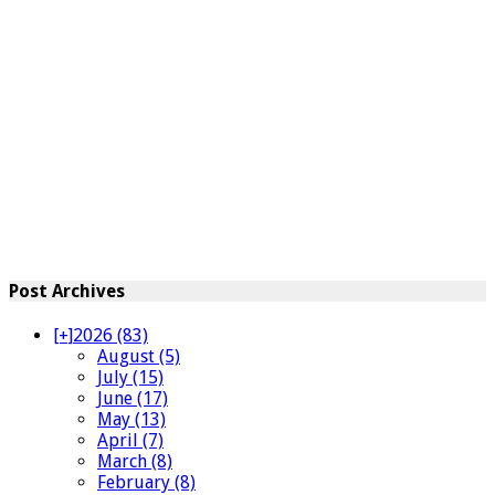
Post Archives
[+]
2026 (83)
August (5)
July (15)
June (17)
May (13)
April (7)
March (8)
February (8)