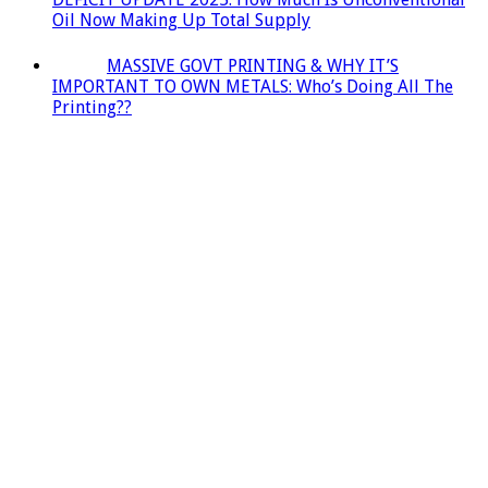
Oil Now Making Up Total Supply
MASSIVE GOVT PRINTING & WHY IT’S
IMPORTANT TO OWN METALS: Who’s Doing All The
Printing??