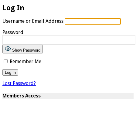
Log In
Username or Email Address
Password
Show Password
Remember Me
Lost Password?
Members Access