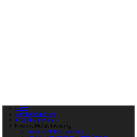
Home
Membership Plans
🔑 Gold Members
Precious Metals Investing
Precious Metals Investing