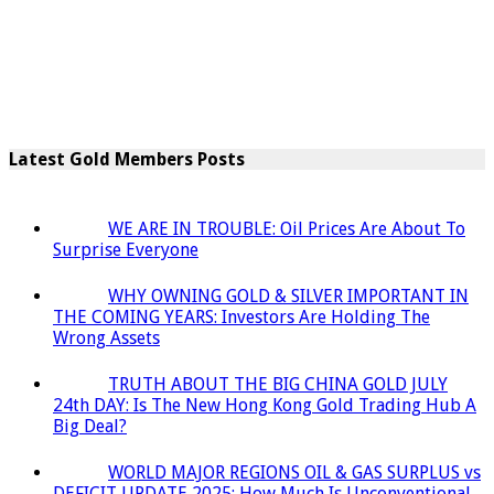
Latest Gold Members Posts
WE ARE IN TROUBLE: Oil Prices Are About To
Surprise Everyone
WHY OWNING GOLD & SILVER IMPORTANT IN
THE COMING YEARS: Investors Are Holding The
Wrong Assets
TRUTH ABOUT THE BIG CHINA GOLD JULY
24th DAY: Is The New Hong Kong Gold Trading Hub A
Big Deal?
WORLD MAJOR REGIONS OIL & GAS SURPLUS vs
DEFICIT UPDATE 2025: How Much Is Unconventional