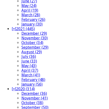
June (27)
May (24)
April (19)
March (28)
February (26)
January (30)
[+]
2021 (445)
December (29)
November (30)
October (34)
September (29)
August (29)
July (36)
June (33)
May (43)
April (37)
March (41)
February (48)
January (56)
[+]
2020 (314)
December (36)
November (41)
October (38)
September (50)