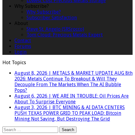
Lowest Cost Precious Metals Storage
Why Subscribe?
Why Subscribe?
Subscriber Satisfaction
About
Steve St. Angelo (SRSrocco)
Tom Cloud: Precious Metals Expert
Contact
Forums
Login
Hot Topics
August 8, 2026
|
METALS & MARKET UPDATE AUG 8th
2026: Metals Continue To Breakout & Will They
Decouple From The Markets When The AI Bubble
Pops?
August 6, 2026
|
WE ARE IN TROUBLE: Oil Prices Are
About To Surprise Everyone
August 3, 2026
|
BTC MINING & AI DATA CENTERS
PUSH TEXAS POWER GRID TO PEAK LOAD: Bitcoin
Mining Not Saving, But Destroying The Grid
Search
for: