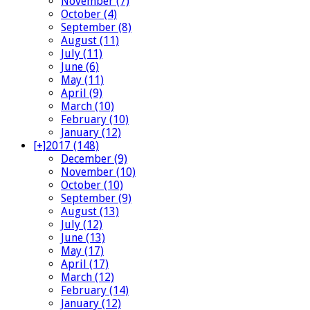
November (7)
October (4)
September (8)
August (11)
July (11)
June (6)
May (11)
April (9)
March (10)
February (10)
January (12)
[+]
2017 (148)
December (9)
November (10)
October (10)
September (9)
August (13)
July (12)
June (13)
May (17)
April (17)
March (12)
February (14)
January (12)