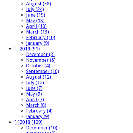
August (38)
July (24)
June (19)
May (18)
April (18)
March (13)
February (10)
January (9)
[+]
2019 (91)
December (3)
November (6)
October (4)
September (10)
August (12)
July (12)
June (7)
May (9)
April (7)
March (8)
February (4)
January (9)
[+]
2018 (109)
December (10)