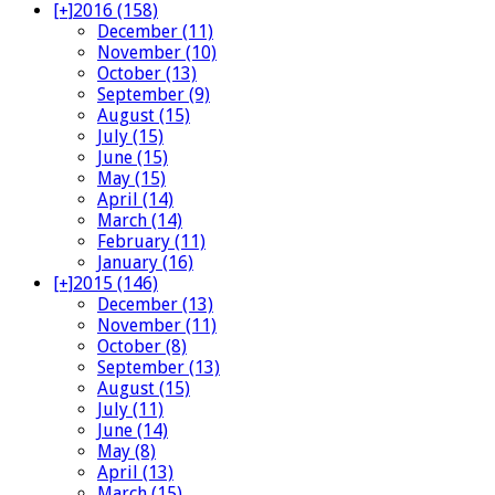
[+]
2016 (158)
December (11)
November (10)
October (13)
September (9)
August (15)
July (15)
June (15)
May (15)
April (14)
March (14)
February (11)
January (16)
[+]
2015 (146)
December (13)
November (11)
October (8)
September (13)
August (15)
July (11)
June (14)
May (8)
April (13)
March (15)