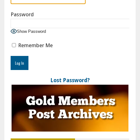
Password
Show Password
Remember Me
Lost Password?