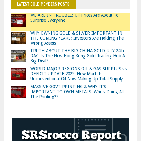
LATEST GOLD MEMBERS POSTS
WE ARE IN TROUBLE: Oil Prices Are About To
Surprise Everyone
WHY OWNING GOLD & SILVER IMPORTANT IN
THE COMING YEARS: Investors Are Holding The
Wrong Assets
TRUTH ABOUT THE BIG CHINA GOLD JULY 24th
DAY: Is The New Hong Kong Gold Trading Hub A
Big Deal?
WORLD MAJOR REGIONS OIL & GAS SURPLUS vs
DEFICIT UPDATE 2025: How Much Is
Unconventional Oil Now Making Up Total Supply
MASSIVE GOVT PRINTING & WHY IT’S
IMPORTANT TO OWN METALS: Who’s Doing All
The Printing??