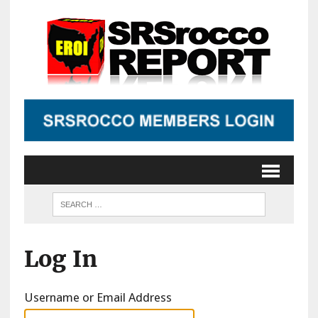
Log In
Username or Email Address