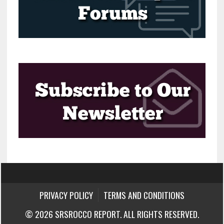
PRIVACY POLICY
TERMS AND CONDITIONS
© 2026 SRSROCCO REPORT. ALL RIGHTS RESERVED.