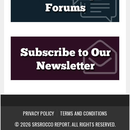
PRIVACY POLICY
TERMS AND CONDITIONS
© 2026 SRSROCCO REPORT. ALL RIGHTS RESERVED.