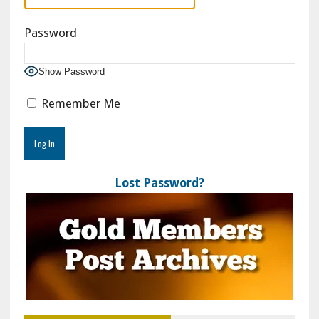
Password
Show Password
Remember Me
Lost Password?