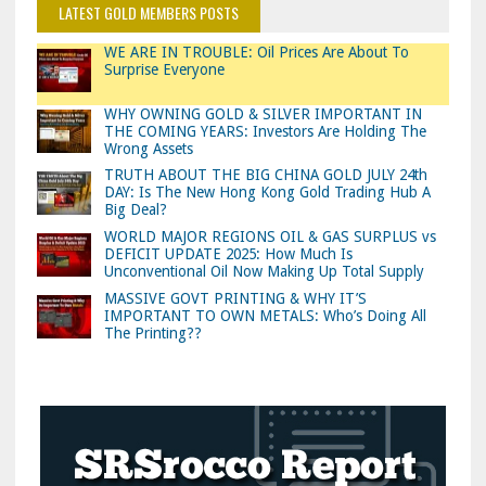
LATEST GOLD MEMBERS POSTS
WE ARE IN TROUBLE: Oil Prices Are About To
Surprise Everyone
WHY OWNING GOLD & SILVER IMPORTANT IN
THE COMING YEARS: Investors Are Holding The
Wrong Assets
TRUTH ABOUT THE BIG CHINA GOLD JULY 24th
DAY: Is The New Hong Kong Gold Trading Hub A
Big Deal?
WORLD MAJOR REGIONS OIL & GAS SURPLUS vs
DEFICIT UPDATE 2025: How Much Is
Unconventional Oil Now Making Up Total Supply
MASSIVE GOVT PRINTING & WHY IT’S
IMPORTANT TO OWN METALS: Who’s Doing All
The Printing??