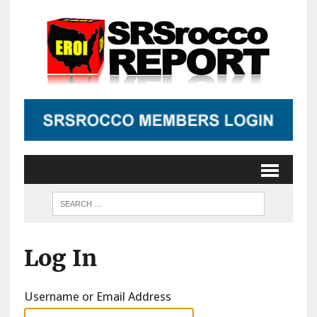
Log In
Username or Email Address