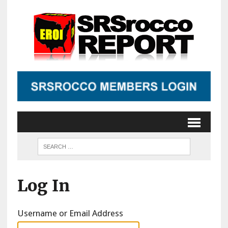
Log In
Username or Email Address