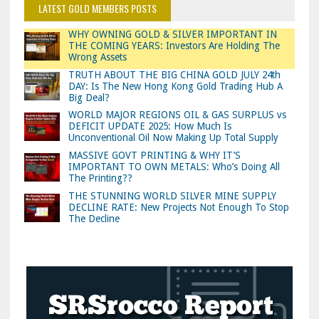
LATEST GOLD MEMBERS POSTS
WHY OWNING GOLD & SILVER IMPORTANT IN
THE COMING YEARS: Investors Are Holding The
Wrong Assets
TRUTH ABOUT THE BIG CHINA GOLD JULY 24th
DAY: Is The New Hong Kong Gold Trading Hub A
Big Deal?
WORLD MAJOR REGIONS OIL & GAS SURPLUS vs
DEFICIT UPDATE 2025: How Much Is
Unconventional Oil Now Making Up Total Supply
MASSIVE GOVT PRINTING & WHY IT’S
IMPORTANT TO OWN METALS: Who’s Doing All
The Printing??
THE STUNNING WORLD SILVER MINE SUPPLY
DECLINE RATE: New Projects Not Enough To Stop
The Decline