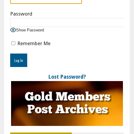
Password
Show Password
Remember Me
Lost Password?