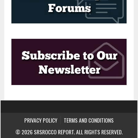
PRIVACY POLICY
TERMS AND CONDITIONS
© 2026 SRSROCCO REPORT. ALL RIGHTS RESERVED.