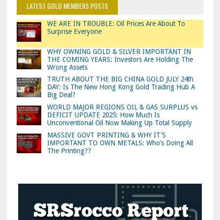
LATEST GOLD MEMBERS POSTS
WE ARE IN TROUBLE: Oil Prices Are About To
Surprise Everyone
WHY OWNING GOLD & SILVER IMPORTANT IN
THE COMING YEARS: Investors Are Holding The
Wrong Assets
TRUTH ABOUT THE BIG CHINA GOLD JULY 24th
DAY: Is The New Hong Kong Gold Trading Hub A
Big Deal?
WORLD MAJOR REGIONS OIL & GAS SURPLUS vs
DEFICIT UPDATE 2025: How Much Is
Unconventional Oil Now Making Up Total Supply
MASSIVE GOVT PRINTING & WHY IT’S
IMPORTANT TO OWN METALS: Who’s Doing All
The Printing??