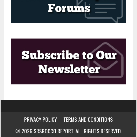
PRIVACY POLICY
TERMS AND CONDITIONS
© 2026 SRSROCCO REPORT. ALL RIGHTS RESERVED.