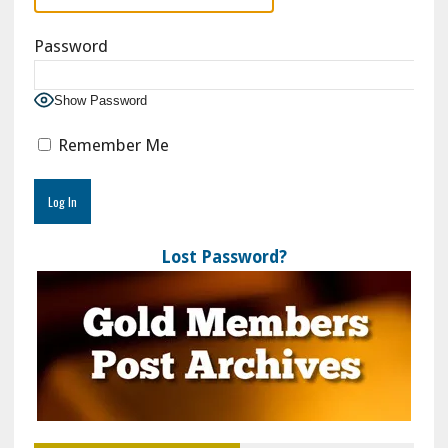
Password
Show Password
Remember Me
Lost Password?