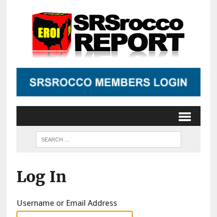
Log In
Username or Email Address