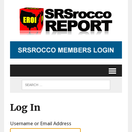
Log In
Username or Email Address