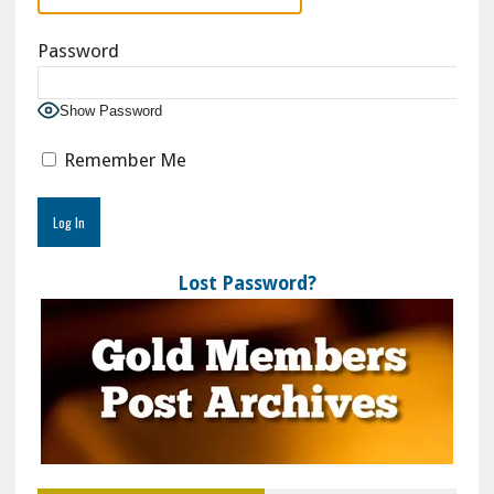
Password
Show Password
Remember Me
Lost Password?