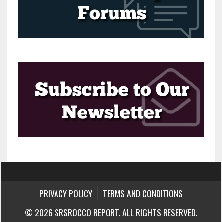
PRIVACY POLICY
TERMS AND CONDITIONS
© 2026 SRSROCCO REPORT. ALL RIGHTS RESERVED.