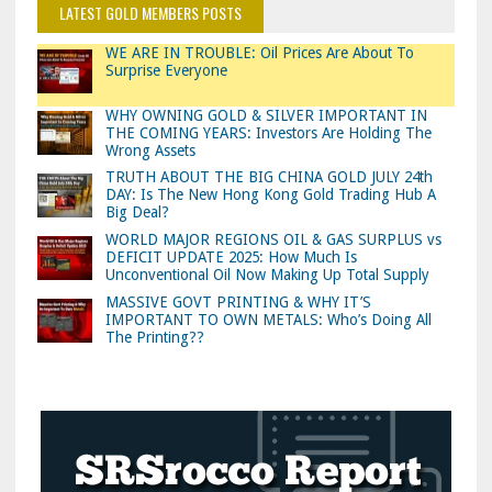
LATEST GOLD MEMBERS POSTS
WE ARE IN TROUBLE: Oil Prices Are About To
Surprise Everyone
WHY OWNING GOLD & SILVER IMPORTANT IN
THE COMING YEARS: Investors Are Holding The
Wrong Assets
TRUTH ABOUT THE BIG CHINA GOLD JULY 24th
DAY: Is The New Hong Kong Gold Trading Hub A
Big Deal?
WORLD MAJOR REGIONS OIL & GAS SURPLUS vs
DEFICIT UPDATE 2025: How Much Is
Unconventional Oil Now Making Up Total Supply
MASSIVE GOVT PRINTING & WHY IT’S
IMPORTANT TO OWN METALS: Who’s Doing All
The Printing??