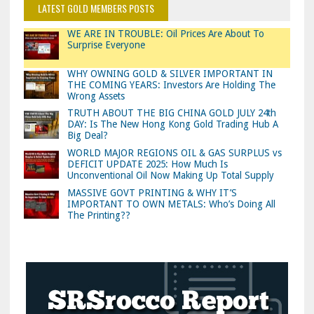
LATEST GOLD MEMBERS POSTS
WE ARE IN TROUBLE: Oil Prices Are About To
Surprise Everyone
WHY OWNING GOLD & SILVER IMPORTANT IN
THE COMING YEARS: Investors Are Holding The
Wrong Assets
TRUTH ABOUT THE BIG CHINA GOLD JULY 24th
DAY: Is The New Hong Kong Gold Trading Hub A
Big Deal?
WORLD MAJOR REGIONS OIL & GAS SURPLUS vs
DEFICIT UPDATE 2025: How Much Is
Unconventional Oil Now Making Up Total Supply
MASSIVE GOVT PRINTING & WHY IT’S
IMPORTANT TO OWN METALS: Who’s Doing All
The Printing??