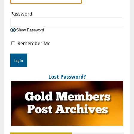
Password
Show Password
Remember Me
Lost Password?