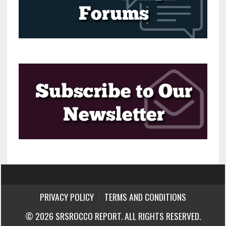
PRIVACY POLICY
TERMS AND CONDITIONS
© 2026 SRSROCCO REPORT. ALL RIGHTS RESERVED.