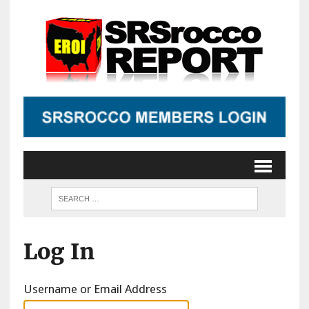
Log In
Username or Email Address