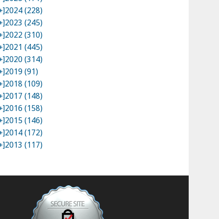
+]
2024 (228)
+]
2023 (245)
+]
2022 (310)
+]
2021 (445)
+]
2020 (314)
+]
2019 (91)
+]
2018 (109)
+]
2017 (148)
+]
2016 (158)
+]
2015 (146)
+]
2014 (172)
+]
2013 (117)