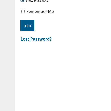
Show Password
Remember Me
Lost Password?