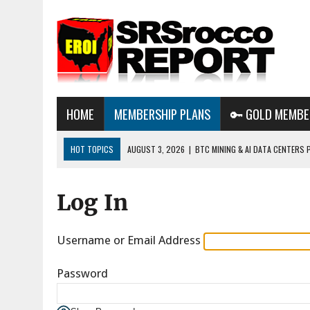
HOME
MEMBERSHIP PLANS
🔑 GOLD MEMBE
HOT TOPICS
AUGUST 3, 2026
|
BTC MINING & AI DATA CENTERS 
DESTROYING THE GRID
Log In
AUGUST 1, 2026
|
ENERGY UPDATE & ARE WE HEADING TO A FOREVER
AUGUST 6, 2026
|
WE ARE IN TROUBLE: OIL PRICES ARE ABOUT TO S
Username or Email Address
Password