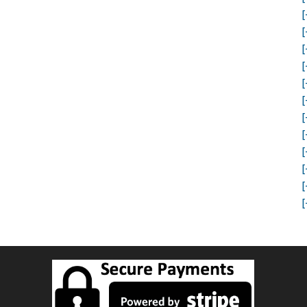
[
[
[
[
[
[
[
[
[
[
[
[