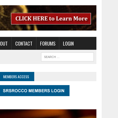
BOUT
CONTACT
FORUMS
LOGIN
MEMBERS ACCESS