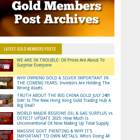
LATEST GOLD MEMBERS POSTS
WE ARE IN TROUBLE: Oil Prices Are About To
Surprise Everyone
WHY OWNING GOLD & SILVER IMPORTANT IN
THE COMING YEARS: Investors Are Holding The
Wrong Assets
TRUTH ABOUT THE BIG CHINA GOLD JULY 24th
DAY: Is The New Hong Kong Gold Trading Hub A
Big Deal?
WORLD MAJOR REGIONS OIL & GAS SURPLUS vs
DEFICIT UPDATE 2025: How Much Is
Unconventional Oil Now Making Up Total Supply
MASSIVE GOVT PRINTING & WHY IT’S
IMPORTANT TO OWN METALS: Who’s Doing All