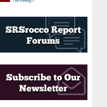
The Printing??