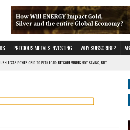
RS
PRECIOUS METALS INVESTING
WHY SUBSCRIBE?
A
PUSH TEXAS POWER GRID TO PEAK LOAD: BITCOIN MINING NOT SAVING, BUT
 WAR??
URPRISE EVERYONE