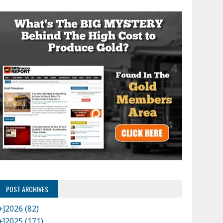
POST ARCHIVES
+]
2026 (82)
+]
2025 (171)