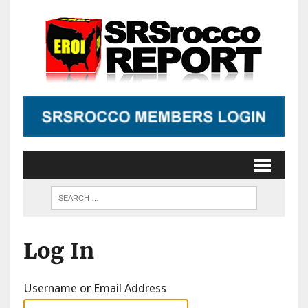
Log In
Username or Email Address