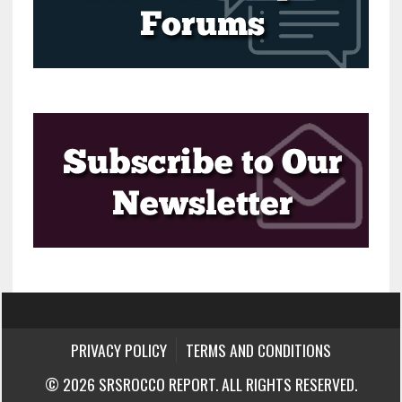
PRIVACY POLICY
TERMS AND CONDITIONS
© 2026 SRSROCCO REPORT. ALL RIGHTS RESERVED.