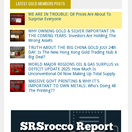
LATEST GOLD MEMBERS POSTS
WE ARE IN TROUBLE: Oil Prices Are About To
Surprise Everyone
WHY OWNING GOLD & SILVER IMPORTANT IN
THE COMING YEARS: Investors Are Holding The
Wrong Assets
TRUTH ABOUT THE BIG CHINA GOLD JULY 24th
DAY: Is The New Hong Kong Gold Trading Hub A
Big Deal?
WORLD MAJOR REGIONS OIL & GAS SURPLUS vs
DEFICIT UPDATE 2025: How Much Is
Unconventional Oil Now Making Up Total Supply
MASSIVE GOVT PRINTING & WHY IT’S
IMPORTANT TO OWN METALS: Who’s Doing All
The Printing??