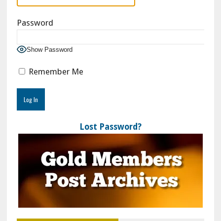
Password
Show Password
Remember Me
Lost Password?