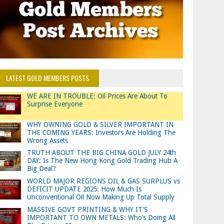
LATEST GOLD MEMBERS POSTS
WE ARE IN TROUBLE: Oil Prices Are About To
Surprise Everyone
WHY OWNING GOLD & SILVER IMPORTANT IN
THE COMING YEARS: Investors Are Holding The
Wrong Assets
TRUTH ABOUT THE BIG CHINA GOLD JULY 24th
DAY: Is The New Hong Kong Gold Trading Hub A
Big Deal?
WORLD MAJOR REGIONS OIL & GAS SURPLUS vs
DEFICIT UPDATE 2025: How Much Is
Unconventional Oil Now Making Up Total Supply
MASSIVE GOVT PRINTING & WHY IT’S
IMPORTANT TO OWN METALS: Who’s Doing All