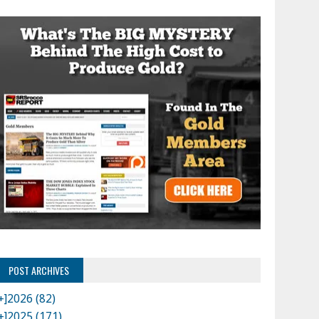
POST ARCHIVES
+]
2026 (82)
+]
2025 (171)