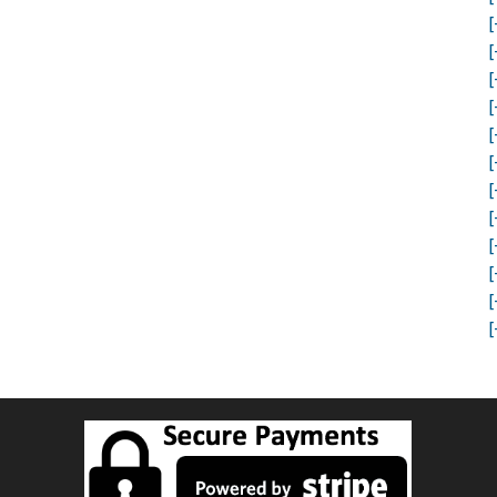
[
[
[
[
[
[
[
[
[
[
[
[