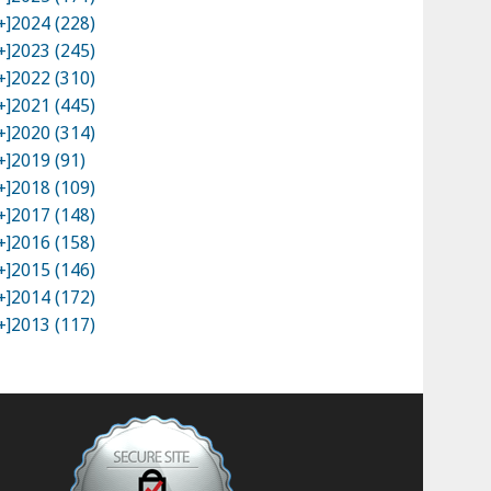
+]
2024 (228)
+]
2023 (245)
+]
2022 (310)
+]
2021 (445)
+]
2020 (314)
+]
2019 (91)
+]
2018 (109)
+]
2017 (148)
+]
2016 (158)
+]
2015 (146)
+]
2014 (172)
+]
2013 (117)