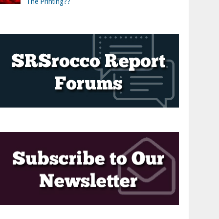
The Printing??