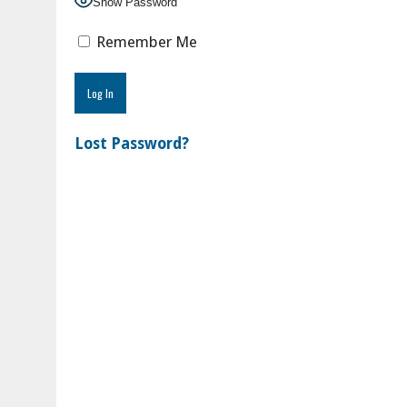
Show Password
Remember Me
Lost Password?