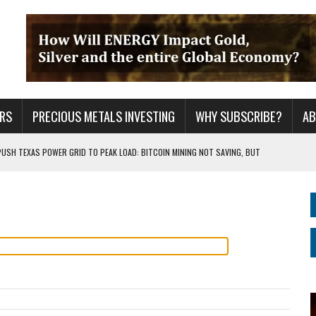
RS
PRECIOUS METALS INVESTING
WHY SUBSCRIBE?
A
PUSH TEXAS POWER GRID TO PEAK LOAD: BITCOIN MINING NOT SAVING, BUT
 WAR??
URPRISE EVERYONE