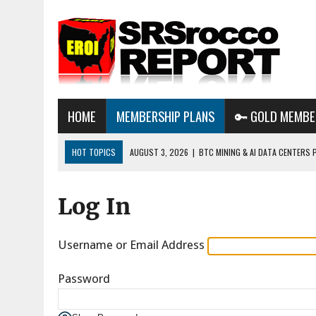
HOME
MEMBERSHIP PLANS
🔑 GOLD MEMBE
HOT TOPICS
AUGUST 3, 2026
|
BTC MINING & AI DATA CENTERS 
DESTROYING THE GRID
Log In
AUGUST 1, 2026
|
ENERGY UPDATE & ARE WE HEADING TO A FOREVER
AUGUST 6, 2026
|
WE ARE IN TROUBLE: OIL PRICES ARE ABOUT TO S
Username or Email Address
Password