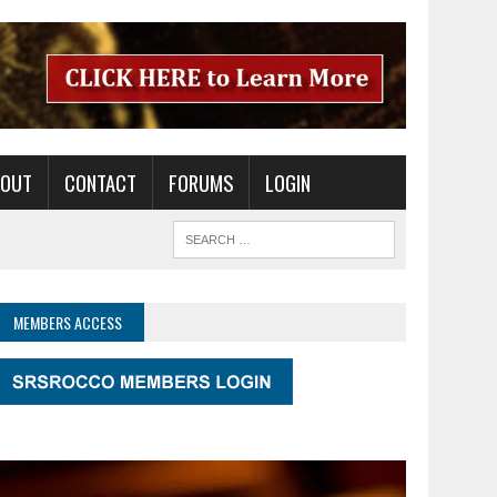
BOUT
CONTACT
FORUMS
LOGIN
MEMBERS ACCESS