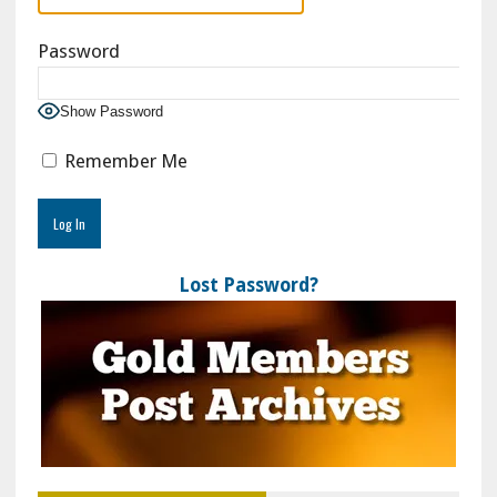
Password
Show Password
Remember Me
Lost Password?