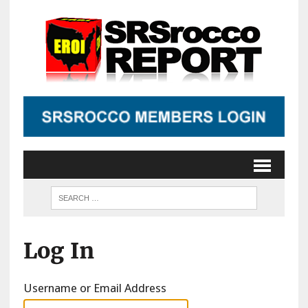
Log In
Username or Email Address