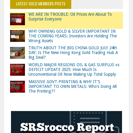
LATEST GOLD MEMBERS POSTS
WE ARE IN TROUBLE: Oil Prices Are About To
Surprise Everyone
WHY OWNING GOLD & SILVER IMPORTANT IN
THE COMING YEARS: Investors Are Holding The
Wrong Assets
TRUTH ABOUT THE BIG CHINA GOLD JULY 24th
DAY: Is The New Hong Kong Gold Trading Hub A
Big Deal?
WORLD MAJOR REGIONS OIL & GAS SURPLUS vs
DEFICIT UPDATE 2025: How Much Is
Unconventional Oil Now Making Up Total Supply
MASSIVE GOVT PRINTING & WHY IT’S
IMPORTANT TO OWN METALS: Who’s Doing All
The Printing??