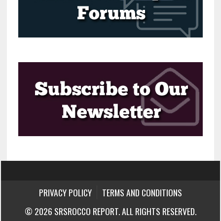
PRIVACY POLICY
TERMS AND CONDITIONS
© 2026 SRSROCCO REPORT. ALL RIGHTS RESERVED.