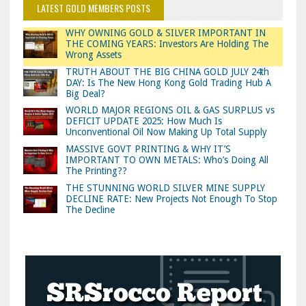
LATEST GOLD MEMBERS POSTS
WHY OWNING GOLD & SILVER IMPORTANT IN
THE COMING YEARS: Investors Are Holding The
Wrong Assets
TRUTH ABOUT THE BIG CHINA GOLD JULY 24th
DAY: Is The New Hong Kong Gold Trading Hub A
Big Deal?
WORLD MAJOR REGIONS OIL & GAS SURPLUS vs
DEFICIT UPDATE 2025: How Much Is
Unconventional Oil Now Making Up Total Supply
MASSIVE GOVT PRINTING & WHY IT’S
IMPORTANT TO OWN METALS: Who’s Doing All
The Printing??
THE STUNNING WORLD SILVER MINE SUPPLY
DECLINE RATE: New Projects Not Enough To Stop
The Decline