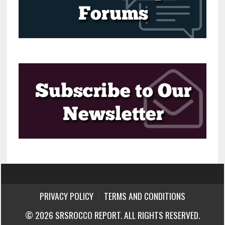
PRIVACY POLICY
TERMS AND CONDITIONS
© 2026 SRSROCCO REPORT. ALL RIGHTS RESERVED.