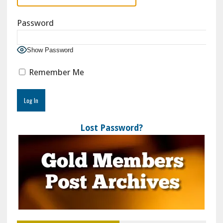
Password
Show Password
Remember Me
Lost Password?