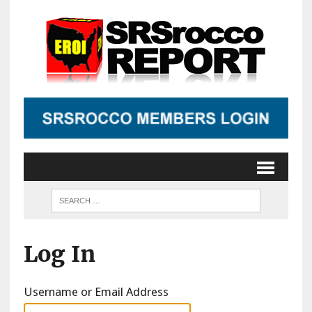
Log In
Username or Email Address