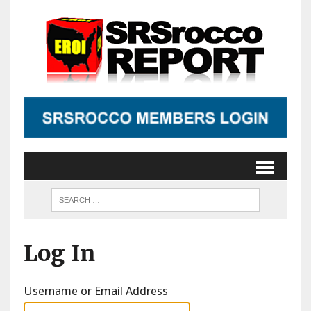
Log In
Username or Email Address