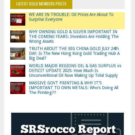
LATEST GOLD MEMBERS POSTS
WE ARE IN TROUBLE: Oil Prices Are About To
Surprise Everyone
WHY OWNING GOLD & SILVER IMPORTANT IN
THE COMING YEARS: Investors Are Holding The
Wrong Assets
TRUTH ABOUT THE BIG CHINA GOLD JULY 24th
DAY: Is The New Hong Kong Gold Trading Hub A
Big Deal?
WORLD MAJOR REGIONS OIL & GAS SURPLUS vs
DEFICIT UPDATE 2025: How Much Is
Unconventional Oil Now Making Up Total Supply
MASSIVE GOVT PRINTING & WHY IT’S
IMPORTANT TO OWN METALS: Who’s Doing All
The Printing??