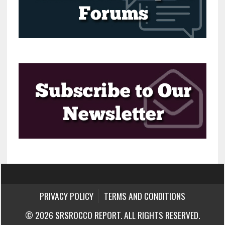
PRIVACY POLICY
TERMS AND CONDITIONS
© 2026 SRSROCCO REPORT. ALL RIGHTS RESERVED.