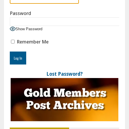
Password
Show Password
Remember Me
Lost Password?