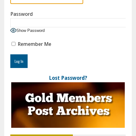
Password
Show Password
Remember Me
Lost Password?