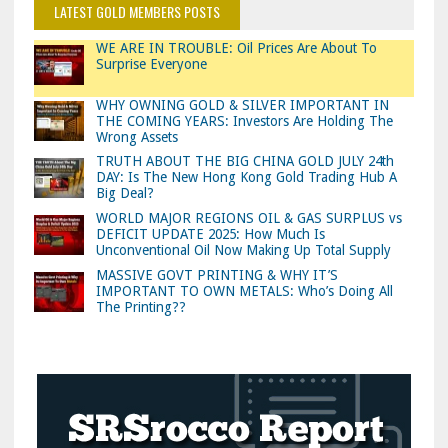
LATEST GOLD MEMBERS POSTS
WE ARE IN TROUBLE: Oil Prices Are About To
Surprise Everyone
WHY OWNING GOLD & SILVER IMPORTANT IN
THE COMING YEARS: Investors Are Holding The
Wrong Assets
TRUTH ABOUT THE BIG CHINA GOLD JULY 24th
DAY: Is The New Hong Kong Gold Trading Hub A
Big Deal?
WORLD MAJOR REGIONS OIL & GAS SURPLUS vs
DEFICIT UPDATE 2025: How Much Is
Unconventional Oil Now Making Up Total Supply
MASSIVE GOVT PRINTING & WHY IT’S
IMPORTANT TO OWN METALS: Who’s Doing All
The Printing??