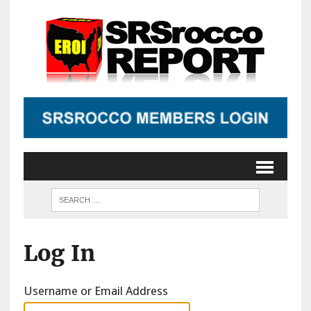
Log In
Username or Email Address