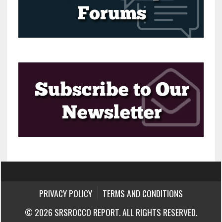
PRIVACY POLICY
TERMS AND CONDITIONS
© 2026 SRSROCCO REPORT. ALL RIGHTS RESERVED.