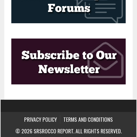
PRIVACY POLICY
TERMS AND CONDITIONS
© 2026 SRSROCCO REPORT. ALL RIGHTS RESERVED.