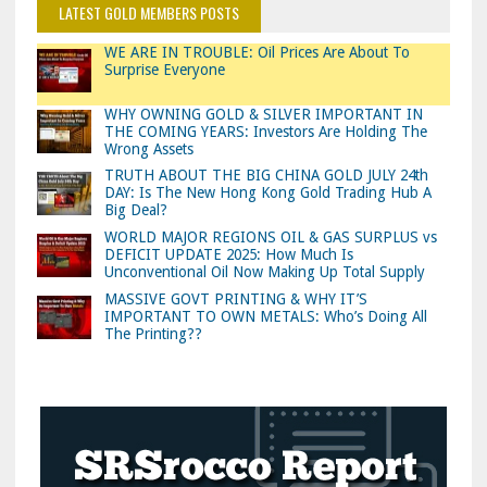
LATEST GOLD MEMBERS POSTS
WE ARE IN TROUBLE: Oil Prices Are About To
Surprise Everyone
WHY OWNING GOLD & SILVER IMPORTANT IN
THE COMING YEARS: Investors Are Holding The
Wrong Assets
TRUTH ABOUT THE BIG CHINA GOLD JULY 24th
DAY: Is The New Hong Kong Gold Trading Hub A
Big Deal?
WORLD MAJOR REGIONS OIL & GAS SURPLUS vs
DEFICIT UPDATE 2025: How Much Is
Unconventional Oil Now Making Up Total Supply
MASSIVE GOVT PRINTING & WHY IT’S
IMPORTANT TO OWN METALS: Who’s Doing All
The Printing??