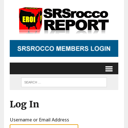
Log In
Username or Email Address