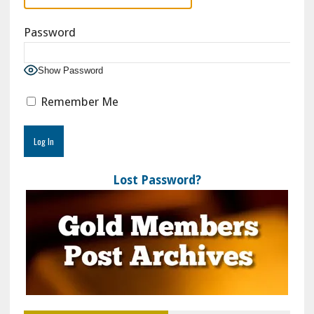
Password
Show Password
Remember Me
Lost Password?