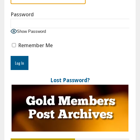
Password
Show Password
Remember Me
Lost Password?