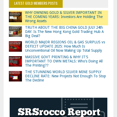
LATEST GOLD MEMBERS POSTS
WHY OWNING GOLD & SILVER IMPORTANT IN
THE COMING YEARS: Investors Are Holding The
Wrong Assets
TRUTH ABOUT THE BIG CHINA GOLD JULY 24th
DAY: Is The New Hong Kong Gold Trading Hub A
Big Deal?
WORLD MAJOR REGIONS OIL & GAS SURPLUS vs
DEFICIT UPDATE 2025: How Much Is
Unconventional Oil Now Making Up Total Supply
MASSIVE GOVT PRINTING & WHY IT’S
IMPORTANT TO OWN METALS: Who’s Doing All
The Printing??
THE STUNNING WORLD SILVER MINE SUPPLY
DECLINE RATE: New Projects Not Enough To Stop
The Decline