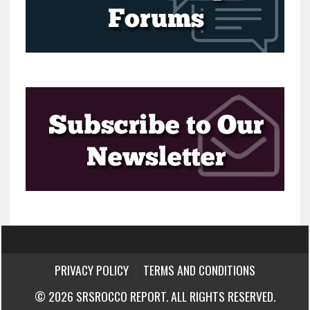
PRIVACY POLICY
TERMS AND CONDITIONS
© 2026 SRSROCCO REPORT. ALL RIGHTS RESERVED.