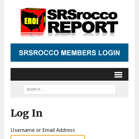
Log In
Username or Email Address