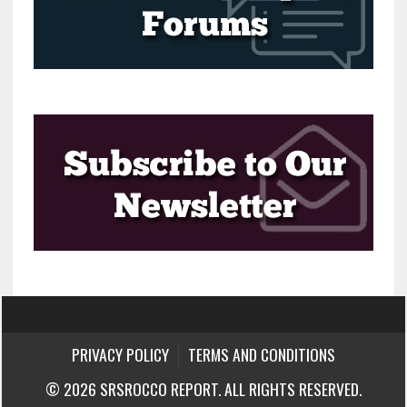
PRIVACY POLICY
TERMS AND CONDITIONS
© 2026 SRSROCCO REPORT. ALL RIGHTS RESERVED.