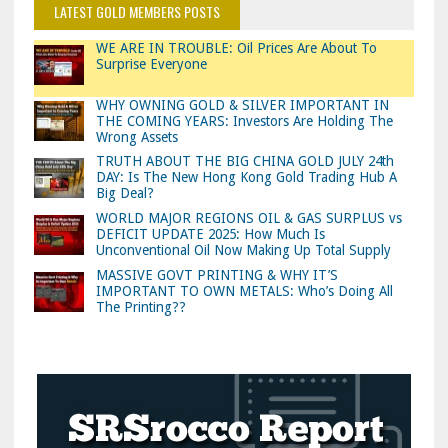
LATEST GOLD MEMBERS POSTS
WE ARE IN TROUBLE: Oil Prices Are About To
Surprise Everyone
WHY OWNING GOLD & SILVER IMPORTANT IN
THE COMING YEARS: Investors Are Holding The
Wrong Assets
TRUTH ABOUT THE BIG CHINA GOLD JULY 24th
DAY: Is The New Hong Kong Gold Trading Hub A
Big Deal?
WORLD MAJOR REGIONS OIL & GAS SURPLUS vs
DEFICIT UPDATE 2025: How Much Is
Unconventional Oil Now Making Up Total Supply
MASSIVE GOVT PRINTING & WHY IT’S
IMPORTANT TO OWN METALS: Who’s Doing All
The Printing??