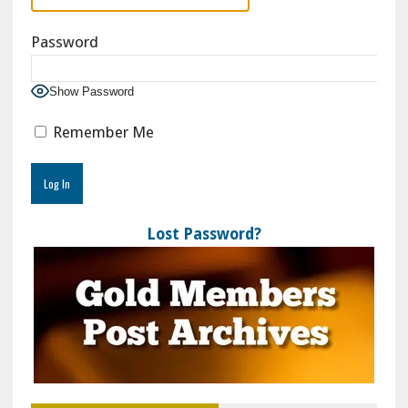
Password
Show Password
Remember Me
Lost Password?