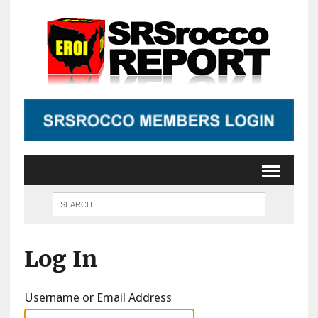
Log In
Username or Email Address