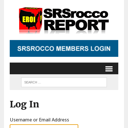
Log In
Username or Email Address