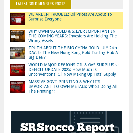
LATEST GOLD MEMBERS POSTS
WE ARE IN TROUBLE: Oil Prices Are About To
Surprise Everyone
WHY OWNING GOLD & SILVER IMPORTANT IN
THE COMING YEARS: Investors Are Holding The
Wrong Assets
TRUTH ABOUT THE BIG CHINA GOLD JULY 24th
DAY: Is The New Hong Kong Gold Trading Hub A
Big Deal?
WORLD MAJOR REGIONS OIL & GAS SURPLUS vs
DEFICIT UPDATE 2025: How Much Is
Unconventional Oil Now Making Up Total Supply
MASSIVE GOVT PRINTING & WHY IT’S
IMPORTANT TO OWN METALS: Who’s Doing All
The Printing??