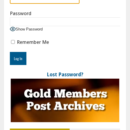
Password
Show Password
Remember Me
Lost Password?