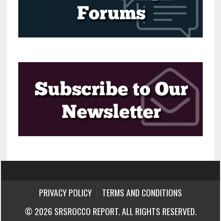
PRIVACY POLICY
TERMS AND CONDITIONS
© 2026 SRSROCCO REPORT. ALL RIGHTS RESERVED.